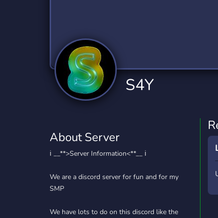
Technology
Tournaments
T
2,834 Servers
343 Servers
1,14
Twitch
Virtual Reality
W
359 Servers
239 Servers
1,15
YouTube
YouTuber
S4Y
848 Servers
3,005 Servers
R
About Server
ℹ️ __**>Server Information<**__ ℹ️
We are a discord server for fun and for my
SMP
We have lots to do on this discord like the