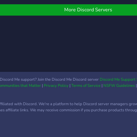
»»
What
———
Game
More Discord Servers
And 
of g
have
Bot /
to do
Frien
»»
memb
———
speci
Chan
Expe
staff
Self 
❃ Yo
Discord Me support? Join the Discord Me Discord server
Discord Me Support 
Communities that Matter
|
Privacy Policy
|
Terms of Service
|
NSFW Guidelines
Adve
leas
follo
ffiliated with Discord. We're a platform to help Discord server managers gro
roles
uses affiliate links. We may receive commission if you purchase products through
| ❃ 
Even
So m
┗╋━