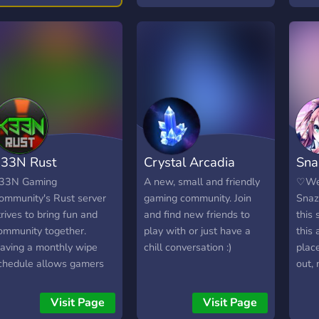
he adventure starts
ere.
33N Rust
Crystal Arcadia
Sna
33N Gaming
A new, small and friendly
♡We
ommunity's Rust server
gaming community. Join
Snaz
trives to bring fun and
and find new friends to
this 
ommunity together.
play with or just have a
this
aving a monthly wipe
chill conversation :)
plac
chedule allows gamers
out,
o enjoy their experience
frien
ithout the need to start
talk!
Visit Page
Visit Page
ver as frequently while
serv