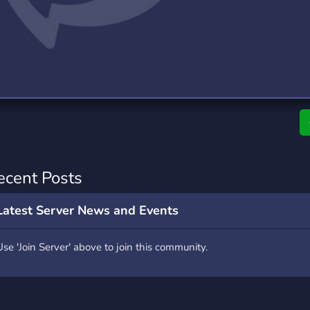
rading
Travel
7 Servers
111 Servers
riting
Xbox
4 Servers
233 Servers
ecent Posts
Latest Server News and Events
Use 'Join Server' above to join this community.