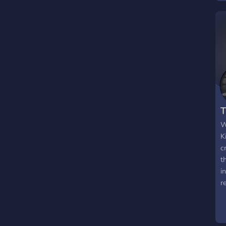
s
e
g
W
M
o
M
h
T
W
K
c
t
i
r
t