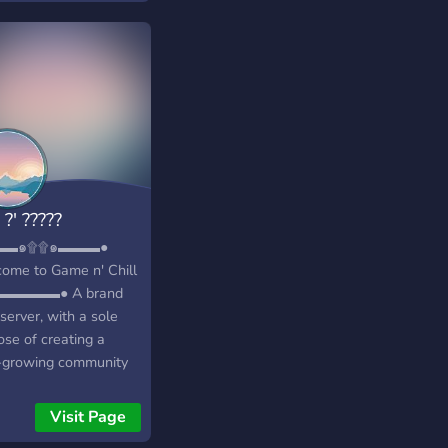
————-
—-«« ♡We have
ly cute emotes!♡ Like
ly cute, we have
chu, bunnies, doggos,
ies, and many more
able emotes
————-
—-«« ♡Friendly
 ?' ?????
!♡ Our staff is
mely friendly, as long
▬▬๑۩۩๑▬▬▬●
u follow the rules
ome to Game n' Chill
e kind in return
▬▬▬▬● A brand
————-
server, with a sole
—-«« ♡Custom
ose of creating a
s and Colors!♡ Who
-growing community
n’t love this?? You
iendly
pick out your very own
s/individuals!
Visit Page
s, and you own colors
━━━━━━━━━━◥◣◆◢◤━━━━━━━━━━━╋┓