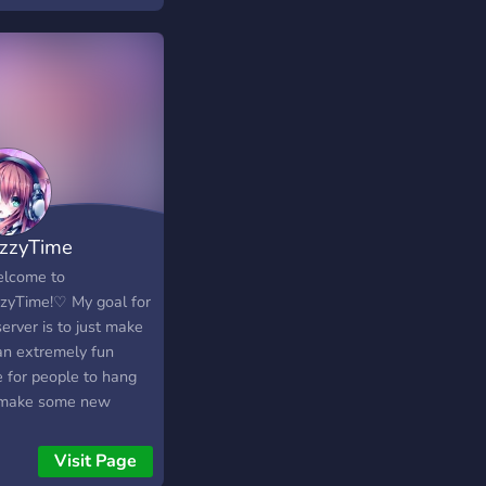
zzyTime
lcome to
zyTime!♡ My goal for
server is to just make
 an extremely fun
e for people to hang
 make some new
ds, and just chat and
 This server is a SFW
Visit Page
er as well