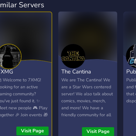
imilar Servers
7XMG
The Cantina
Pub
 Welcome to 7XMG!
We are The Cantina! We
Publi
ooking for an active
are a Star Wars centered
and 
aming community?
server! We also talk about
that
ou've just found it. ✨
comics, movies, merch,
dispo
eet new people 🎮 Play
and more! We have a
ogether 🎉 Join events 🎁
friendly community for all
in giveaways 🎧 Hang
things Star Wars!
ut in VC 💜 Create
Visit Page
Visit Page
nforgettable memories