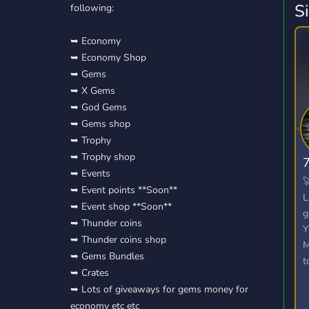
S
following:
➥ Economy
➥ Economy Shop
➥ Gems
➥ X Gems
➥ God Gems
➥ Gems shop
➥ Trophy
➥ Trophy shop
➥ Events

➥ Event points **Soon**
L
➥ Event shop **Soon**
g
➥ Thunder coins
Y
➥ Thunder coins shop
M
➥ Gems Bundles
t
➥ Crates
W
➥ Lots of giveaways for gems money for
o
economy etc etc
u