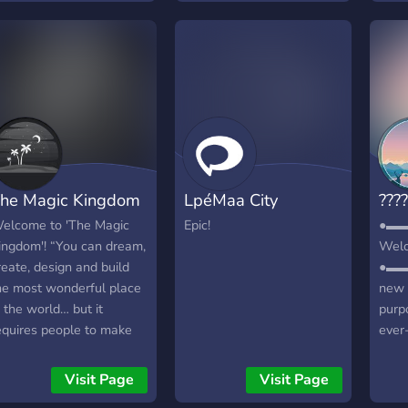
till giving the best
»»
xperience possible with
———
reat plugins! Join Today!
real
IPE SCHEDULE:
reall
onthly Wipes (Beginning
pika
f each month). New
kitt
aps every time. Website:
ador
ttps://k33ngaming.com
»»
———
he Magic Kingdom
LpéMaa City
????
staff
extre
elcome to 'The Magic
Epic!
●▬
as yo
ingdom'! “You can dream,
Welc
and b
reate, design and build
●▬▬
»»
he most wonderful place
new 
———
n the world… but it
purp
Role
equires people to make
ever
would
he dream a reality.” 👑🔮
of fr
can 
gamer
Visit Page
Visit Page
role
┏╋━