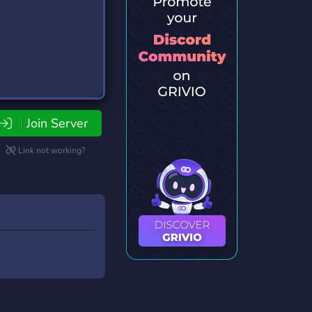
Join Server
Link not working?