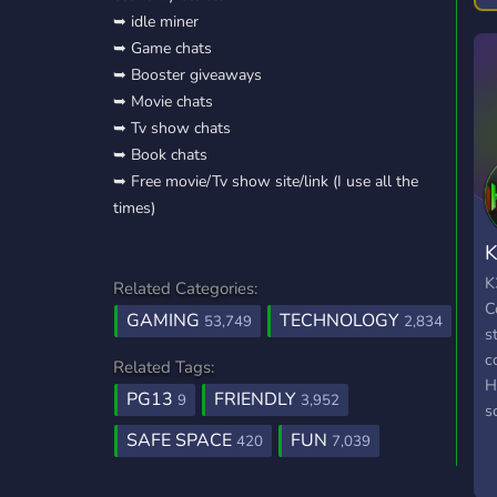
➥ idle miner
T
➥ Game chats
h
➥ Booster giveaways
➥ Movie chats
➥ Tv show chats
➥ Book chats
➥ Free movie/Tv show site/link (I use all the
times)
K
K
Related Categories:
C
GAMING
TECHNOLOGY
53,749
2,834
s
c
Related Tags:
H
PG13
FRIENDLY
9
3,952
s
t
SAFE SPACE
FUN
420
7,039
w
o