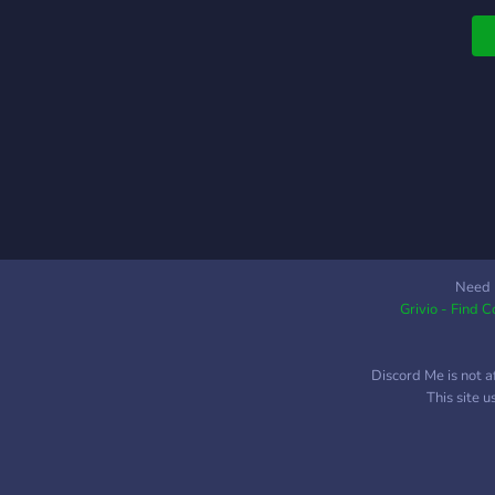
Need 
Grivio - Find 
Discord Me is not a
This site 