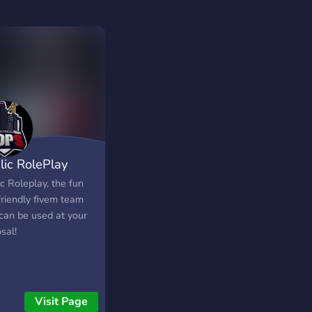
lic RolePlay
c Roleplay, the fun
friendly fivem team
 can be used at your
sal!
Visit Page