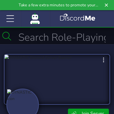
Take a few extra minutes to promote your
community even further on Griv.io, our newest
site.
Join Server