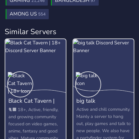
GAMING
BANGLADESH
21,246
97
AMONG US
554
Similar Servers
Black Cat Tavern |
big talk
18+
Active and chill community.
🐈‍⬛ 18+, Active, friendly,
Mainly a server to hang
and growing community
out, play games and talk to
focused on video games,
new people. We also have
anime, fantasy and good
a partyfinder system for
vibes. Mature community