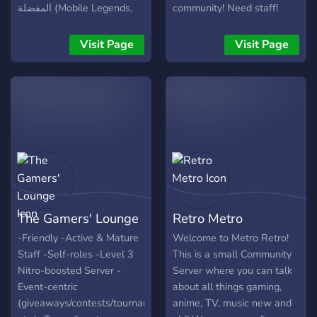
المفضلة (Mobile Legends,
community! Need staff!
PUBG, وغيرها). 🌸 بوت
Helpful community! Brand
Mudae وتنافس على أرقى
new! Gaming! Everyone is
Visit Page
Visit Page
شخصيات الأنمي. 🏆 رتب
allowed! Among us!
مميزة وفعاليات مستمرة
Roblox! Minecraft! Fortnite!
للأعضاء النشطين. 💬 سوالف
and even more! Please
وجمعات صوتية يومية. انضم لنا
check it out!
وكن جزءاً من الأساطير!
The Gamers' Lounge
Retro Metro
-Friendly -Active & Mature
Welcome to Metro Retro!
Staff -Self-roles -Level 3
This is a small Community
Nitro-boosted Server -
Server where you can talk
Event-centric
about all things gaming,
(giveaways/contests/tournaments,
anime, TV, music new and