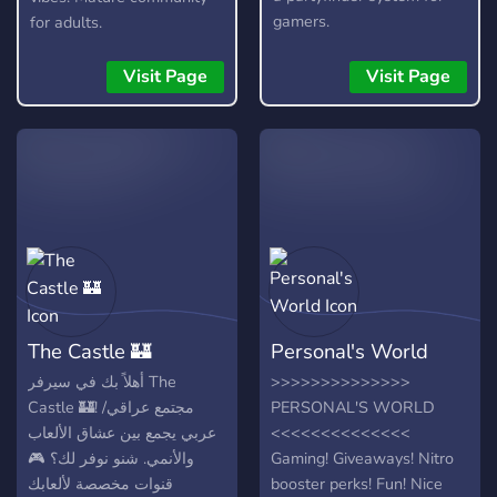
gamers.
for adults.
Visit Page
Visit Page
The Castle 🏰
Personal's World
أهلاً بك في سيرفر The
>>>>>>>>>>>>>>
Castle 🏰! مجتمع عراقي/
PERSONAL'S WORLD
عربي يجمع بين عشاق الألعاب
<<<<<<<<<<<<<<
والأنمي. شنو نوفر لك؟ 🎮
Gaming! Giveaways! Nitro
قنوات مخصصة لألعابك
booster perks! Fun! Nice