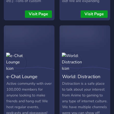
etc.) -Tons of custom
old! We are expanding
emotes -Achievable Event
everyday, adding new
& Non-event Roles - Not
channels and economies!
Visit Page
Visit Page
Limited to Gaming - Anime,
Entertainment (movies/TV
shows), Memes, PC/Tech
Talk & so much more!
e-Chat Lounge
World: Distraction
Active community with over
Distraction is a safe place
100,000 members for
to talk about your interest
anyone looking to make
from Anime to gaming to
friends and hang out! We
any type of internet culture.
host regular events,
We have multiple channels
podcasts and giveaways!
were you can show off