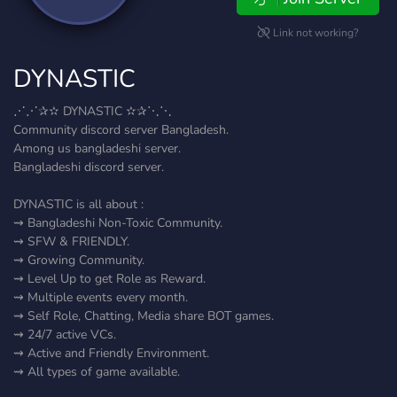
Link not working?
DYNASTIC
⋰⋰✰✫ DYNASTIC ✫✰⋱⋱
Community discord server Bangladesh.
Among us bangladeshi server.
Bangladeshi discord server.
DYNASTIC is all about :
⇝ Bangladeshi Non-Toxic Community.
⇝ SFW & FRIENDLY.
⇝ Growing Community.
⇝ Level Up to get Role as Reward.
⇝ Multiple events every month.
⇝ Self Role, Chatting, Media share BOT games.
⇝ 24/7 active VCs.
⇝ Active and Friendly Environment.
⇝ All types of game available.