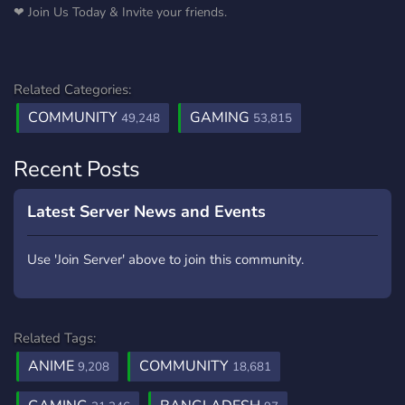
❤ Join Us Today & Invite your friends.
Related Categories:
COMMUNITY
GAMING
49,248
53,815
Recent Posts
Latest Server News and Events
Use 'Join Server' above to join this community.
Related Tags:
ANIME
COMMUNITY
9,208
18,681