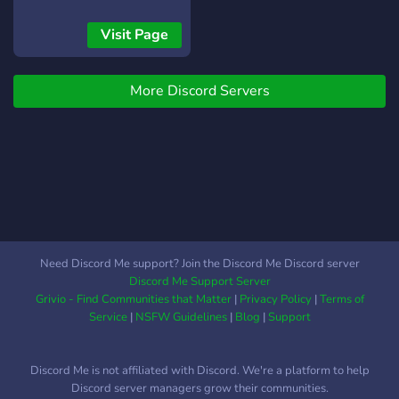
Visit Page
More Discord Servers
Need Discord Me support? Join the Discord Me Discord server
Discord Me Support Server
Grivio - Find Communities that Matter
|
Privacy Policy
|
Terms of
Service
|
NSFW Guidelines
|
Blog
|
Support
Discord Me is not affiliated with Discord. We're a platform to help
Discord server managers grow their communities.