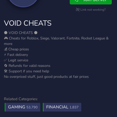
Link not working?
VOID CHEATS
⚫ VOID CHEATS ⚫
🎮 Cheats for Roblox, Siege, Valorant, Fortnite, Rocket League &
more
💰 Cheap prices
⚡ Fast delivery
✅ Legit service
🔄 Refunds for valid reasons
🛠️ Support if you need help
No overpriced stuff, just good products at fair prices
Related Categories:
GAMING
FINANCIAL
53,790
1,837