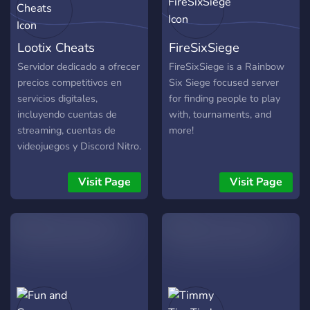
Lootix Cheats
FireSixSiege
Servidor dedicado a ofrecer
FireSixSiege is a Rainbow
precios competitivos en
Six Siege focused server
servicios digitales,
for finding people to play
incluyendo cuentas de
with, tournaments, and
streaming, cuentas de
more!
videojuegos y Discord Nitro.
Contamos con una amplia
variedad de opciones
Visit Page
Visit Page
disponibles (NFA y FA),
además de beneficios para
servidores como boosts.
Comunidad activa, atención
constante y actualizaciones
frecuentes. Si estás
buscando calidad, buenos
precios y un servicio