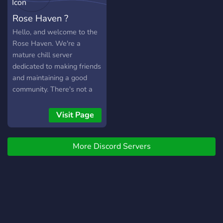
Rose Haven ?
Hello, and welcome to the
Rose Haven. We're a
mature chill server
dedicated to making friends
and maintaining a good
community. There's not a
set age requirement, but
we do ask that you
Visit Page
maintain a mature and well
behaved demeanor. We
More Discord Servers
have a few bots to play
with, custom roles, we
even support Twitch
streamers by announcing
and watching actively.
Looking for a partnership
as well? Sure thing! Just let