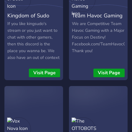
Kingdom of Sudo
Team Havoc Gaming
If you like kingsudo's
We are Competitive Team
stream or you just want to
Havoc Gaming with a Major
chat with other gamers,
Focus on Destiny!
then this discord is the
Facebook.com/TeamHavocGam
place you wanna be. We
Thank you!
also have an out of context
quote chat which is
actually the best thing ever
Visit Page
Visit Page