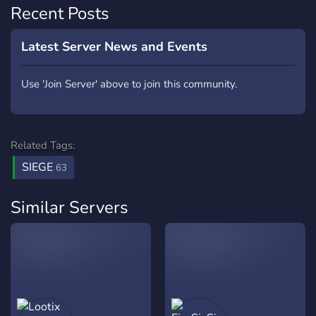
Recent Posts
Latest Server News and Events
Use 'Join Server' above to join this community.
Related Tags:
SIEGE
63
Similar Servers