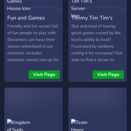
confiable, este es el lugar
indicado. Unite ahora y
Fun and Games
Timmy Tim Tim's
accedé a todas las ofertas
disponibles.
House
Server
Friendly and fun server full
Sick and tired of having
of fun people to play with.
great games ruined by the
Streamers can have their
host's ability to host?
stream advertised in our
Frustrated by randoms
channels. Includes
ruining it for everyone? Not
streamer rooms! Join up for
able to find a server to
a variety of high quality
count on for rehosts? If so,
voice chat rooms! Long
Timmy Tim Tim's has heard
Visit Page
Visit Page
term members get perks!
your concerns and is the
XP Roles. Color Roles. R6
server for you! As one of
and OSU Bots. Valorant,
the last bastions of proper
COD, Tarkov, R6, Apex, and
hosting for all things EU4
CSGO Players! Always
and HOI4, games are
open for more suggestions.
hosted on TTT's server on
More to come! Clean and
the same nights at the
well organized server.
same time every week!