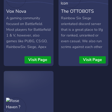
Vox Nova
The OTTOBOTS
A gaming community
Rainbow Six Siege
focused on Battlefield.
orientated discord server
Most players for Battlefield
that is a great place to lfg
1 & V, however, also
for ranked, unranked or
games like PUBG, CS:GO,
even casual. We also run
RainbowSix: Siege, Apex
scrims against each other
Legends and more.
every Wednesday and
Saturday night. We also
Visit Page
Visit Page
support our active
streamers but sending bot
notifications in our server
when they go live.