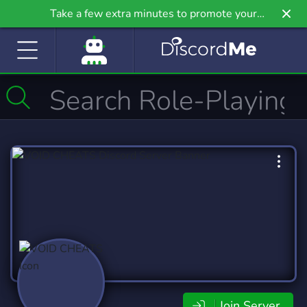
Take a few extra minutes to promote your
community even further on Griv.io, our newest
site.
Join Server