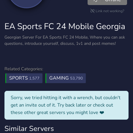
Link not working?
EA Sports FC 24 Mobile Georgia
Georgian Server For EA Sports FC 24 Mobile, Where you can ask
questions, introduce yourself, discuss, 1v1 and post memes!
Related Categories:
SPORTS
GAMING
1,577
53,790
Sorry, we tried hitting it with a wrench, but couldn't
get an invite out of it. Try back later or check out
these other great servers you might love ❤️
Similar Servers