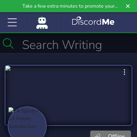
Take a few extra minutes to promote your
community even further on Griv.io, our newest
site.
Offline