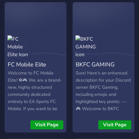
FC Mobile Elite
BKFC GAMING
Welcome to FC Mobile
Sure! Here's an enhanced
Elite! ⚽🎮 We are a brand-
description for your Discord
new, highly structured
server BKFC Gaming,
community dedicated
including emojis and
entirely to EA Sports FC
highlighted key points: ---
Mobile. If you want to be
🎮 Welcome to BKFC
part of an elite community
Gaming! 🚀 Are you a fan of
right from the ground floor,
FC Mobile Gaming? You've
Visit Page
Visit Page
this is your home! What we
found the right place! BKFC
offer: • 🛠️ Dedicated
Gaming is the ultimate