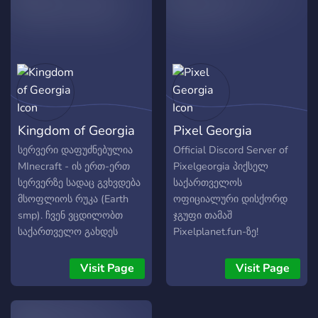
lot of animes aot, jojo...... no
actual homophobes please.
Kingdom of Georgia
Pixel Georgia
სერვერი დაფუძნებულია
Official Discord Server of
MInecraft - ის ერთ-ერთ
Pixelgeorgia პიქსელ
სერვერზე სადაც გვხვდება
საქართველოს
მსოფლიოს რუკა (Earth
ოფიციალური დისქორდ
smp). ჩვენ ვცდილობთ
ჯგუფი თამაშ
საქართველო გახდეს
Pixelplanet.fun-ზე!
სერვერზე წამყვანი
შემოგვიერთდი
სახელმწიფო.
ქართველო💪🏻🇬🇪
Visit Page
Visit Page
შემოგვიერთდი ახლავე!