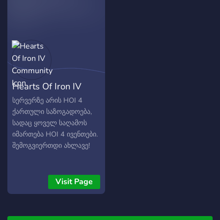
Hearts Of Iron IV
Community
სერვერზე არის HOI 4
ქართული საზოგადოება,
სადაც ყოველ საღამოს
იმართება HOI 4 ივენთები.
შემოგვიერთდი ახლავე!
Visit Page