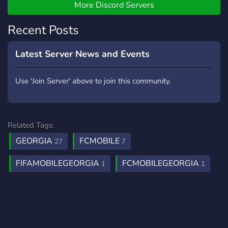
More Discord Servers
Recent Posts
Latest Server News and Events
Use 'Join Server' above to join this community.
Related Tags:
GEORGIA
FCMOBILE
27
7
FIFAMOBILEGEORGIA
FCMOBILEGEORGIA
1
1