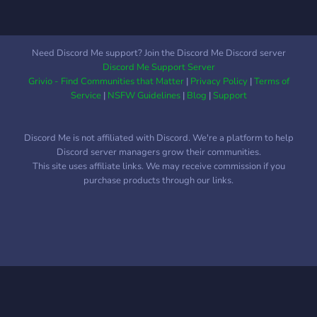
Need Discord Me support? Join the Discord Me Discord server
Discord Me Support Server
Grivio - Find Communities that Matter
|
Privacy Policy
|
Terms of
Service
|
NSFW Guidelines
|
Blog
|
Support
Discord Me is not affiliated with Discord. We're a platform to help
Discord server managers grow their communities.
This site uses affiliate links. We may receive commission if you
purchase products through our links.