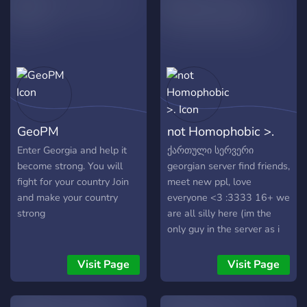
server events, tournaments,
and exciting challenges. 🤝
Friendly Environment: A
welcoming space where
everyone can feel at home
– no matter your skill level!
Why join BKFC Gaming? 💥
Fast-growing community of
GeoPM
not Homophobic >.
dedicated FC mobile
players 🏆 Compete in
Enter Georgia and help it
ქართული სერვერი
exciting challenges with
become strong. You will
georgian server find friends,
other players
fight for your country Join
meet new ppl, love
and make your country
everyone <3 :3333 16+ we
strong
are all silly here (im the
only guy in the server as i
write this) anime, gaming,
everyone is welcome, we
Visit Page
Visit Page
can talk about final fantasy,
nier, danganronpa..... and a