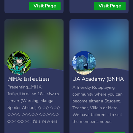
to counter the shadows
>>>>>> ╰╮🌸 ﹒✧ Eğer
Visit Page
Visit Page
cast by the notorious
yardıma ihtiyacın olursa
villains all around! 🦸‍♂️ Join
yetkililere her konuda
us in the epic tales of
danışabilirsin ! •̀.̫•́ ﹕ꕤ ໒🪐 ꒱
heroism! From thwarting
・₍ᐢᐢ₎ Kaydolmak için
bank heists to mastering
yazmaktan sakın çekinme !
futuristic abilities, the
Hemen kayıt ol ve bize katıl
heroes of Rising Phoenix
^^ ╰ ┈・┈・┈・┈・┈・
Academy stand ready to
┈・┈・┈・┈・┈
script the next chapter in
My Hero Academia's
𝕄ℍ𝔸: 𝕀𝕟𝕗𝕖𝕔𝕥𝕚𝕠𝕟
UA Academy (BNHA
history. 🌆 Immerse yourself
in the bustling streets of
RP)
Presenting…𝕄ℍ𝔸:
A friendly Roleplaying
Neo-Tokyo, where hover
𝕀𝕟𝕗𝕖𝕔𝕥𝕚𝕠𝕟!, an 18+ sfw rp
community where you can
transports and holographic
server (Warning, Manga
become either a Student,
displays blend seamlessly
Spoiler Ahead.) ◇ ◇◇ ◇◇◇
Teacher, Villain or Hero.
with the timeless battles
◇◇◇◇ ◇◇◇◇◇ ◇◇◇◇◇◇
We have tailored it to suit
between good and evil. The
◇◇◇◇◇◇◇ It's a new era
the member’s needs,
Hero Society and
of peace. 20 years after
making setup as quick,