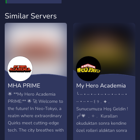
Similar Servers
MHA PRIME
My Hero Academia
Rp !!~
🌟 **My Hero Academia
╰ ┈・┈・┈・┈・┈・┈・┈・
PRIME:** 🌟 🚀 Welcome to
┈・┈・┈ ꒰ ୨﹒✦﹒
the future! In Neo-Tokyo, a
Sunucumuza Hoş Geldin !
realm where extraordinary
╭╯💗 ﹒✧﹒ Kuralları
Quirks meet cutting-edge
okuduktan sonra kendine
tech. The city breathes with
özel rolleri aldıktan sonra
life, fueled by heroes rising
sohbete katıl ! ━━━