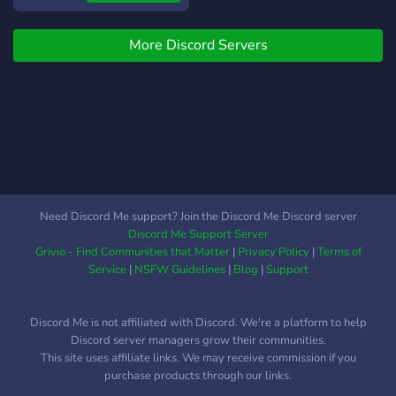
➤We are a brand new My
Hero Academia/ Boku No
More Discord Servers
Hero Academia/ 僕のヒーロ
ーアカデミアRoleplay
server! ➤Our server
provides you with a lot of
fun activities, channels and
a rich list of characters you
could choose from, aswell
as the ability to create your
own OC, and many more
Need Discord Me support? Join the Discord Me Discord server
possibilities!:D ★−⊹−⇾🍣
Discord Me Support Server
⇽−⊹−★ ➤Now, you might
Grivio - Find Communities that Matter
|
Privacy Policy
|
Terms of
be wondering, what makes
Service
|
NSFW Guidelines
|
Blog
|
Support
us unique compared to
other servers as such?
Discord Me is not affiliated with Discord. We're a platform to help
➤We have created a
Discord server managers grow their communities.
special system of
This site uses affiliate links. We may receive commission if you
Character Claiming, where
purchase products through our links.
you can claim each of the