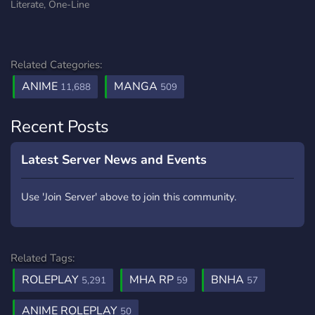
Literate, One-Line
Related Categories:
ANIME
MANGA
11,688
509
Recent Posts
Latest Server News and Events
Use 'Join Server' above to join this community.
Related Tags:
ROLEPLAY
MHA RP
BNHA
5,291
59
57
ANIME ROLEPLAY
50