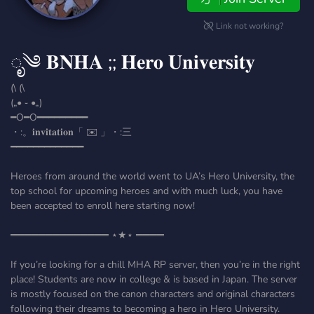
Link not working?
ೃ༄ 𝐁𝐍𝐇𝐀 ;; 𝐇𝐞𝐫𝐨 𝐔𝐧𝐢𝐯𝐞𝐫𝐬𝐢𝐭𝐲
(\ (\
(„• ֊ •„)
━O━O━━━━━━━━━
・:。𝐢𝐧𝐯𝐢𝐭𝐚𝐭𝐢𝐨𝐧「 ✉️ 」・:三
━━━━━━━━━━━━━
Heroes from around the world went to UA’s Hero University, the
top school for upcoming heroes and with much luck, you have
been accepted to enroll here starting now!
══════════════ ⋆★⋆ ════
If you’re looking for a chill MHA RP server, then you’re in the right
place! Students are now in college & is based in Japan. The server
is mostly focused on the canon characters and original characters
following their dreams to becoming a hero in Hero University.