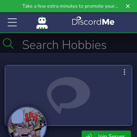
Take a few extra minutes to promote your
community even further on Griv.io, our newest
site.
Join Server