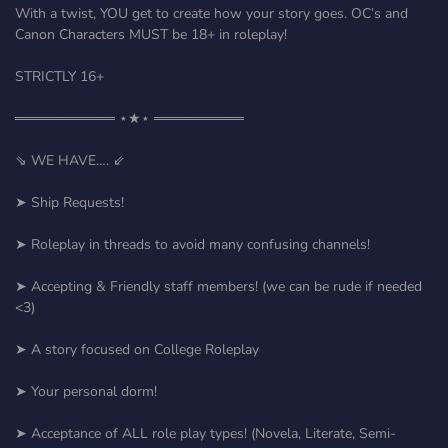
With a twist, YOU get to create how your story goes. OC’s and
Canon Characters MUST be 18+ in roleplay!
STRICTLY 16+
══════════ ⋆★⋆ ═════════
⇘ WE HAVE…. ⇙
➤ Ship Requests!
➤ Roleplay in threads to avoid many confusing channels!
➤ Accepting & Friendly staff members! (we can be rude if needed
<3)
➤ A story focused on College Roleplay
➤ Your personal dorm!
➤ Acceptance of ALL role play types! (Novela, Literate, Semi-