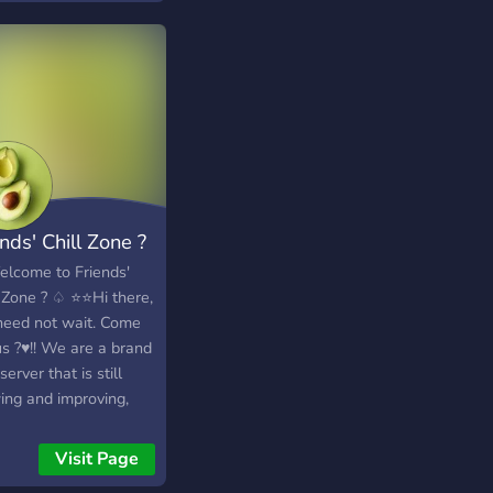
nds' Chill Zone ?
lcome to Friends'
l Zone ? ♤ ⭐⭐Hi there,
need not wait. Come
us ?♥️!! We are a brand
erver that is still
ing and improving,
we would love to
you here! ♡ First of
Visit Page
 as we mentioned that