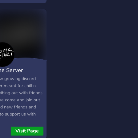
h Bros, and Rocket
ue! We stan BTS
e Server
w growing discord
r meant for chillin
ibing out with friends.
se come and join out
ind new friends and
to support us with
 boost if able! Please
thank you!
Visit Page