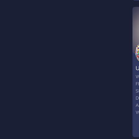
U
W
F
S
D
A
W
F
p
s