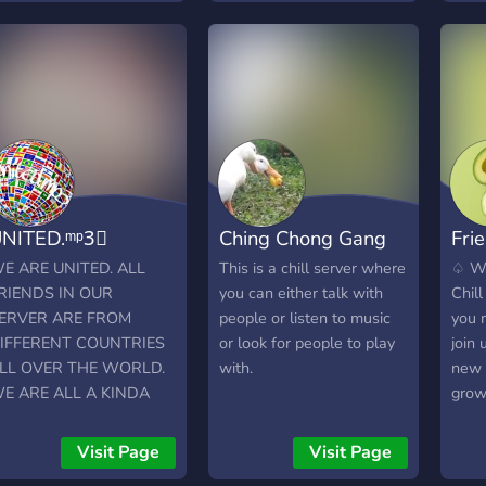
anything you desire!! ⚡️We
welcome all personalities
and ideas! We want to
grow our community to be
close and personal.
⚡️Stimulation of thoughts
and beliefs with a
judgement free zone!!
•Roles, Custom roles and
NITED.ᵐᵖ3⃟
Ching Chong Gang
Frie
Self Roles •Music & Chill
•Gaming & Chill •Live
E ARE UNITED. ALL
This is a chill server where
♤ We
Streams - Gaming, Movies
RIENDS IN OUR
you can either talk with
Chil
and TV •Active & Chill
ERVER ARE FROM
people or listen to music
you 
VC's •Giveaways •Cute
IFFERENT COUNTRIES
or look for people to play
join 
emojis •Lots of fun bots to
LL OVER THE WORLD.
with.
new s
experience
E ARE ALL A KINDA
grow
AMILY ?❤️. Our server
and 
rovides the following
have 
Visit Page
Visit Page
ervices: Music, streaming,
all,