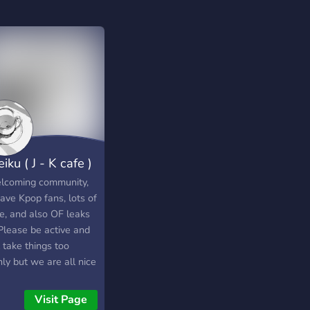
iku ( J - K cafe )
lcoming community,
ave Kpop fans, lots of
e, and also OF leaks
 Please be active and
 take things too
ly but we are all nice
hill too. Plus we all
 video games like
Visit Page
watch, Valorant, Osu,