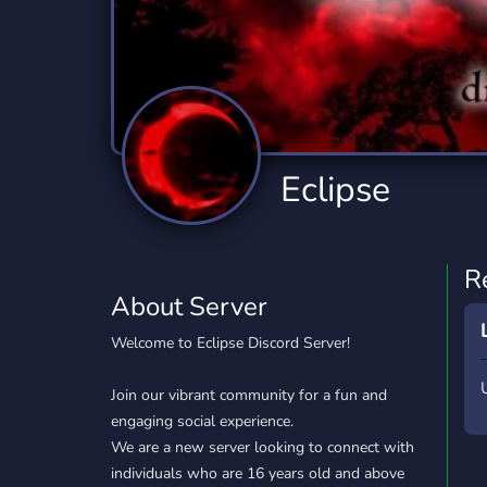
Technology
Tournaments
T
2,834 Servers
343 Servers
1,14
Twitch
Virtual Reality
W
359 Servers
239 Servers
1,15
YouTube
YouTuber
Eclipse
848 Servers
3,005 Servers
R
About Server
Welcome to Eclipse Discord Server!
Join our vibrant community for a fun and
engaging social experience.
We are a new server looking to connect with
individuals who are 16 years old and above