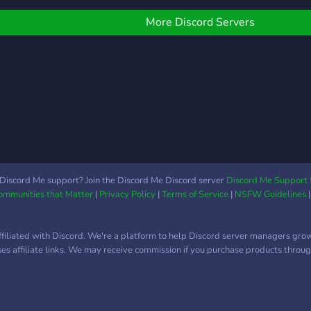
ames, fun...etc We love u
our s
ll❤️❤️❤️❤️❤️
prog
More Discord Servers
amaz
serve
Activ
memb
talk
of ex
chan
role
❥ Fr
nice
Discord Me support? Join the Discord Me Discord server
Discord Me Support 
Communities that Matter
|
Privacy Policy
|
Terms of Service
|
NSFW Guidelines
out i
SERVE
absol
ffiliated with Discord. We're a platform to help Discord server managers gro
contr
uses affiliate links. We may receive commission if you purchase products through
joini
grow
goals
and 