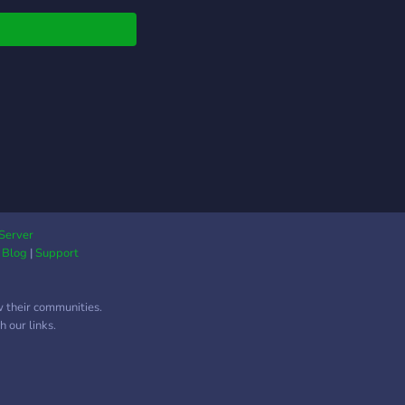
erver is still under in
ress, however we will
ing to have you in our
r! We provide/are : ❥
e & kind staff
ers ❥ Fun people to
 to ❥ Fun bots ❥ Lots
citing vc & text
nels ❥ Self & color
s ❥ Organized layout
iendly ❥ And overall a
 community to hang
Server
|
Blog
|
Support
n! A 14+
R!!!!!!!!!!!!!!! We would
utely love for you to
w their communities.
ibute to our server by
 our links.
ng, and helping us
 and achieve our
! (having a fun time
meeting new people)