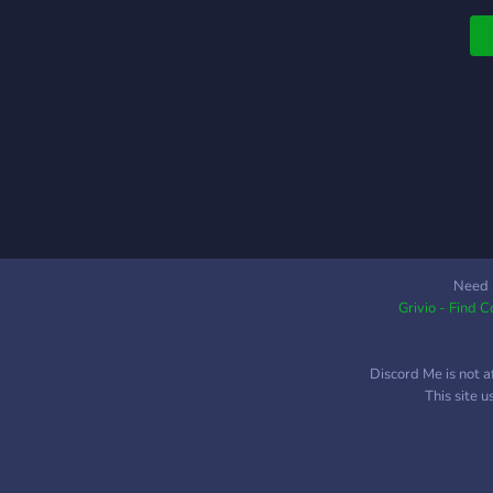
g
a
Need 
Grivio - Find 
Discord Me is not a
This site 