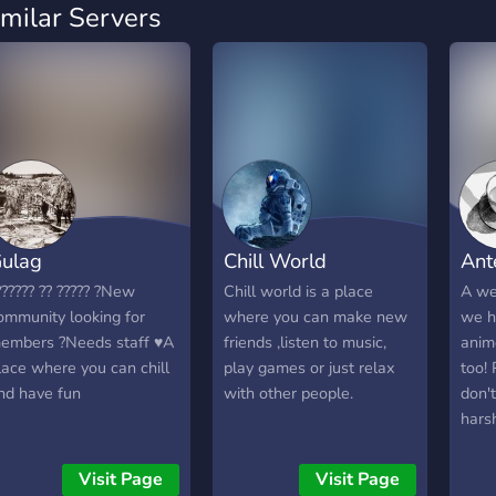
imilar Servers
ulag
Chill World
Ante
?????? ?? ????? ?New
Chill world is a place
A we
ommunity looking for
where you can make new
we h
embers ?Needs staff ♥A
friends ,listen to music,
anim
lace where you can chill
play games or just relax
too!
nd have fun
with other people.
don't
harsh
and c
play
Visit Page
Visit Page
Over