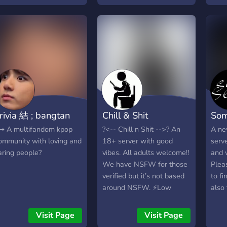
Smas
Leag
rivia 結 ; bangtan
Chill & Shit
Som
 A multifandom kpop
?<-- Chill n Shit -->? An
A ne
ommunity with loving and
18+ server with good
serve
aring people?
vibes. All adults welcome!!
and v
We have NSFW for those
Plea
verified but it’s not based
to f
around NSFW. ⚡️Low
also 
moderation, lenient rules
nitro
⚡️Come join and talk about
and 
Visit Page
Visit Page
music, games, shows,