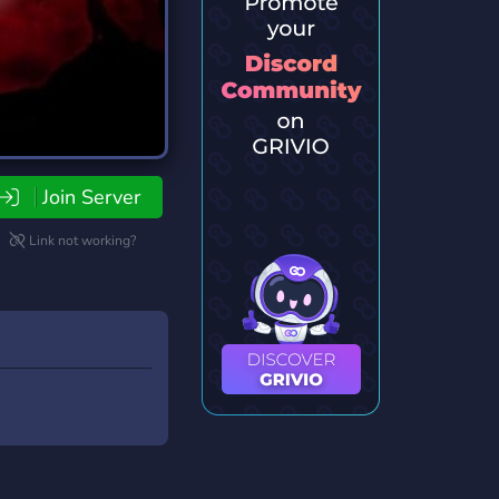
Join Server
Link not working?