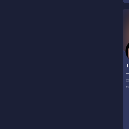
T
⟶
c
c