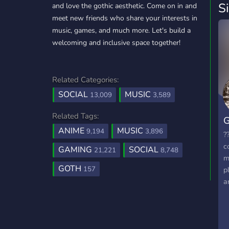
S
and love the gothic aesthetic. Come on in and
meet new friends who share your interests in
music, games, and much more. Let's build a
welcoming and inclusive space together!
Related Categories:
SOCIAL
MUSIC
13,009
3,589
Related Tags:
G
ANIME
MUSIC
9,194
3,896
?
c
GAMING
SOCIAL
21,221
8,748
m
GOTH
157
p
a