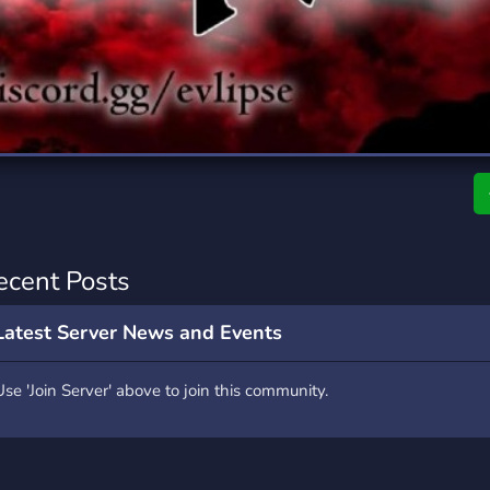
rading
Travel
7 Servers
111 Servers
riting
Xbox
4 Servers
233 Servers
ecent Posts
Latest Server News and Events
Use 'Join Server' above to join this community.