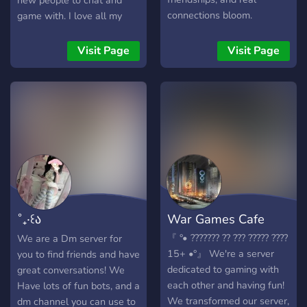
new people to chat and
connections bloom.
game with. I love all my
Whether you're looking for
pookies fr There's so many
meaningful conversations,
intros here where you can
Visit Page
Visit Page
new friendships, or your
make new friends!
special someone — you’ll
find your place here. 💫
What we offer: 💌 Active
and friendly members 🫶
Verified dating profiles 💬
Fun & flirty chatrooms 🎮
Games, events, and
giveaways 🔒 Safe &
moderated environment 🌈
˚₊‧꒰ა
War Games Cafe
LGBTQ+ friendly Come vibe
with us and let your heart
𝚂𝚠𝚎𝚎𝚝𝙷𝚎𝚊𝚛𝚝𝚜 ໒꒱
『 °• ??????? ?? ??? ????? ????
We are a Dm server for
wander. We’re not just a
15+ •°』 We're a server
you to find friends and have
dating server — we’re a
dedicated to gaming with
great conversations! We
space where people
each other and having fun!
Have lots of fun bots, and a
genuinely connect. 💞
We transformed our server,
dm channel you can use to