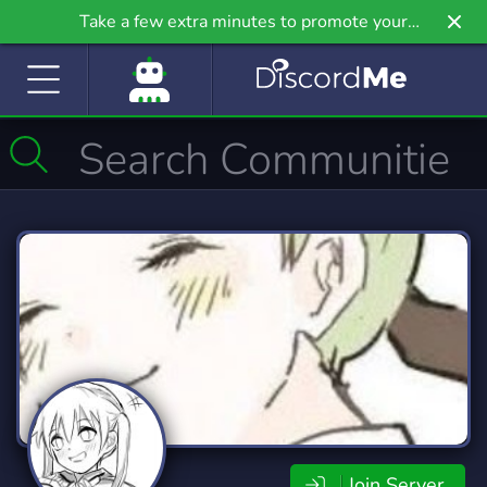
Take a few extra minutes to promote your
community even further on Griv.io, our newest
site.
Join Server