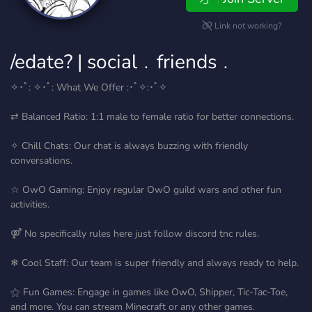
Link not working?
/edate? | social﹒friends﹒
✧･ﾟ: ✧･ﾟ: What We Offer :･ﾟ✧:･ﾟ✧
⇄ Balanced Ratio: 1:1 male to female ratio for better connections.
✧ Chill Chats: Our chat is always buzzing with friendly
conversations.
☆ OwO Gaming: Enjoy regular OwO guild wars and other fun
activities.
⚤ No specifically rules here just follow discord tnc rules.
❄ Cool Staff: Our team is super friendly and always ready to help.
⚝ Fun Games: Engage in games like OwO, Shipper, Tic-Tac-Toe,
and more. You can stream Minecraft or any other games.