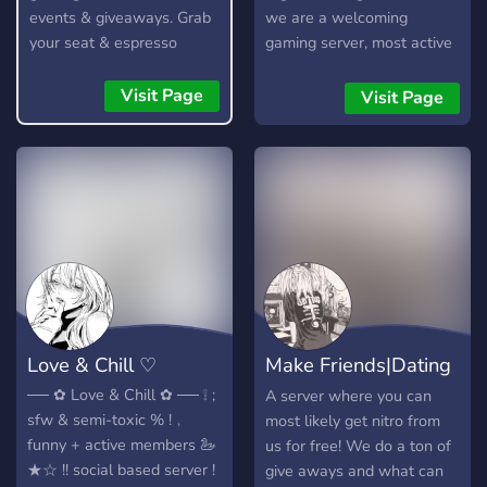
events & giveaways. Grab
we are a welcoming
your seat & espresso
gaming server, most active
yourself!
during na timezone. there
are regularly hosted events
Visit Page
Visit Page
and gaming nights, e.g
roblox, minecraft +
valorant. who knows, you
may even meet your
besties in here. :) 🫶🏼 —
we need more members
from diff parts of the world
- we are very active in chat
and vc! join for a cute guild
tag too :)
Love & Chill ♡
Make Friends|Dating
Server💗
ㅤㅤㅤ── ✿ Love & Chill ✿ ── ​​​​​​​​​​​​​​​​​​​​​​​ㅤㅤㅤ ❕ ;
A server where you can
sfw & semi-toxic % ㅤㅤ!﹐
most likely get nitro from
funny + active members 🦢 ㅤㅤ
us for free! We do a ton of
★☆ !! social based server ! ㅤㅤ
give aways and what can