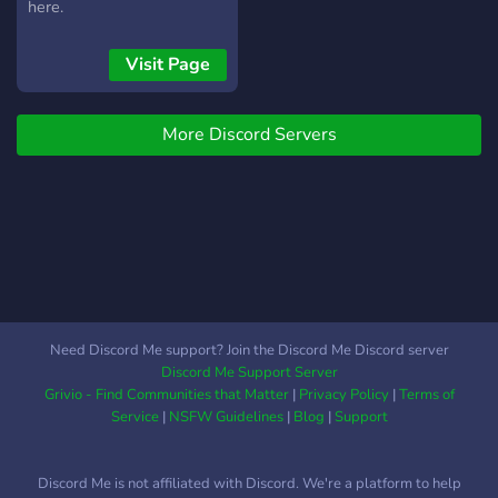
channels for different types
here.
of games and players. ❀
Enough voice calls where
Visit Page
you and your friends can
enjoy themselves in. ❀
Multiple music bots to
More Discord Servers
listen to music. ❀ Voice &
text channels for every
type of conversation. ❀ An
LGBTQ+ friendly server
where everyone is
accepted! ❀ A lot of
different roles and color
roles to assign yours ( ˘ ³˘)♥︎
Need Discord Me support? Join the Discord Me Discord server
Discord Me Support Server
Grivio - Find Communities that Matter
|
Privacy Policy
|
Terms of
Service
|
NSFW Guidelines
|
Blog
|
Support
Discord Me is not affiliated with Discord. We're a platform to help