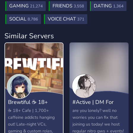
GAMING
FRIENDS
DATING
21,274
3,558
1,364
SOCIAL
VOICE CHAT
8,786
371
Similar Servers
​Brewtiful ☕ 18+
#Active | DM For
Cafe
Dates! 💕
​☕ 18+ Cafe | 1,700+
are you lonely? well no
caffeine addicts hanging
worries you can fix that
out! Late-night VCs,
joining us today! we host
gaming & custom roles,
regular nitro gws + events!