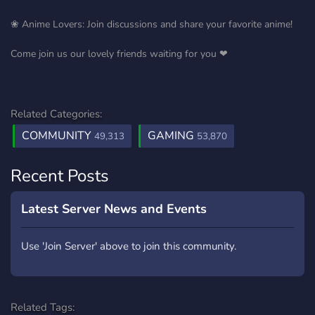
❀ Anime Lovers: Join discussions and share your favorite anime!
Come join us our lovely friends waiting for you ❤
Related Categories:
COMMUNITY
GAMING
49,313
53,870
Recent Posts
Latest Server News and Events
Use 'Join Server' above to join this community.
Related Tags: