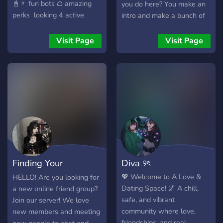
📓〃 fun bots ᜊ amazing
you do here? You make an
perks ㅤㅤ looking 4 active
intro and make a bunch of
members ! 💌 very easy to
friends here and have a
make relationships here!
great time! If you're lonely
Visit Page
Visit Page
and looking for friends, a
relationship this server will
help you find what you're
looking for :)
Finding Your
Diva ୨ৎ
Soulmate ♡ 18+
💖 Welcome to A Love &
HELLO! Are you looking for
Dating Space! 🌌 A chill,
a new online friend group?
safe, and vibrant
Join our server! We love
community where love,
new members and meeting
friendships, and real