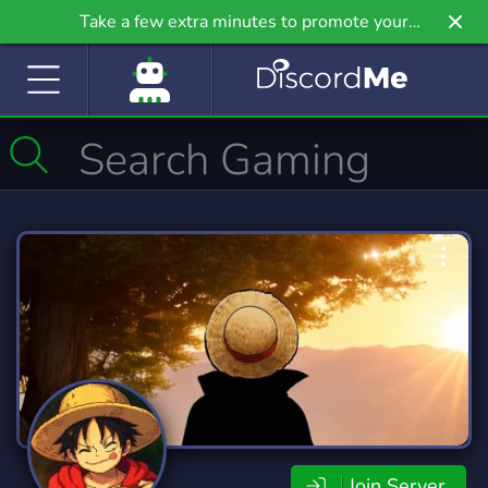
Take a few extra minutes to promote your
community even further on Griv.io, our newest
site.
Join Server