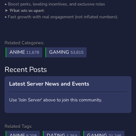
• Boost perks, leveling incentives, and exclusive roles
➤ 𝐖𝐡𝐚𝐭 𝐬𝐞𝐭𝐬 𝐮𝐬 𝐚𝐩𝐚𝐫𝐭:
• Fast growth with real engagement (not inflated numbers).
Related Categories:
ANIME
GAMING
11,678
53,815
Recent Posts
Latest Server News and Events
Use 'Join Server' above to join this community.
Related Tags:
ANIME
DATING
GAMING