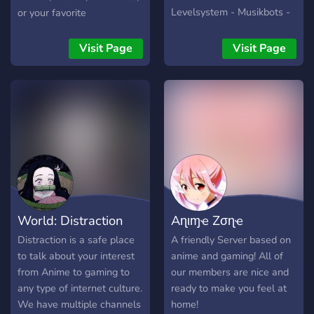
Levelsystem - Musikbots -
or your favorite
Große Einbeziehung der
anime/manga/TV shows
Commmunity in Aktivitäten
here!!
Visit Page
Visit Page
/ Gestaltung des Servers
Schau einfach mal vorbei
und mach dir ein eigenes
Bild! Du wirst nicht
enttäuscht sein! :D
World: Distraction
Aɳιɱҽ Zσɳҽ
Distraction is a safe place
A friendly Server based on
to talk about your interest
anime and gaming! All of
from Anime to gaming to
our members are nice and
any type of internet culture.
ready to make you feel at
We have multiple channels
home!