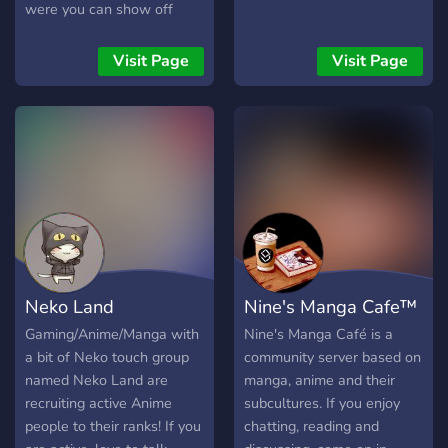
were you can show off
your Art to your singing to
any type of talent. We also
Visit Page
Visit Page
have roleplaying available!
Neko Land
Nine's Manga Cafe™
Gaming/Anime/Manga with
Nine's Manga Café is a
a bit of Neko touch group
community server based on
named Neko Land are
manga, anime and their
recruiting active Anime
subcultures. If you enjoy
people to their ranks! If you
chatting, reading and