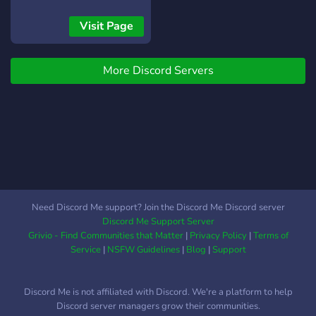
Visit Page
More Discord Servers
Need Discord Me support? Join the Discord Me Discord server
Discord Me Support Server
Grivio - Find Communities that Matter
|
Privacy Policy
|
Terms of
Service
|
NSFW Guidelines
|
Blog
|
Support
Discord Me is not affiliated with Discord. We're a platform to help
Discord server managers grow their communities.