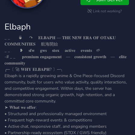
Link not working?
Elbaph
_ _ 🍵 ↷ 𝐄𝐋𝐁𝐀𝐏𝐇 — 𝐓𝐇𝐄 𝐍𝐄𝐖 𝐄𝐑𝐀 𝐎𝐅 𝐎𝐓𝐀𝐊𝐔
𝐂𝐎𝐌𝐌𝐔𝐍𝐈𝐓𝐈𝐄𝐒 ‎‎‎‎‎‎‎‎‎‎‎‎ ‎‎‎‎‎‎航海開始
_ _ ❥ 𝐬𝐟𝐰 𝐠𝐰𝐬 𝐬𝐭𝐨𝐱 𝐚𝐜𝐭𝐢𝐯𝐞 𝐞𝐯𝐞𝐧𝐭𝐬 🌱
-# _ _ 𝐩𝐫𝐞𝐦𝐢𝐮𝐦 𝐞𝐧𝐠𝐚𝐠𝐞𝐦𝐞𝐧𝐭 — 𝐜𝐨𝐧𝐬𝐢𝐬𝐭𝐞𝐧𝐭 𝐠𝐫𝐨𝐰𝐭𝐡 — 𝐞𝐥𝐢𝐭𝐞
𝐜𝐨𝐦𝐦𝐮𝐧𝐢𝐭𝐲
╭─〔 🚀 𝐖𝐇𝐘 𝐄𝐋𝐁𝐀𝐏𝐇? 〕─╮
Elbaph is a rapidly growing anime & One Piece–focused Discord
community, built for users who value activity, quality interactions,
and competitive engagement. Within days, the server has
demonstrated strong organic growth, high retention, and a
committed core community.
➤ 𝐖𝐡𝐚𝐭 𝐰𝐞 𝐨𝐟𝐟𝐞𝐫:
• Structured and professionally managed environment
• Frequent high-reward events & competitions
• Active chat, responsive staff, and engaging members
• Partnership-ready ecosystem (STOX / GWS friendly)