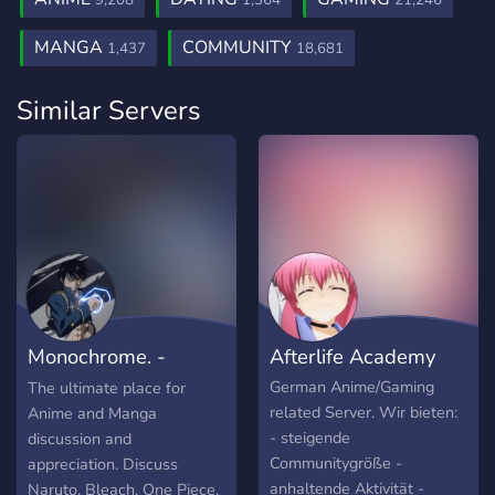
9,208
1,364
21,246
MANGA
COMMUNITY
1,437
18,681
Similar Servers
Monochrome. -
Afterlife Academy
Anime and Manga
German Anime/Gaming
The ultimate place for
related Server. Wir bieten:
Anime and Manga
- steigende
discussion and
Communitygröße -
appreciation. Discuss
anhaltende Aktivität -
Naruto, Bleach, One Piece,