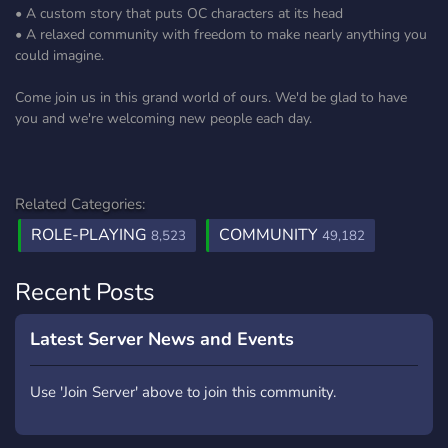
• A custom story that puts OC characters at its head
• A relaxed community with freedom to make nearly anything you
could imagine.
Come join us in this grand world of ours. We'd be glad to have
you and we're welcoming new people each day.
Related Categories:
ROLE-PLAYING
COMMUNITY
8,523
49,182
Recent Posts
Latest Server News and Events
Use 'Join Server' above to join this community.