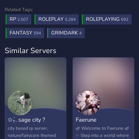
Related Tags:
RP
ROLEPLAY
ROLEPLAYING
2,507
5,284
692
FANTASY
GRIMDARK
594
4
Similar Servers
✩₊̣̇. sage city ?
Faerune
city based rp server,
🌿 Welcome to Faerune 🌿
nature/fairycore themed
✨ Step into a world where