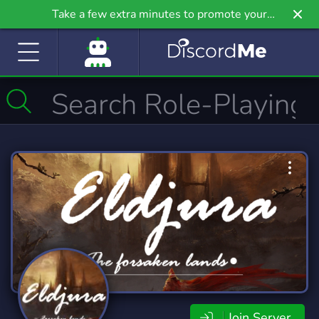
Take a few extra minutes to promote your
community even further on Griv.io, our newest
site.
Join Server