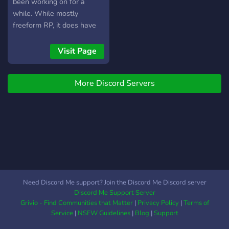
been working on for a
while. While mostly
freeform RP, it does have
dicerolls involved as well
as a very basic D&D stat
Visit Page
system intended not to get
in the way of roleplay.
More Discord Servers
Need Discord Me support? Join the Discord Me Discord server
Discord Me Support Server
Grivio - Find Communities that Matter
|
Privacy Policy
|
Terms of
Service
|
NSFW Guidelines
|
Blog
|
Support