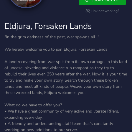
Link not working?
Eldjura, Forsaken Lands
"In the grim darkness of the past, war spawns all..."
We hereby welcome you to join Eldjura, Forsaken Lands
A land recovering from war split from its own carnage. In this land
of unease, bickering and violence run rampant as they try to
rebuild their lives even 250 years after the war. Now it is your time
to try and make your own story. Search through these broken
lands and meet all kinds of people. Weave your own story from
these wrecked lands, Eldjura welcomes you.
What do we have to offer you?
• We have a great community of very active and literate RPers,
expanding every day.
• A friendly and understanding staff team that's constantly
working on new additions to our server.