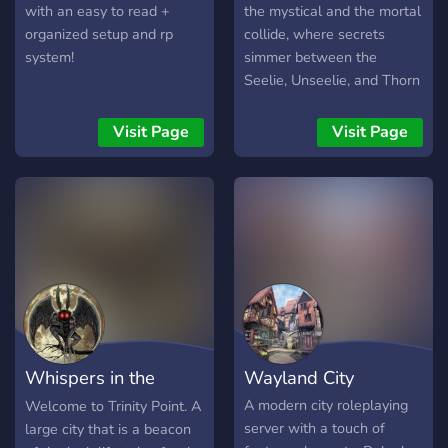
with an easy to read +
the mystical and the mortal
organized setup and rp
collide, where secrets
system!
simmer between the
Seelie, Unseelie, and Thorn
Courts, and the human
realm is caught in the
Visit Page
Visit Page
balance. ✨ Faerune is an
18+ fantasy roleplay server
set in a world of magic,
mystery, and dark intrigue.
The veil between realms is
thinning, and the tension
between the Seelie,
Unseelie, and the Thorn
Court is reaching a boiling
point. In the midst of
Whispers in the
Wayland City
political conflict, forbidden
romances, and shifting
Woods
A modern city roleplaying
Welcome to Trinity Point. A
alliances, you’ll carve your
server with a touch of
large city that is a beacon