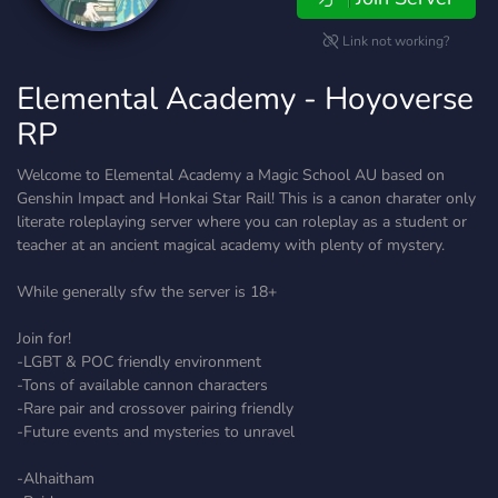
Link not working?
Elemental Academy - Hoyoverse
RP
Welcome to Elemental Academy a Magic School AU based on
Genshin Impact and Honkai Star Rail! This is a canon charater only
literate roleplaying server where you can roleplay as a student or
teacher at an ancient magical academy with plenty of mystery.
While generally sfw the server is 18+
Join for!
-LGBT & POC friendly environment
-Tons of available cannon characters
-Rare pair and crossover pairing friendly
-Future events and mysteries to unravel
-Alhaitham