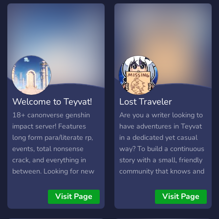
from the major four games
AstralOPs has been
it up. A private MineCraft
can be taken and used in
dispatched. Protecting the
server with plenty of plug-
this server! From Genshin
world from this entity,
ins, as well as a Musicians
Imapct, to Zenless Zone
created from an entirely
Corner and an Artist
Zero, from Honkai Impact
different bubble universe.
Corner for gathering
3rd to Honkai Star Rail!
Follow through this
together in the same way.
≪•◦ ❈ ◦•≫ ≪•◦ ❈ ◦•≫
adventure to protect the
Share your favorite songs
𝙒𝙚 𝙊𝙛𝙛𝙚𝙧 ・❥・ 4 Canon
worlds from the Will of
or your drawings, offer
Character slots (with a cap
Honkai and the Stellaron, in
Welcome to Teyvat!
Lost Traveler
your skills as an artist or
of 2 per game), and 2
order to bear fruit for a
just hang out in a space
Original Character slots. ・
future of peace and order.
18+ canonverse genshin
Are you a writer looking to
with the likeminded.
❥・ Thread-based, semi-
We Offer ˏˋ°•⁀➷ HSR x
impact server! Features
have adventures in Teyvat
Welcome to the Thunder
literate roleplays with
HI3rd based Roleplay
long form para/literate rp,
in a dedicated yet casual
Dome ^,.,^
channels for chat-rp,
ˏˋ°•⁀➷ Open CC Masterlist
events, total nonsense
way? To build a continuous
groupchats and DMs. ・
ˏˋ°•⁀➷ Friendly Owners
crack, and everything in
story with a small, friendly
❥・ non-toxic safe space
(the other one can shoot)
between. Looking for new
community that knows and
・❥・ polls to let *you*
ˏˋ°•⁀➷ New and Unique
members!
understands the characters
decide how the server will
worlds ˏˋ°•⁀➷ Canon
you love? Have you been
Visit Page
Visit Page
work ≪•◦ ❈ ◦•≫ ≪•◦ ❈
Divergence, original
searching through dozens
◦•≫ If any of the above
storyline ahead! Timeline:
of roleplay servers, looking