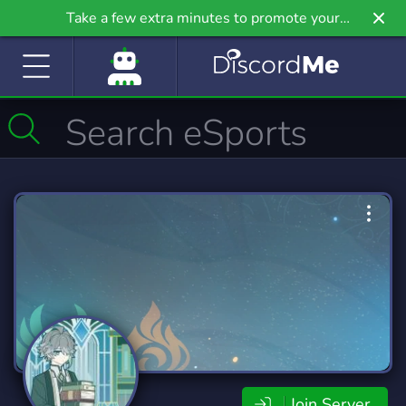
Take a few extra minutes to promote your
community even further on Griv.io, our newest
site.
Join Server