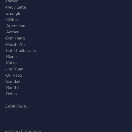
-Raiden
-Neuvillette
-Zhongli
-Childe
-Arlecchino
-Aether
-Dan Heng
-March 7th
-both trailblazers
-Blade
-Kafka
-Jing Yuan
-Dr. Ratio
-Sunday
-Boothill
-Robin
Enroll Today!
Related Categories: