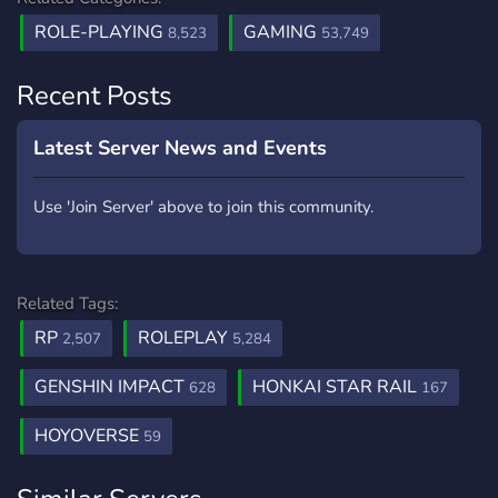
ROLE-PLAYING
GAMING
8,523
53,749
Recent Posts
Latest Server News and Events
Use 'Join Server' above to join this community.
Related Tags:
RP
ROLEPLAY
2,507
5,284
GENSHIN IMPACT
HONKAI STAR RAIL
628
167
HOYOVERSE
59