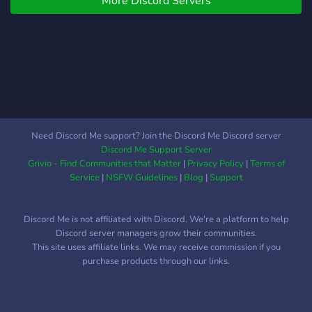
More Discord Servers
welcoming community. ❀
Friendly staff & mods. ❀ A
sapphic safe space. ❀ An
AU section to plan out any
type of alternate universe
roleplay. OC friendly.
︵‿︵‿୨🪷୧‿︵‿︵
Raising a cup against the
constant misconception,
Need Discord Me support? Join the Discord Me Discord server
mischaracterization and
Discord Me Support Server
general misogyny
Grivio - Find Communities that Matter
|
Privacy Policy
|
Terms of
surrounding both fandoms,
Service
|
NSFW Guidelines
|
Blog
|
Support
we have decided to create
a specific non-men roleplay
Discord Me is not affiliated with Discord. We're a platform to help
server. The objective being:
Discord server managers grow their communities.
upbringing female
This site uses affiliate links. We may receive commission if you
characters, upbringing the
purchase products through our links.
wlw/nmlnm shipping and in
general, create a safe
space away from the male