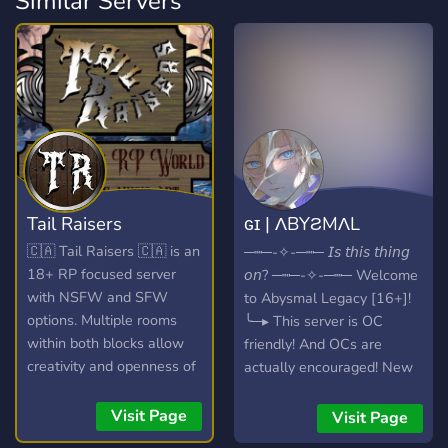
Similar Servers
Tail Raisers
ɢɪ | ΛBYƧMΛL
LΣGΛCY [16+]
🇨🇦 Tail Raisers 🇨🇦 is an
─┉─-✧-─┉─ 𝘐𝘴 𝘵𝘩𝘪𝘴 𝘵𝘩𝘪𝘯𝘨
18+ RP focused server
𝘰𝘯? ─┉─-✧-─┉─ Welcome
with NSFW and SFW
to Abysmal Legacy [16+]!
options. Multiple rooms
╰─▸ This server is OC
within both blocks allow
friendly! And OCs are
creativity and openness of
actually encouraged! New
the game wile " Hub
members can immediately
Rooms " in each run On
receive a canon and OC,
Visit Page
Visit Page
Going Story Lines with
and both of those numbers