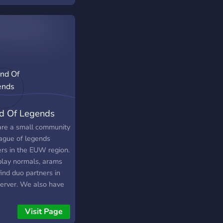
e.
d Of Legends
re a small community
eague of legends
ers in the EUW region.
lay normals, arams
ind duo partners in
server. We also have
naments, movie nights
play other games.
Visit Page