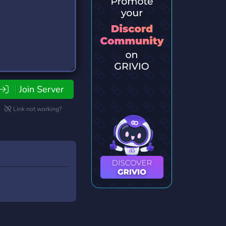
Join Server
Link not working?