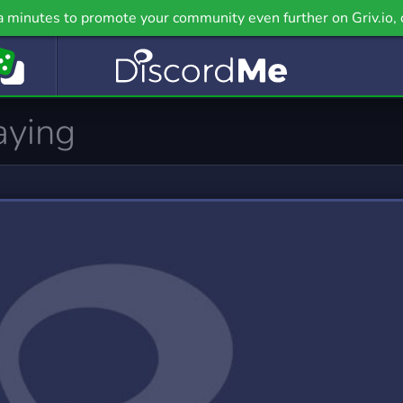
ealth
Hobbies
a minutes to promote your community even further on Griv.io, 
 Servers
2,899 Servers
nguage
LGBT
 Servers
2,524 Servers
emes
Military
9 Servers
969 Servers
PC
Pet Care
2 Servers
112 Servers
casting
Political
 Servers
1,348 Servers
cience
Social
 Servers
13,031 Servers
upport
Tabletop
0 Servers
403 Servers