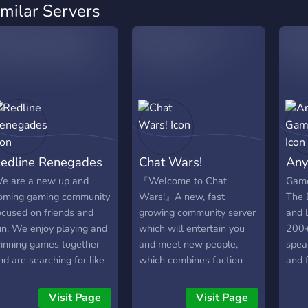
imilar Servers
edline Renegades
Chat Wars!
Any
e are a new up and
『Welcome to Chat
Game
oming gaming community
Wars!』A new, fast
The D
ocused on friends and
growing community server
and 
un. We enjoy playing and
which will entertain you
200+
inning games together
and meet new people,
spea
nd are searching for like
which combines faction
and f
inded people. Join us for
team battle and chatting
team
ood times and laughs!
to have fun with your
more?
Visit Page
Visit Page
mates. ? -This are the
Step