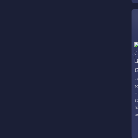
G
L
-
t
=
s
h
a
S
•
h