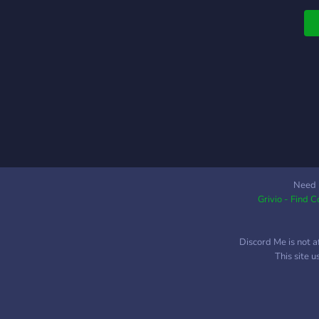
Need 
Grivio - Find 
Discord Me is not a
This site 