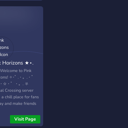
k Horizons ★⋆.
 Welcome to Pink
zons! ✧･ﾟ .・。.・゜
.・✫・゜・。. ⛧
al Crossing server
 a chill place for fans
lay and make friends
.・゜✭・.・
・。. ✭ Small and
Visit Page
ndly community ☆