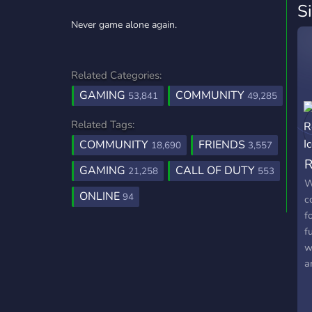
S
Never game alone again.
Related Categories:
GAMING
COMMUNITY
53,841
49,285
Related Tags:
COMMUNITY
FRIENDS
18,690
3,557
R
GAMING
CALL OF DUTY
21,258
553
W
ONLINE
94
c
f
f
w
a
m
g