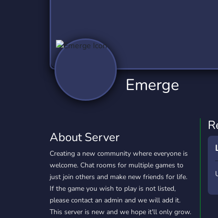
Technology
Tournaments
T
2,840 Servers
343 Servers
1,14
Twitch
Virtual Reality
W
359 Servers
238 Servers
1,15
YouTube
YouTuber
Emerge
852 Servers
3,011 Servers
R
About Server
Creating a new community where everyone is
welcome. Chat rooms for multiple games to
just join others and make new friends for life.
If the game you wish to play is not listed,
please contact an admin and we will add it.
This server is new and we hope it'll only grow.