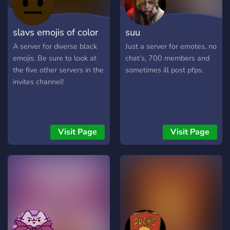
slavs emojis of color
suu
A server for diverse black
Just a server for emotes, no
emojis. Be sure to look at
chat’s, 700 members and
the five other servers in the
sometimes ill post pfps.
invites channel!
Visit Page
Visit Page