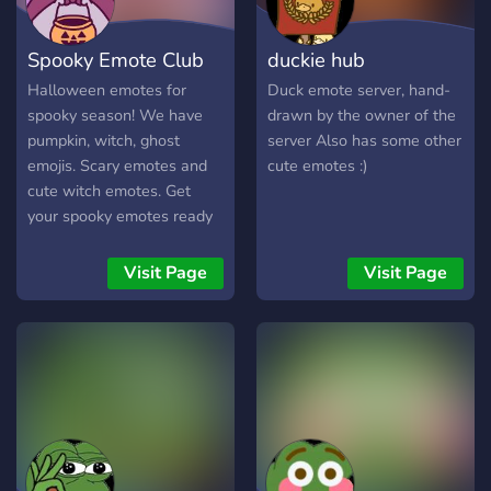
Spooky Emote Club
duckie hub
Halloween emotes for
Duck emote server, hand-
spooky season! We have
drawn by the owner of the
pumpkin, witch, ghost
server Also has some other
emojis. Scary emotes and
cute emotes :)
cute witch emotes. Get
your spooky emotes ready
for Halloween!
Visit Page
Visit Page