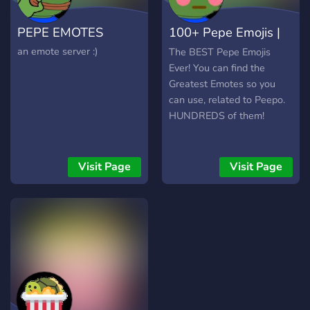
PEPE EMOTES
100+ Pepe Emojis |
Best of Peepo
an emote server :)
The BEST Pepe Emojis
Ever! You can find the
Greatest Emotes so you
can use, related to Peepo.
HUNDREDS of them!
Visit Page
Visit Page