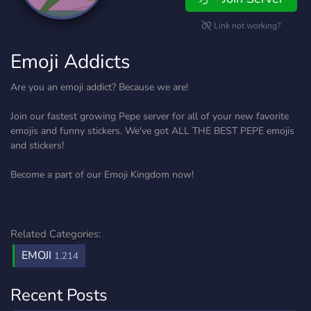
Link not working?
Emoji Addicts
Are you an emoji addict? Because we are!
Join our fastest growing Pepe server for all of your new favorite
emojis and funny stickers. We've got ALL THE BEST PEPE emojis
and stickers!
Become a part of our Emoji Kingdom now!
Related Categories:
EMOJI
1,214
Recent Posts