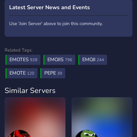
Latest Server News and Events
Use 'Join Server' above to join this community.
Related Tags:
EMOTES
EMOJIS
EMOJI
928
796
244
EMOTE
PEPE
120
39
Similar Servers