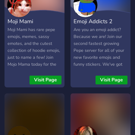
Moji Mami
Emoji Addicts 2
Moji Mami has rare pepe
Are you an emoji addict?
emojis, memes, sassy
Because we are! Join our
emotes, and the cutest
second fastest growing
collection of hoodie emojis,
Pepe server for all of your
just to name a few! Join
new favorite emojis and
Mojo Mama today for the
funny stickers. We've got
highest quality emojis you
ALL THE BEST PEPE
can't find anywhere else 😈
emojis and stickers!
Visit Page
Visit Page
Become a part of our Emoji
Kingdom now!