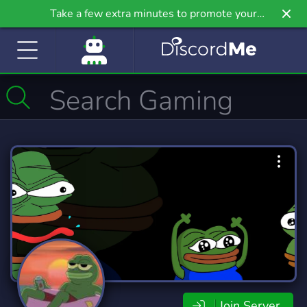
Take a few extra minutes to promote your
community even further on Griv.io, our newest
site.
Join Server