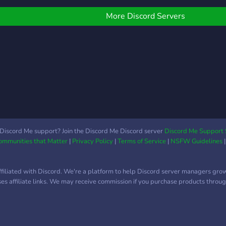
are similar to you. That's
୧ ୨⎯ A lot of giveaways
pretty much it, appreciated
ith many valuable prizes
More Discord Servers
if you check it out. Thanks!
୧ ୨⎯ We're an E-Girl
erver ⎯୧ ୨⎯ Self role
eature ⎯୧ ୨⎯ Introductions
re available too ⎯୧ ୨⎯ We
ot a multiple bots ⎯୧ ୨⎯
e don't mind any
exuality ⎯୧ ୨⎯ A lot of
motes to use ⎯୧ And
uch more! So make sure
o join us.
Discord Me support? Join the Discord Me Discord server
Discord Me Support 
Communities that Matter
|
Privacy Policy
|
Terms of Service
|
NSFW Guidelines
ffiliated with Discord. We're a platform to help Discord server managers gro
uses affiliate links. We may receive commission if you purchase products through