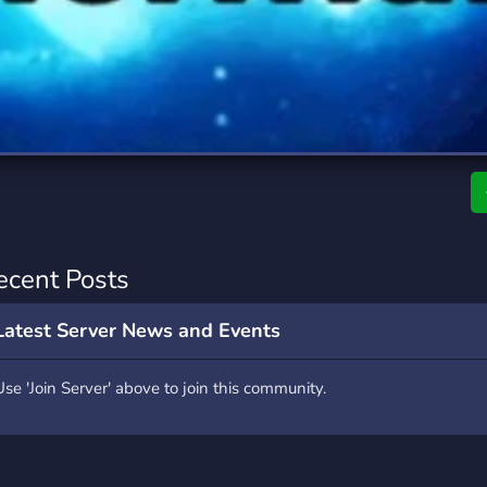
rading
Travel
7 Servers
111 Servers
riting
Xbox
4 Servers
233 Servers
ecent Posts
Latest Server News and Events
Use 'Join Server' above to join this community.