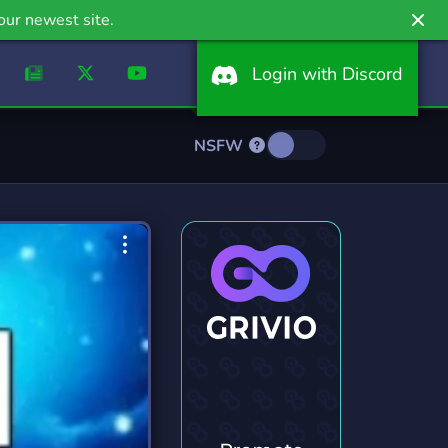
our newest site.
Login with Discord
NSFW