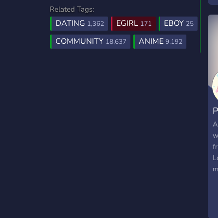
Related Tags:
t
w
DATING
EGIRL
EBOY
1,362
171
25
P
COMMUNITY
ANIME
18,637
9,192
N
M
P
A
w
f
L
m