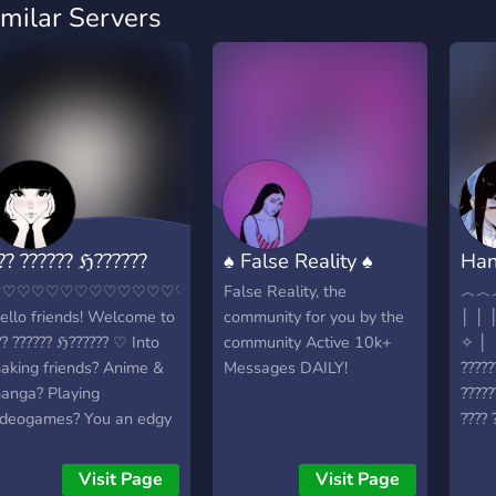
imilar Servers
?? ?????? ℌ??????
♠ False Reality ♠
Han
♡♡♡♡♡♡♡♡♡♡♡♡♡♡♡♡♡♡♡♡♡♡♡♡♡♡♡♡♡♡♡♡♡♡♡
False Reality, the
︿︿
ello friends! Welcome to
community for you by the
│ │ │ 
?? ?????? ℌ?????? ♡ Into
community Active 10k+
✧ │ 
aking friends? Anime &
Messages DAILY!
?????
anga? Playing
?????
ideogames? You an edgy
???? 
id? Well come and join,,
???? 
e accept some level of
?????
Visit Page
Visit Page
oxicity but overall I'm
?????