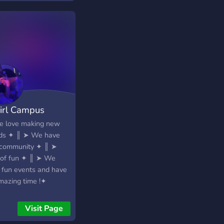
 partner, here's the
 place! ?» Gaming
unity - look for
ow gamers here! ?»
e and friendly staff ?»
 emotes - A variety of
es and more to add.
lf-roles - About
self
irl Campus
━━━━━━━★ .✦
━━━━━─╯ ?Join
 love making new
 Everyone is welcome
nds ✦ ║ ➤ We have
?
 community ✦ ║ ➤
 of fun ✦ ║ ➤ We
 fun events and have
mazing time !✦
Visit Page