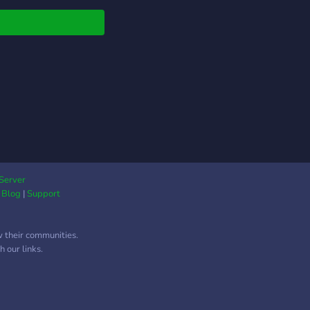
Server
|
Blog
|
Support
w their communities.
 our links.