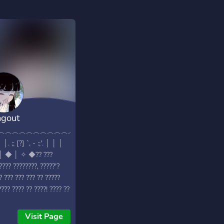
gout
♡♡♡♡♡♡♡♡♡♡♡♡♡♡♡♡
︿︿︿︿︿︿︿︿︿︿︿︿︿︿︿︿︿
│. ;; [?] `, - :;'. │ │ │
│ ◆ │ ✧ ◆?? ???
???? ????????, ?????'?
? ??? ??? ??? ?? ?????
???? ???? ?? ????! ???? ??
?? ?????: -
???,????????? -??????
Visit Page
 - ???? ??? (???? ???????