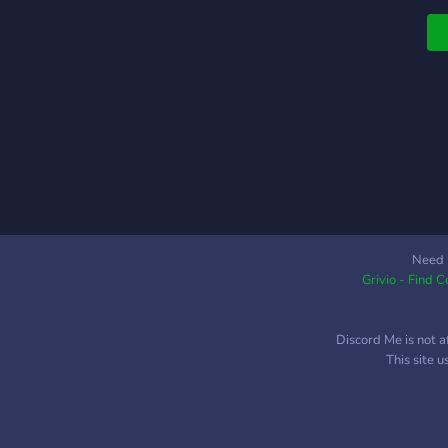
⎯
w
⎯
s
f
a
g
W
s
e
m
t
Need 
Grivio - Find 
Discord Me is not a
This site 