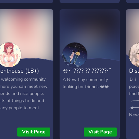
rying to be a friendly,
????)
arm owner... COME JOIN
?????
LEASE! WE'RE BRAND
-????
EW! IN NEED OF
?????
EMBERS!
??? ?
♡♡♡♡♡♡♡♡♡♡♡♡♡♡♡♡♡♡♡♡♡♡♡♡♡♡♡♡♡♡♡♡♡♡♡
?????
»»
★
——
enthouse (18+)
⛄･ﾟ???? ?? ??????･ﾟ
Dis
⛄
 welcoming community
Ｄｉ
A New tiny community
here you can meet new
place
looking for friends ❤️❤️
riends and nice people.
find
ots of things to do and
╭─
any people to meet
.★
New 
help
chat 
Visit Page
Visit Page
commu