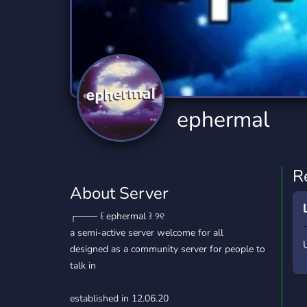
Technology
Tournaments
T
2,834 Servers
343 Servers
1,14
Twitch
Virtual Reality
W
359 Servers
239 Servers
1,15
YouTube
YouTuber
ephermal
848 Servers
3,005 Servers
R
About Server
┌─── ㅤ꒰ ephermal ꒱ ୨୧
a semi-active server welcome for all
designed as a community server for people to
talk in
established in 12.06.20