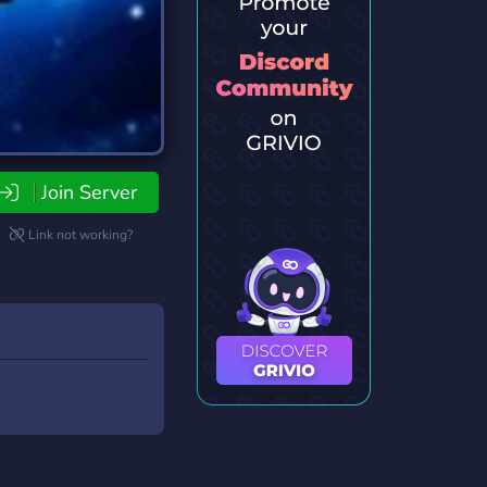
Join Server
Link not working?