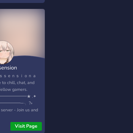
 - ??? ??? ???????? ??
???? ????? ????????
????? ???? ?????????
? ??? ?????? ?? ??????
??? ????? ???? - ????
♡♡♡♡♡♡♡
 - ???????? ??????
————————————-
——————————-««
sension
ｓｓｅｎｓｉｏｎ a
 to chill, chat, and
 fellow gamers.
━━━━━━━★ .✦
━━━━━━─╮ ?»
server - Join us and
 us grow and make
active! ?» Dating
Visit Page
nity - if in search