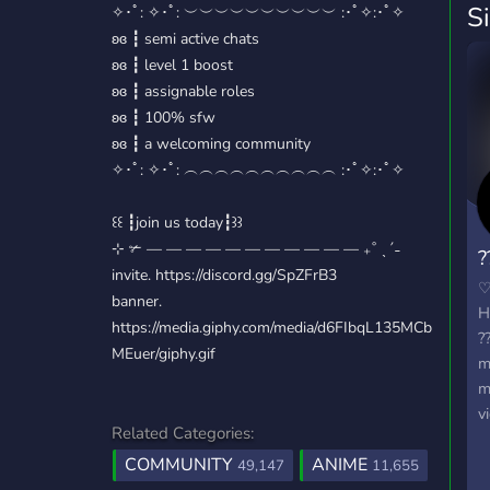
S
✧･ﾟ: ✧･ﾟ: ︶︶︶︶︶︶︶︶︶︶ :･ﾟ✧:･ﾟ✧
ʚɞ ┇ semi active chats
ʚɞ ┇ level 1 boost
ʚɞ ┇ assignable roles
ʚɞ ┇ 100% sfw
ʚɞ ┇ a welcoming community
✧･ﾟ: ✧･ﾟ: ︵︵︵︵︵︵︵︵︵︵ :･ﾟ✧:･ﾟ✧
꒰꒰ ┇join us today┇꒱꒱
⊹ ✃ — — — — — — — — — — — ₊˚ ˎˊ˗
?
invite. https://discord.gg/SpZFrB3
banner.
H
https://media.giphy.com/media/d6FIbqL135MCb
?
MEuer/giphy.gif
m
m
v
Related Categories:
k
COMMUNITY
ANIME
w
49,147
11,655
t