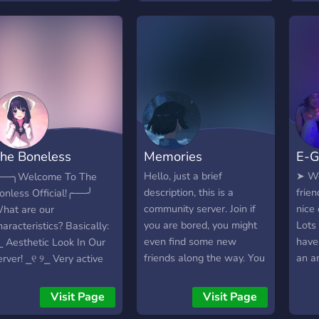
for a
right
comm
fell
Activ
Cute
emot
?» Se
your
he Boneless
Memories
E-G
╰─
.★━
eaven
Hello, just a brief
➤ We
──╮Welcome To The
now!
description, this is a
frie
onless Official!╭──╯
here.
community server. Join if
nice
hat are our
you are bored, you might
Lots
haracteristics? Basically:
even find some new
have
⎯ Aesthetic Look In Our
friends along the way. You
an a
erver! ⎯୧ ୨⎯ Very active
can talk about almost
erver with decent people
anything, so you're bound
୧ ୨⎯ You can meet
Visit Page
Visit Page
to find some people who
eople from everywhere