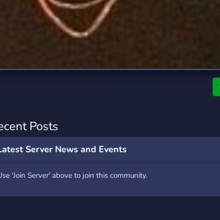
rading
Travel
0 Servers
111 Servers
riting
Xbox
5 Servers
233 Servers
ecent Posts
Latest Server News and Events
Use 'Join Server' above to join this community.