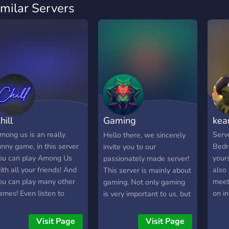
imilar Servers
hill
Gaming
kea
Department™
mong us is an really
Serve
Hello there, we sincerely
unny game, in this server
Bedr
invite you to our
ou can play Among Us
yours
passionately made server!
ith all your friends! And
also 
This server is mainly about
ou can play many other
meet
gaming. Not only gaming
ames! Even listen to
on in
is very important to us, but
usic, or just hangout!
also entertainment like
on't forget to invite all
music, mini games, ranks
Visit Page
Visit Page
our friends to the server