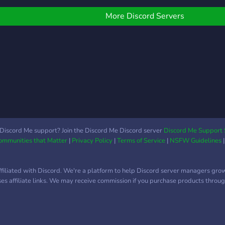
imply talk to others and
ust chill. We have ranks
More Discord Servers
o reward the most acti
Discord Me support? Join the Discord Me Discord server
Discord Me Support 
Communities that Matter
|
Privacy Policy
|
Terms of Service
|
NSFW Guidelines
ffiliated with Discord. We're a platform to help Discord server managers gro
uses affiliate links. We may receive commission if you purchase products through