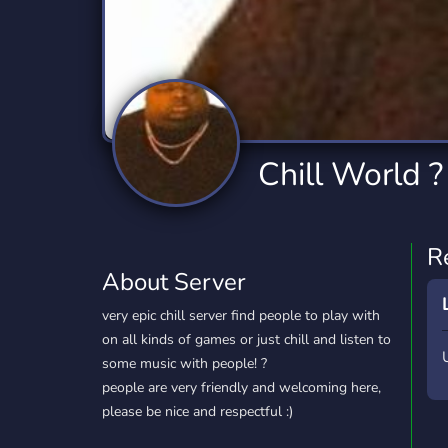
Technology
Tournaments
T
2,834 Servers
343 Servers
1,15
Twitch
Virtual Reality
W
359 Servers
239 Servers
1,15
YouTube
YouTuber
Chill World ?
850 Servers
3,010 Servers
R
About Server
very epic chill server find people to play with
on all kinds of games or just chill and listen to
some music with people! ?
people are very friendly and welcoming here,
please be nice and respectful :)