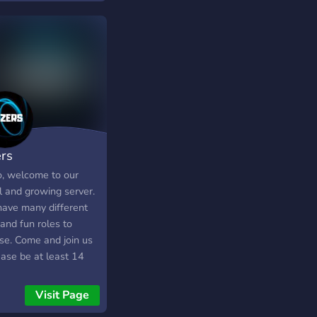
ers
o, welcome to our
l and growing server.
ave many different
and fun roles to
se. Come and join us
ease be at least 14
Visit Page