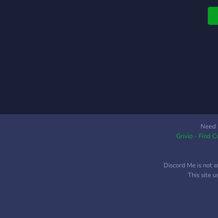
s
j
t
Need 
Grivio - Find 
Discord Me is not a
This site 