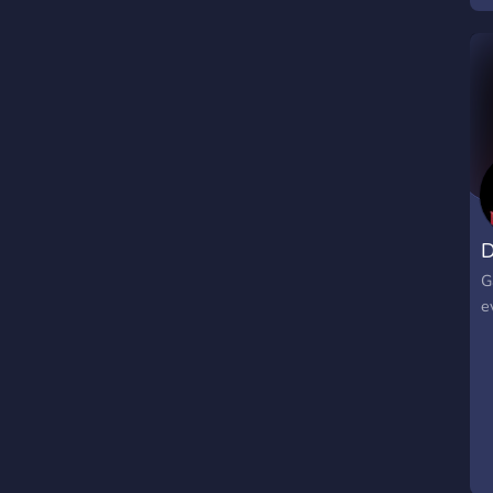
s
c
D
G
e