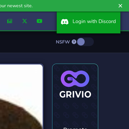
our newest site.
Login with Discord
NSFW