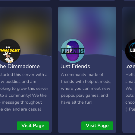
he Dimmadome
Just Friends
loz
 started this server with a
A community made of
Hell
ew buddies and am
friends with helpful mods,
smal
ooking to grow this server
where you can meet new
We h
nto a community! We like
people, play games, and
bots 
o message throughout
have all the fun!
choo
he day and are casual
:) Pl
amers as well. This is a
erfect server for those
Visit Page
Visit Page
ooking to have a place to