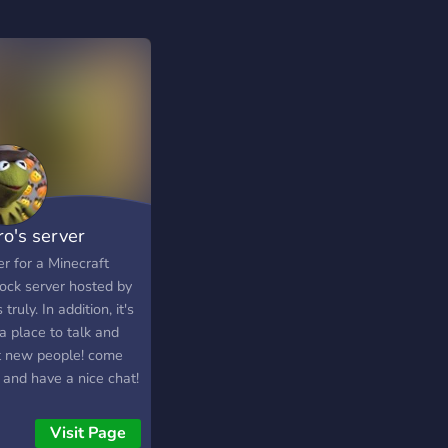
ro's server
r for a Minecraft
ock server hosted by
 truly. In addition, it's
a place to talk and
 new people! come
 and have a nice chat!
Visit Page