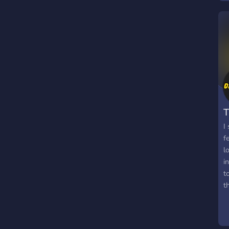
T
I
f
l
i
t
t
g
p
l