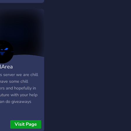
llArea
is server we are chill
have some chill
rs and hopefully in
uture with your help
an do giveaways
Visit Page