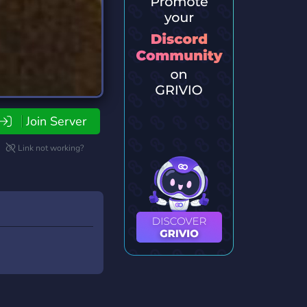
Join Server
Link not working?