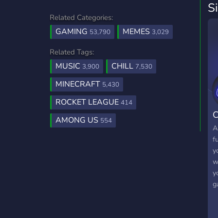
S
Related Categories:
GAMING
MEMES
53,790
3,029
Related Tags:
MUSIC
CHILL
3,900
7,530
MINECRAFT
5,430
ROCKET LEAGUE
414
C
AMONG US
554
A
f
y
w
y
g
m
D
y