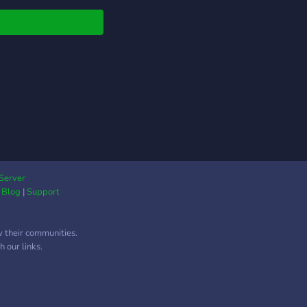
Server
|
Blog
|
Support
w their communities.
 our links.