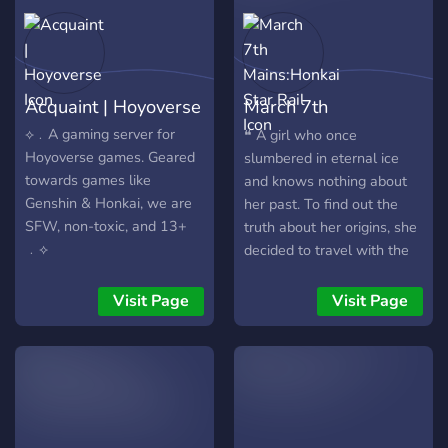
Acquaint | Hoyoverse
March 7th
Mains:Honkai Star
⟡﹒A gaming server for
❝ A girl who once
Hoyoverse games. Geared
slumbered in eternal ice
Rail
towards games like
and knows nothing about
Genshin & Honkai, we are
her past. To find out the
SFW, non-toxic, and 13+
truth about her origins, she
﹒⟡
decided to travel with the
Astral Express. As of right
now, she has prepared
Visit Page
Visit Page
about 67 different versions
of her life story for herself.
❞ Welcome to March 7th
Mains! This community is
centered around all things
March 7th. Our server aims