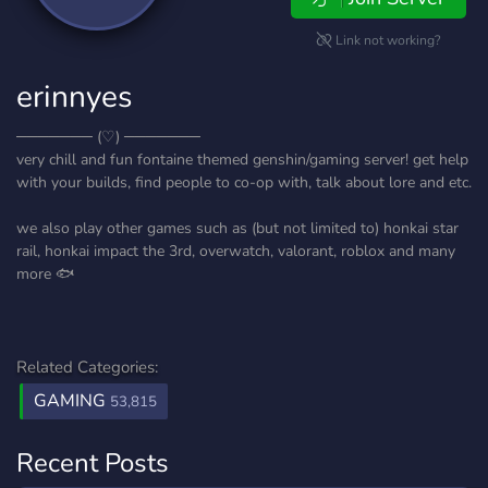
Link not working?
erinnyes
─────── (♡) ───────
very chill and fun fontaine themed genshin/gaming server! get help
with your builds, find people to co-op with, talk about lore and etc.
we also play other games such as (but not limited to) honkai star
rail, honkai impact the 3rd, overwatch, valorant, roblox and many
more 🐟
Related Categories:
GAMING
53,815
Recent Posts