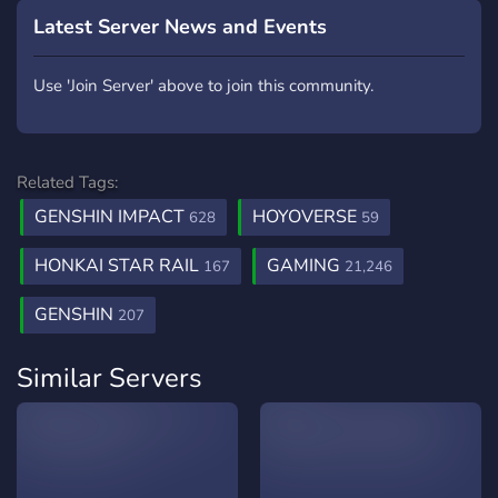
Latest Server News and Events
Use 'Join Server' above to join this community.
Related Tags:
GENSHIN IMPACT
HOYOVERSE
628
59
HONKAI STAR RAIL
GAMING
167
21,246
GENSHIN
207
Similar Servers