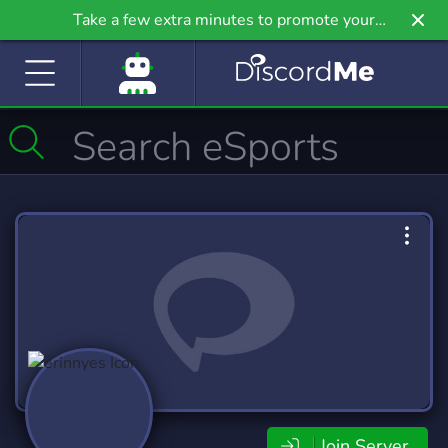
Take a few extra minutes to promote your
community even further on Griv.io, our newest
site.
Join Server