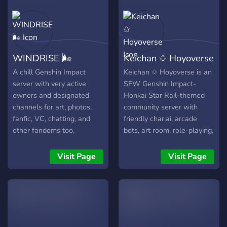
WINDRISE 🌬️
Keichan ✩ Hoyoverse
A chill Genshin Impact
Keichan ✩ Hoyoverse is an
server with very active
SFW Genshin Impact-
owners and designated
Honkai Star Rail-themed
channels for art, photos,
community server with
fanfic, VC, chatting, and
friendly char.ai, arcade
other fandoms too,
bots, art room, role-playing,
Hoyoverse or not!
giveaways, and many more!
We are a very friendly
Visit Page
Visit Page
international server that
welcomes Travelers and
Trailblazers from all over
the world.