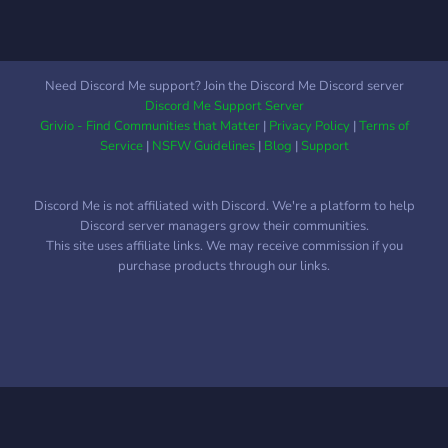
Need Discord Me support? Join the Discord Me Discord server
Discord Me Support Server
Grivio - Find Communities that Matter
|
Privacy Policy
|
Terms of
Service
|
NSFW Guidelines
|
Blog
|
Support
Discord Me is not affiliated with Discord. We're a platform to help
Discord server managers grow their communities.
This site uses affiliate links. We may receive commission if you
purchase products through our links.