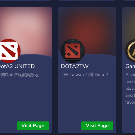
ystem haha. Lets join this
ttps://discord.gg/gHExhbSB36
otA2 UNITED
DOTA2TW
Ga
1076)
TW Taiwan 台灣 Dota 2
A se
台灣Dota2玩家集散地
find 
play
and 
favo
Visit Page
Visit Page