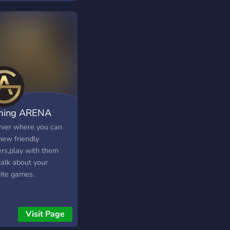
ming ARENA
rver where you can
new friendly
ers,play with them
talk about your
rite games.
Visit Page