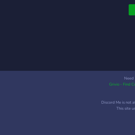
Need 
Grivio - Find 
Discord Me is not a
This site 