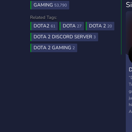
S
GAMING
53,790
Related Tags:
DOTA2
DOTA
DOTA 2
61
27
20
DOTA 2 DISCORD SERVER
3
DOTA 2 GAMING
2
D
“
T
g
j
h
A
u
d
s