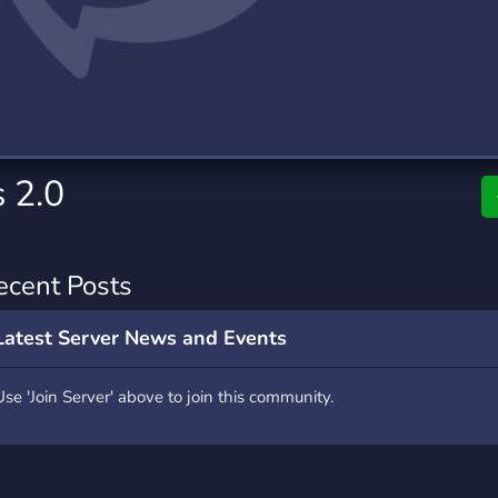
rading
Travel
0 Servers
111 Servers
riting
Xbox
5 Servers
233 Servers
 2.0
ecent Posts
Latest Server News and Events
Use 'Join Server' above to join this community.