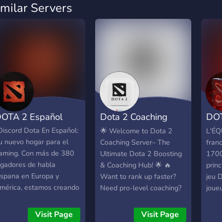
imilar Servers
OTA 2 Español
Dota 2 Coaching
DOT
Server
L'E
Discord Dota En Español:
🌟 Welcome to Dota 2
L'ÉQ
u nuevo hogar para el
Coaching Server– The
fran
aming. Con más de 380
Ultimate Dota 2 Boosting
1700
ugadores de habla
& Coaching Hub! 🌟 🔥
prin
ispana en Europa y
Want to rank up faster?
jeu 
mérica, estamos creando
Need pro-level coaching?
joueu
na comunidad donde la
You’re in the right place! ✅
des 
iversión y la competencia
Professional MMR
tout
Visit Page
Visit Page
e unen. Eleva tu MMR,