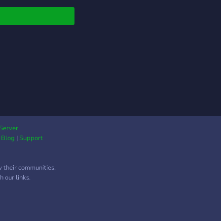
Server
|
Blog
|
Support
w their communities.
 our links.