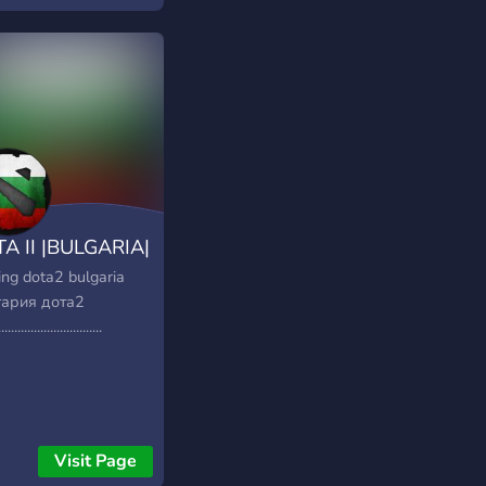
unauté active en
loppement constant.
officiel vers le site
 2 FR :
://dota2france.fr/
A II |BULGARIA|
ng dota2 bulgaria
ария дота2
................................
Visit Page