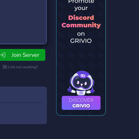
Join Server
Link not working?