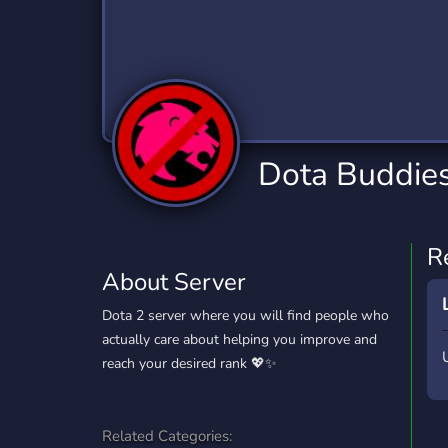
Technology
Tournaments
T
2,834 Servers
343 Servers
1,15
Twitch
Virtual Reality
W
359 Servers
239 Servers
1,15
YouTube
YouTuber
Dota Buddies
850 Servers
3,010 Servers
R
About Server
Dota 2 server where you will find people who
actually care about helping you improve and
reach your desired rank 💖✨
Related Categories: