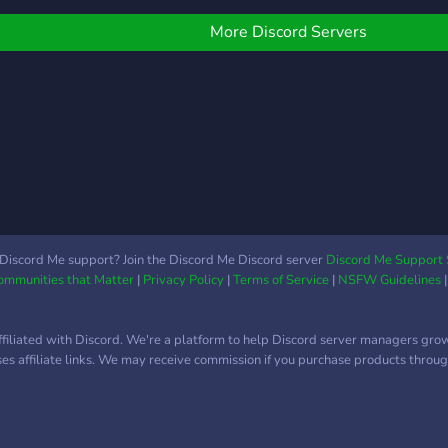
More Discord Servers
Discord Me support? Join the Discord Me Discord server
Discord Me Support 
Communities that Matter
|
Privacy Policy
|
Terms of Service
|
NSFW Guidelines
ffiliated with Discord. We're a platform to help Discord server managers gro
uses affiliate links. We may receive commission if you purchase products through