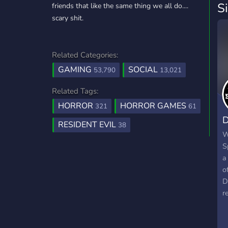
S
friends that like the same thing we all do....
scary shit.
Related Categories:
GAMING
SOCIAL
53,790
13,021
Related Tags:
HORROR
HORROR GAMES
321
61
D
RESIDENT EVIL
38
C
W
S
a
o
D
r
o
c