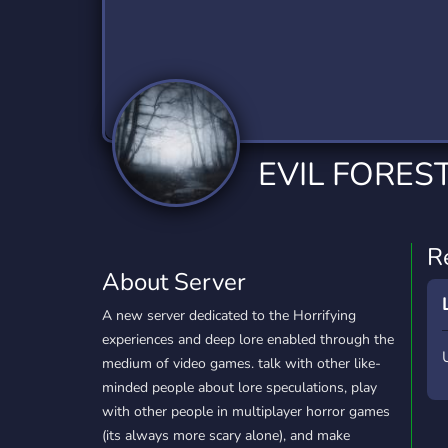
Technology
Tournaments
T
2,834 Servers
343 Servers
1,15
Twitch
Virtual Reality
W
359 Servers
239 Servers
1,15
YouTube
YouTuber
EVIL FORES
850 Servers
3,010 Servers
R
About Server
A new server dedicated to the Horrifying
experiences and deep lore enabled through the
medium of video games. talk with other like-
minded people about lore speculations, play
with other people in multiplayer horror games
(its always more scary alone), and make