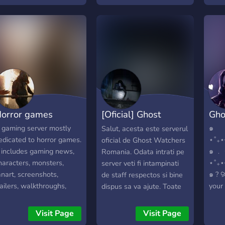
round to join and discuss
you join us in our journey
as w
verything ranging from
of building this!
many
ead Space to other
franc
orror titles as well. We
Resid
ope that you enjoy!
orror games
[Oficial] Ghost
Gho
Watchers Romania
 gaming server mostly
๑
Salut, acesta este serverul
edicated to horror games.
⋆˚₊
oficial de Ghost Watchers
t includes gaming news,
๑ ﹒ 
Romania. Odata intrati pe
haracters, monsters,
⋆˚₊
server veti fi intampinati
anart, screenshots,
๑ ? 
de staff respectos si bine
railers, walkthroughs,
your 
dispus sa va ajute. Toate
emes, free games, PC
enth
noutatile jocului le veti
aming, soundtracks,
abou
gasi pe camera "noutati-
Visit Page
Visit Page
usic, ... You can talk
theo
developer" iar daca sunteti