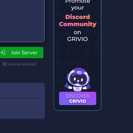
Join Server
Link not working?