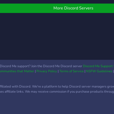
⪩﹒Se
cust
More Discord Servers
│ │ 
bots 
╰──
๑
Discord Me support? Join the Discord Me Discord server
Discord Me Support 
Communities that Matter
|
Privacy Policy
|
Terms of Service
|
NSFW Guidelines
ffiliated with Discord. We're a platform to help Discord server managers gro
uses affiliate links. We may receive commission if you purchase products through