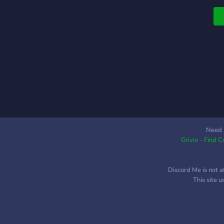
Need 
Grivio - Find 
Discord Me is not a
This site 