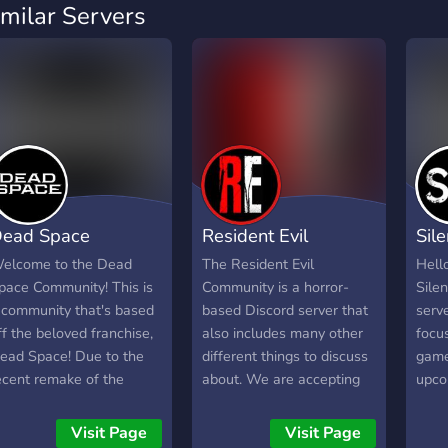
imilar Servers
ead Space
Resident Evil
Sile
ommunity
Community
Com
elcome to the Dead
The Resident Evil
Hell
pace Community! This is
Community is a horror-
Sile
 community that's based
based Discord server that
serve
ff the beloved franchise,
also includes many other
focus
ead Space! Due to the
different things to discuss
game
ecent remake of the
about. We are accepting
upcom
riginal title, we've made a
to all types of people and
proj
ommunity for fans all
are very chill. We hope
hope 
Visit Page
Visit Page