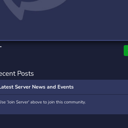
rading
Travel
0 Servers
111 Servers
riting
Xbox
5 Servers
233 Servers
T
ecent Posts
Latest Server News and Events
Use 'Join Server' above to join this community.