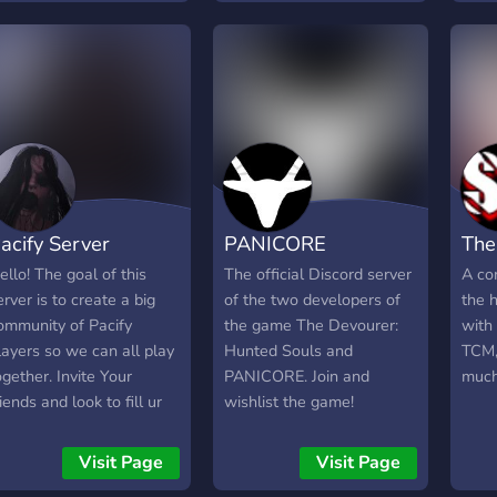
bout your favorite horror
dose
doritori sa jucati Ghost
ames like Resident evil,
exci
Watchers sau orice alt joc,
ilent hill, and any other
╭──
un simplu tag "@here + nr.
orror games you like.
๑ │?
jucatori (+ joc in cazul in
ndie developers are also
that 
care nu este Ghost
elcome to advertise their
show
Watchers)" pe camera
ames. Streamers can
Week
"cautari-de-
romote their channels
sure
grup"/"cautare-alte-jocuri"
oo. You can also discuss
⪩﹒Ev
va fi indeajuns incat sa
acify Server
PANICORE
The
our favorite horror
with
atentioneze alti jucatori
ovies. We talk about
♡﹕Ho
dorinta voastra.
ello! The goal of this
The official Discord server
A co
on-horror games as well.
the 
erver is to create a big
of the two developers of
the 
e have polls and self-
chan
ommunity of Pacify
the game The Devourer:
with
oles too. All nice and
new 
layers so we can all play
Hunted Souls and
TCM,
espectful people are
Chan
ogether. Invite Your
PANICORE. Join and
much
elcome here
chat
riends and look to fill ur
wishlist the game!
Video
quad here. Have fun!
medi
Visit Page
Visit Page
nigh