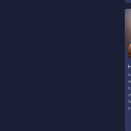
a
e
D
h
h
H
A
d
I
c
f
t
m
g
m