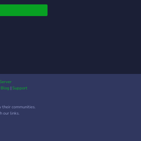
lf assign roles to
omize your experience
? ♡﹕custom radio
for you to use
──────────────────⋆˚₊⋆
Server
|
Blog
|
Support
w their communities.
 our links.