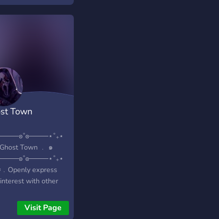
e also talk about
 other horror
hises, including
ent Evil.
st Town
⋆────ʚ˚ɞ────⋆˚₊⋆
Ghost Town ﹒ ๑
⋆────ʚ˚ɞ────⋆˚₊⋆
⪩﹒Openly express
interest with other
usiasts ? ♡﹕Talk
t shows, games and
Visit Page
ries ? ⪩﹒Keep a daily