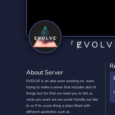
Technology
Tournaments
T
2,834 Servers
343 Servers
1,15
Twitch
Virtual Reality
W
359 Servers
239 Servers
1,15
YouTube
YouTuber
『 Ɇ V O L V
850 Servers
3,010 Servers
R
About Server
EVOLVE is an idea were working on. were
trying to make a server that includes alot of
things but for that we need you to tell us
what you want we are social friendly we like
to vc if its youre thing a place filled with
different aesthetics such as