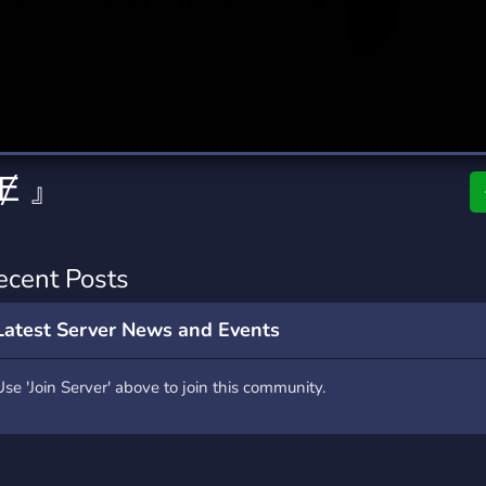
rading
Travel
0 Servers
111 Servers
riting
Xbox
5 Servers
233 Servers
 Ɇ 』
ecent Posts
Latest Server News and Events
Use 'Join Server' above to join this community.