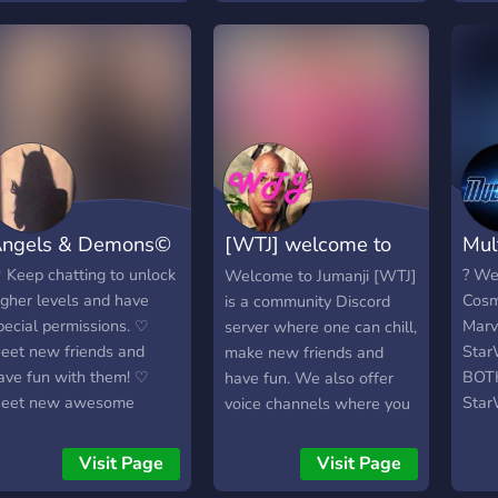
give
want
frie
feel 
here
and a
comm
too.
your 
ngels & Demons©
[WTJ] welcome to
Mul
invit
https
jumanji
 Keep chatting to unlock
? We
Welcome to Jumanji [WTJ]
igher levels and have
Cosm
is a community Discord
pecial permissions. ♡
Marv
server where one can chill,
eet new friends and
Star
make new friends and
ave fun with them! ♡
BOTH
have fun. We also offer
eet new awesome
StarW
voice channels where you
riends, everyone is
fun a
may speak, or perhaps
riendly here (if you join at
Comm
watch a live stream set up
Visit Page
Visit Page
he right time lol) and I'm
Marv
by other members. We