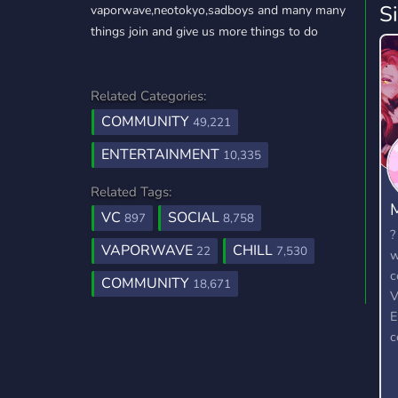
S
vaporwave,neotokyo,sadboys and many many
things join and give us more things to do
Related Categories:
COMMUNITY
49,221
ENTERTAINMENT
10,335
Related Tags:
VC
SOCIAL
897
8,758
?
VAPORWAVE
CHILL
22
7,530
w
c
COMMUNITY
18,671
V
E
c
r
t
w