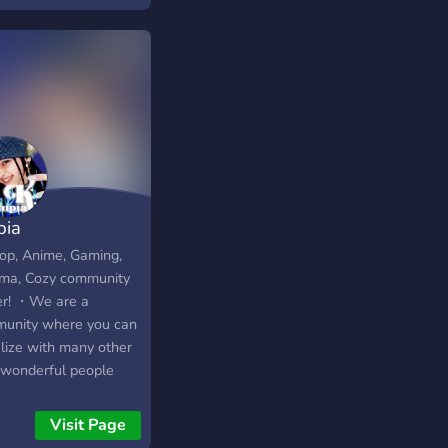
pia
p, Anime, Gaming,
ma, Cozy community
er! ・We are a
unity where you can
alize with many other
wonderful people
 and get to enjoy with
 fun events and can
Visit Page
participate in