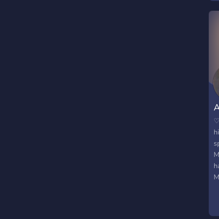
A
♡
h
s
M
h
M
f
f
t