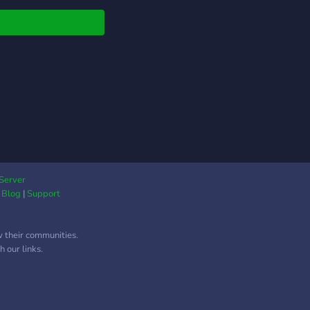
 Weekly Events?,
ly Watch Parties? ,
ue roles and much
 to come in the near
e! ? ?We offer:? ?
nels for
rtisements &
erships ? Friendly
unity and Staff! ?
lling system with
ue space themed
 to earn! ? Multiple
Server
|
Blog
|
Support
nels and chats! ?
y discussions about
ming
w their communities.
el/StarWars Movies
 our links.
Shows! ? Weekly
 & Events! ? Fun
om emojis! ? Unique
s for everyone! ?(A