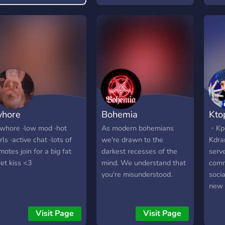
iscord Server! ? We talk
bout anime, kpop (k-
op), video games
Among Us, LoL) and
uch more.
hore
Bohemia
Kto
; whore ∙low mod ∙hot
As modern bohemians
・Kpo
irls ∙active chat ∙lots of
we're drawn to the
Kdra
motes join for a big fat
darkest recesses of the
serv
et kiss <3
mind. We understand that
comm
you're misunderstood.
soci
new 
here
many
Visit Page
Visit Page
also 