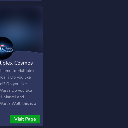
aways. ・We always
 to keep this place a
ndly community so you
comfortable talking
 & get to know people
lso to keep this
unity a safe place
 We hope you enjoy
stay! Feel free to
tiplex Cosmos
e your friends here :
://discord.gg/butterflies
lcome to Multiplex
os! ? Do you like
el? Do you like
Wars? Do you like
 Marvel and
ars? Well, this is a
nd friendly Discord
unity dedicated to
Visit Page
el and StarWars fans,