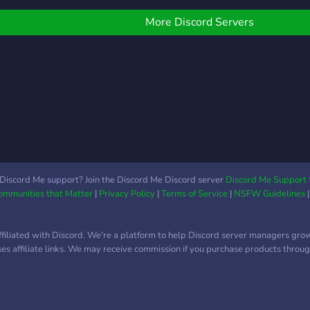
retty sure you'll feel so
with
have a proactive staff
omfortable with them. ♡
Week
team ready to assist you
More Discord Servers
... and much much
uniq
when help is needed. We
more
hope to see you soon!
futur
Chan
Adve
Partn
comm
Leve
uniq
roles
Discord Me support? Join the Discord Me Discord server
Discord Me Support 
Communities that Matter
|
Privacy Policy
|
Terms of Service
|
NSFW Guidelines
chan
Dail
upco
ffiliated with Discord. We're a platform to help Discord server managers gro
Marv
uses affiliate links. We may receive commission if you purchase products through
and 
Polls
Cust
Role