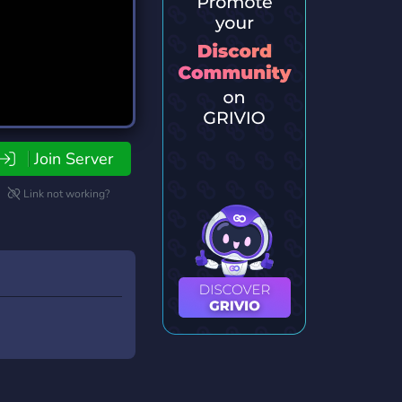
Join Server
Link not working?