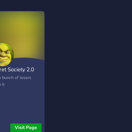
ret Society 2.0
a bunch of losers
 it
Visit Page