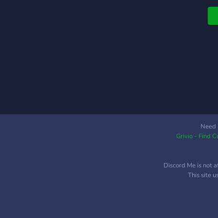
p
c
.
Need 
Grivio - Find 
Discord Me is not a
This site 