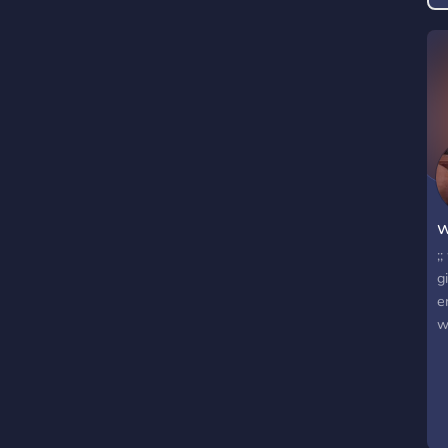
D
a
p
(
m
w
;
g
e
w