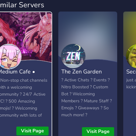
imilar Servers
Medium Cafe •
The Zen Garden
Sec
Anime community
? Active Chats ? Events ?
just 
 Non-stop chat channels
Nitro Boosted ? Custom
kickin
ith a welcoming
Bot ? Welcoming
ommunity ? 24/7 Active
Members ? Mature Staff ?
C! ? 500 Amazing
Emojis ? Giveaways ? So
mojis! ? Welcoming
much more! ?
ommunity with lots of
elaxed members to talk
o. ? Officially partnered
Visit Page
Visit Page
ith the Crunchyroll