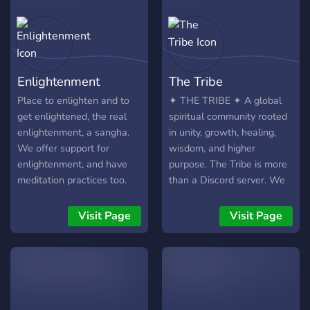
Enlightenment
The Tribe
Place to enlighten and to
✦ THE TRIBE ✦ A global
get enlightened, the real
spiritual community rooted
enlightenment, a sangha.
in unity, growth, healing,
We offer support for
wisdom, and higher
enlightenment, and have
purpose. The Tribe is more
meditation practices too.
than a Discord server. We
This is the place for real
are building a movement
enlightenment. Lets grow
around five values we
Visit Page
Visit Page
together! You should join
refuse to compromise on:
especially if : - You want to
🤝 Unity Come as a
try various meditation
stranger and become part
practices along with others,
of something real. 🌱
we have tools to help you
Growth Become more of
grow. - You need support to
who you truly are. 💚