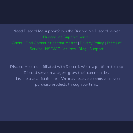
kind, fun, and engaging
community with an interest
for all things spiritual.
Need Discord Me support? Join the Discord Me Discord server
Discord Me Support Server
Grivio - Find Communities that Matter
|
Privacy Policy
|
Terms of
Service
|
NSFW Guidelines
|
Blog
|
Support
Discord Me is not affiliated with Discord. We're a platform to help
Discord server managers grow their communities.
This site uses affiliate links. We may receive commission if you
purchase products through our links.