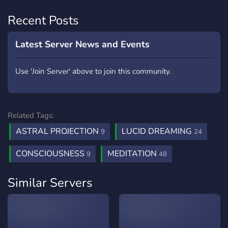
Recent Posts
Latest Server News and Events
Use 'Join Server' above to join this community.
Related Tags:
ASTRAL PROJECTION
LUCID DREAMING
9
24
CONSCIOUSNESS
MEDITATION
9
48
Similar Servers