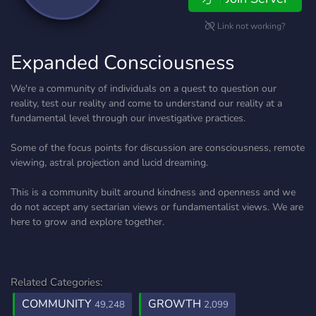
Link not working?
Expanded Consciousness
We're a community of individuals on a quest to question our
reality, test our reality and come to understand our reality at a
fundamental level through our investigative practices.
Some of the focus points for discussion are consciousness, remote
viewing, astral projection and lucid dreaming.
This is a community built around kindness and openness and we
do not accept any sectarian views or fundamentalist views. We are
here to grow and explore together.
Related Categories:
COMMUNITY
GROWTH
49,248
2,099