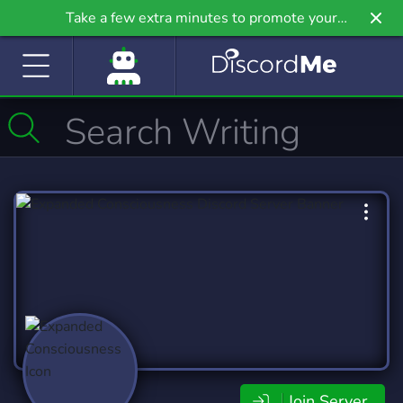
Take a few extra minutes to promote your
community even further on Griv.io, our newest
site.
Join Server