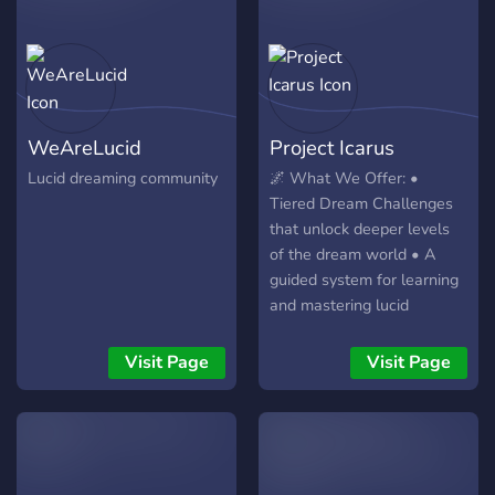
WeAreLucid
Project Icarus
Lucid dreaming community
🌌 What We Offer: •
Tiered Dream Challenges
that unlock deeper levels
of the dream world • A
guided system for learning
and mastering lucid
dreaming • Real rewards
for task completion (Icarus
Visit Page
Visit Page
Coins & perks) •
Exploration of archetypes,
symbols, and the Void •
Advanced pathways like
PRISM and