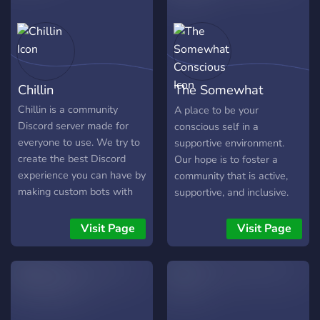
Chillin
The Somewhat
Conscious
Chillin is a community
A place to be your
Discord server made for
conscious self in a
everyone to use. We try to
supportive environment.
create the best Discord
Our hope is to foster a
experience you can have by
community that is active,
making custom bots with
supportive, and inclusive.
unique features.
Spirituality is a very
personal experience and
Visit Page
Visit Page
we don't want to make it
one size fits all.