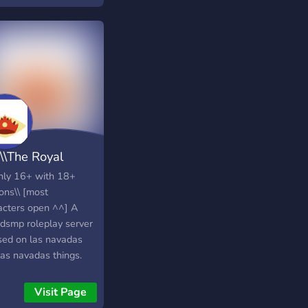
\\The Royal
ion of Las Nav
inly 16+ with 18+
ons\\ [most
acters open ^^] A
dsmp roleplay server
sed on las navadas
las navadas things.
 and join the great
on of las navadas now!
Visit Page
lso do more than just