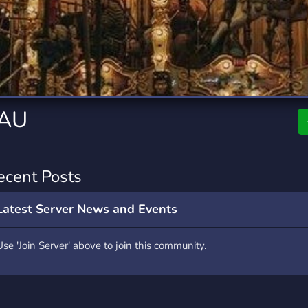
rading
Travel
4 Servers
111 Servers
riting
Xbox
2 Servers
233 Servers
 AU
ecent Posts
Latest Server News and Events
Use 'Join Server' above to join this community.