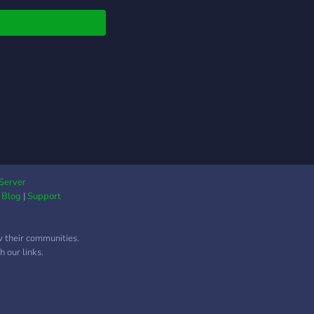
at safely, by the rules
e having a good time
taying positive! ~
y.
Server
|
Blog
|
Support
w their communities.
 our links.