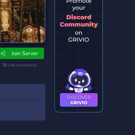
Join Server
Link not working?