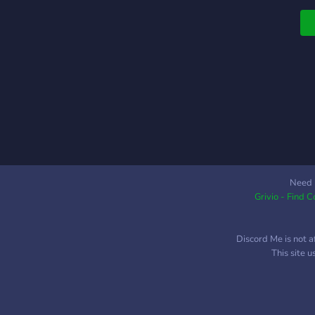
A
Y
n
f
o
(
w
m
W
a
w
t
Need 
Grivio - Find 
r
n
a
Discord Me is not a
r
This site 