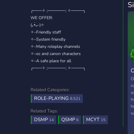
S
╭───✧ ;──────; ✧────╮
WE OFFER:
(｡•̀ᴗ-)✧
✧–Friendly staff
✧–System friendly
✧–Many roleplay channels
✧–oc and canon characters
✧–A safe place for all
╭───✧ ;──────; ✧────╮
O
O
r
Related Categories:
a
ROLE-PLAYING
8,521
h
h
Related Tags:
s
DSMP
QSMP
MCYT
w
14
6
15
t
k