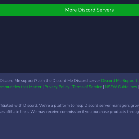
to ch
U is a fun and safe place!
whil
ou can roleplay, meet
More Discord Servers
and s
ew people, and make
Lach
riends! Theres alot of
pen spots for people!
Including: tommy, tubbo,
ilbur, george, and many
ore popular characters!)
e have amazing staff
nd an amazing owner as
ell! So please make sure
o come and hope into this
Discord Me support? Join the Discord Me Discord server
Discord Me Support 
Communities that Matter
|
Privacy Policy
|
Terms of Service
|
NSFW Guidelines
abbit hole to a whole
ew world! Perks: -14+ -
ctive -friendly people -
ffiliated with Discord. We're a platform to help Discord server managers gro
eally fun!
uses affiliate links. We may receive commission if you purchase products through