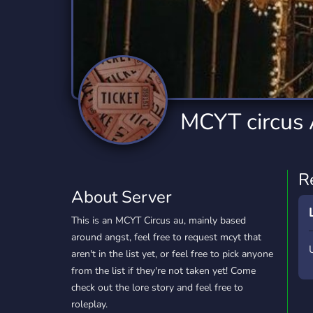
Technology
Tournaments
T
2,832 Servers
343 Servers
1,14
Twitch
Virtual Reality
W
360 Servers
238 Servers
1,15
YouTube
YouTuber
MCYT circus
846 Servers
3,002 Servers
R
About Server
This is an MCYT Circus au, mainly based
around angst, feel free to request mcyt that
aren't in the list yet, or feel free to pick anyone
from the list if they're not taken yet! Come
check out the lore story and feel free to
roleplay.