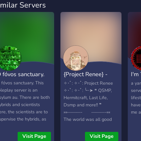
imilar Servers
 fóvos sanctuary.
{Project Renee} -
I'm 
{MCYT}
yan
 fóvos sanctuary. This
✧･ﾟ: ✧･ﾟ: Project Renee
a ya
oleplay server is an
✧･ﾟ: ✧･ﾟ: ╰┈➤ ❝ QSMP,
serv
sylum au. There are both
Hermitcraft, Last Life,
lifes
ybrids and scientists
Dsmp and more!! ❞
have
ere, the scientists are to
»»———- ———-««
me a
upervise the hybrids, as
The world was all good
ell as experiment, but
and dandy, that was untill
he hybrids dont have to
the gods, specifically a
Visit Page
Visit Page
now that just yet. We