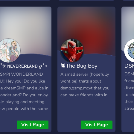
with the people of
obligated come join in :D
rolep
Quesedilla Island! The
game
heroes roam the Streets
amon
of Hermtopia, the villains
scene over In L'Manburg
and the vigilantes trying to
keep everything together
in the edges of pogtopa
with the stunning view
˚𝜗 ɴᴇᴠᴇʀᴇʀʟᴀɴᴅ 𝜚˚⋆
🕷The Bug Boy
DS
over near The badlands.
..••°°°°••.. The server is
sᴍᴘ ᴀᴜ
Religion🕷
DSM
SMP! WONDERLAND
A small server (hopefully
15+
frien
U!! Hey you! Do you like
wont be) thats about
disc
he dreamSMP and alice in
dsmp,qsmp,mcyt that you
to c
onderland? Do you enjoy
can make friends with in
thei
ole playing and meeting
stre
ew people with the same
some
nterest as you? Well your
Name
n luck! This alice in
Visit Page
Visit Page
New 
onderland DreamSMP