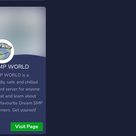
lay, playing party
s like minecraft and
g us togeather often.
MP WORLD
P WORLD is a
dly, safe and chilled
ord server for anyone
hat and learn about
r favourite Dream SMP
amers. Get yourself
 Roles, a Coloured
 or even make some
Visit Page
Friends! Don’t forget