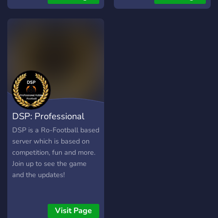
modern warfare
deutschland , germany ,
deutsch , de
DSP: Professional
Football
DSP is a Ro-Football based
server which is based on
competition, fun and more.
Join up to see the game
and the updates!
Visit Page