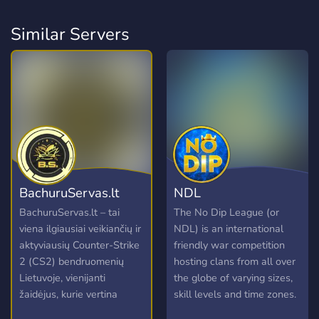
Similar Servers
BachuruServas.lt
NDL
BachuruServas.lt – tai
The No Dip League (or
viena ilgiausiai veikiančių ir
NDL) is an international
aktyviausių Counter-Strike
friendly war competition
2 (CS2) bendruomenių
hosting clans from all over
Lietuvoje, vienijanti
the globe of varying sizes,
žaidėjus, kurie vertina
skill levels and time zones.
kokybišką žaidimo patirtį ir
Clans accepted into the