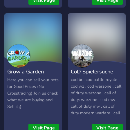
Visit Page
Visit Page
VALORANT! Staff Pronta
matter if you're a player,
para te ajudar e simpática!
coach, manager or artist:
Players experientes no jogo
we can help you grow: for
prontos para responder às
free! Come join our warm
tuas duvidas! Eventos como
community and check it out.
GIVEAWAYS,TORNEIOS e
CAMPEONATOS!! (AMBOS
OS TORNEIOS E
CAMPEONATOS TÊM
PREMIAÇÃO) Junta-te e
Grow a Garden
CoD Spielersuche
torna-te um de nós, pois
aqui somos uma família!
Overprice Selling
cod br , cod battle royale ,
Here you can sell your pets
Entra e convida os teus
cod wz , cod warzone , call
for Good Prices (No
amigos, muito obrigado <3
of duty warzone , call of
Crosstrading) Join us check
duty: warzone , cod mw ,
what we are buying and
call of duty mw , call of
Sell it ;)
duty modern warfare , call
of duty: modern warfare ,
call of duty, call of duty
Visit Page
Visit Page