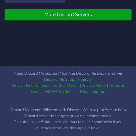
More Discord Servers
Need Discord Me support? Join the Discord Me Discord server
Discord Me Support Server
Grivio - Find Communities that Matter
|
Privacy Policy
|
Terms of
Service
|
NSFW Guidelines
|
Blog
|
Support
Discord Me is not affiliated with Discord. We're a platform to help
Discord server managers grow their communities.
This site uses affiliate links. We may receive commission if you
purchase products through our links.