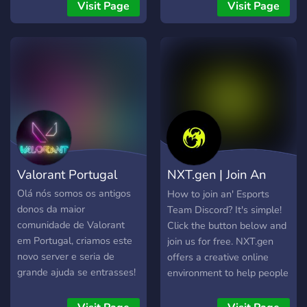
CS2 bendruomenės. Jeigu
ambiance 🤝 Nous sommes
Visit Page
Visit Page
ieškote patikimų CS2
principalement basés
serverių Lietuvoje, norite
autour de plusieurs jeux
žaisti be trukdžių ir būti
populaires, notamment : 🟡
aktyvios bendruomenės
PokéMMO 🔫 Valorant 🚗
dalimi, BachuruServas.lt
Rocket League 🧭 Arc
yra vieta, kurioje visada
Raiders 🧙 League of
rasite su kuo žaisti. Čia
Legends (LoL) Mais au-
svarbiausia – gera žaidimo
delà des jeux, notre objectif
patirtis, sąžininga
est de créer une
konkurencija ir
communauté conviviale,
Valorant Portugal
NXT.gen | Join An
bendruomenė, kuri gyvuoja
active et sans prise de tête,
jau daugelį metų.
où chacun peut trouver des
Esports Team!
Olá nós somos os antigos
How to join an' Esports
mates, discuter, jouer et
donos da maior
Team Discord? It's simple!
s’amuser.
comunidade de Valorant
Click the button below and
em Portugal, criamos este
join us for free. NXT.gen
novo server e seria de
offers a creative online
grande ajuda se entrasses!
environment to help people
Vais encontrar vários
realize their dream and
jogadores e teams de
work in esports. Doesn't