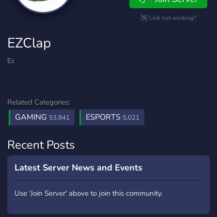
Link not working?
EZClap
Ez
Related Categories:
GAMING
ESPORTS
53,841
5,021
Recent Posts
Latest Server News and Events
Use 'Join Server' above to join this community.