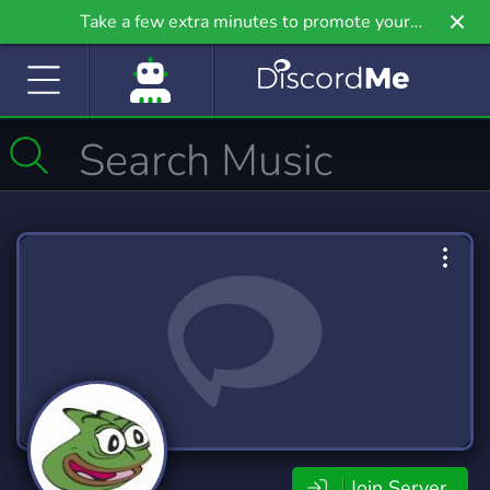
Take a few extra minutes to promote your
community even further on Griv.io, our newest
site.
Join Server