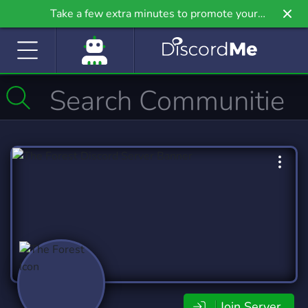
Take a few extra minutes to promote your
community even further on Griv.io, our newest
site.
Join Server