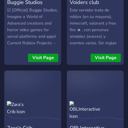
Buggie Studios
Voiders club
☑ [Official] Buggie Studios,
Este servidor trata de
Imagine a World of
roblox (en su mayoria),
Advanced creations and
minecraft, valorant y free
horror video games for
fire 🔥 , con personas
serval platforms and apps!
amables (aveces) y
Current Roblox Projects: -
eventos varios. Sin reglas
BLACKOVER: 5 groups of
excesivas y un chat que
Friends planned to go on a
habla de cosas
Visit Page
Visit Page
Trip and ended up getting
cuestionables o memes
lost in a forest where it
rancios disfruta de este
gets more cursed every
server tercer mundista 🐒💰
second. - Darkout Nights:
Based on a FNaF game, 2
security guards returning
after 3 years when the
Pizzeria Mall Caught on
fire. - DREAMS: A horror
game based on real life
Zara’s Crib
OBLInteractive