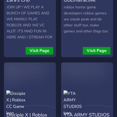
nightmares that are
rememberable by our
JOIN UP ! WE PLAY A
roblox horror game
Communities.
BUNCH OF GAMES AND
developers roblox games.
WE MAINLY PLAY
we sneak peak and do
ROBLOX AND WE VC
other stuff too. make
ALOT. ITS MAD FUN IN
games and other thigs too
HERE AND I STREAM FOR
MY DISCORD MEMBERS
ON TWITCH. I ALSO PLAY
Visit Page
Visit Page
HORROR GAMES
Disciple X | Roblox
YTA ARMY STUDIOS