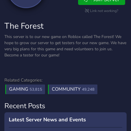
Link not working?
The Forest
This server is to our new game on Roblox called The Forest! We
hope to grow our server to get testers for our new game. We have
very big plans for this game and need volunteers to join us.
Become a tester for our game!
Related Categories:
GAMING
COMMUNITY
53,815
49,248
Recent Posts
Latest Server News and Events