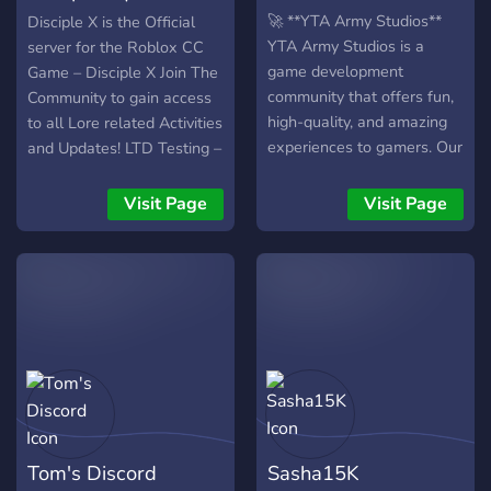
CC Game
🚀 **YTA Army Studios**
Disciple X is the Official
YTA Army Studios is a
server for the Roblox CC
game development
Game – Disciple X Join The
community that offers fun,
Community to gain access
high-quality, and amazing
to all Lore related Activities
experiences to gamers. Our
and Updates! LTD Testing –
team consists of
So join quickly.
developers, designers,
Visit Page
Visit Page
moderators, and content
creators, and we are
constantly working on new
projects and events. 🎮
High-quality games 🌟
Active and friendly
community 🎉 Regular
events and rewards 🛠️
Ongoing projects 🤝 Open
and accessible environment
Tom's Discord
Sasha15K
**Join YTA Army Studios, be