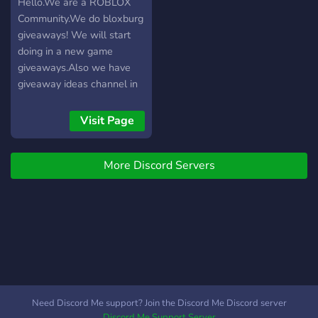
отношение к
Hello.We are a ROBLOX
окружающим и
Community.We do bloxburg
соблюдение правил
giveaways! We will start
сервера. Нарушения
doing in a new game
рассматриваются
giveaways.Also we have
администрацией в
giveaway ideas channel in
соответствии с
the channel, you tell us in
действующими
what games u want
Visit Page
правилами. Благодарим
giveaways (In the game
за то, что вы являетесь
Trade System needs to be
частью сообщества
More Discord Servers
added) So we can trade
Sasha15K.
you pets/hats or anything
else that you need in game
if you can trade it.We will
grind the game untill we
get very good pets, then
we will giveaway those
pets to a person who wins
the giveaway!
Need Discord Me support? Join the Discord Me Discord server
Discord Me Support Server