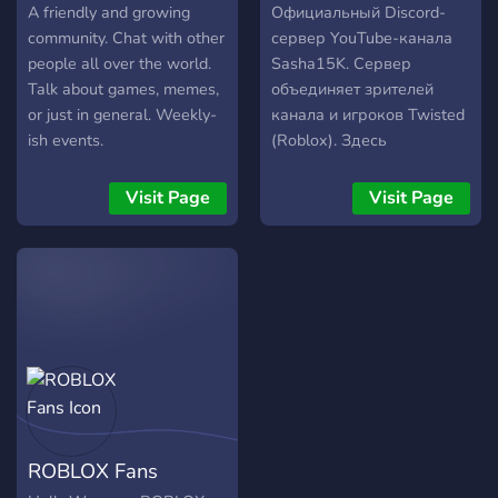
a piece to be assembled,
A friendly and growing
Официальный Discord-
and join the adventure!** 💙
community. Chat with other
сервер YouTube-канала
🔥
people all over the world.
Sasha15K. Сервер
Talk about games, memes,
объединяет зрителей
or just in general. Weekly-
канала и игроков Twisted
ish events.
(Roblox). Здесь
публикуются объявления,
новости, анонсы
Visit Page
Visit Page
мероприятий и
обновления сообщества, а
также предоставляется
возможность найти
команду для совместной
игры и общения. Мы
стремимся поддерживать
организованную и
комфортную атмосферу.
От каждого участника
ROBLOX Fans
ожидается уважительное