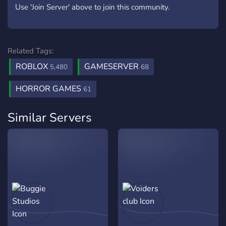
Use 'Join Server' above to join this community.
Related Tags:
ROBLOX
GAMESERVER
5,480
68
HORROR GAMES
61
Similar Servers