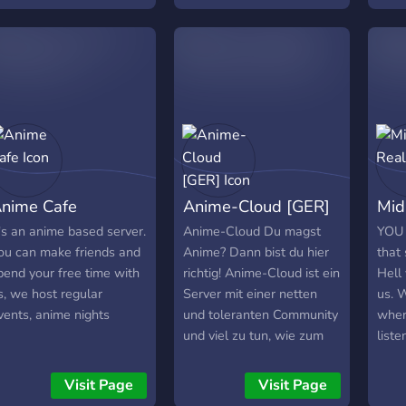
tories, and have fun
suit your tastes, etc. We
serve
ogether in a cozy and
are 16+.
but 
elcoming atmosphere.
a saf
ur members often play
socia
ames together and we
lso love discussing
reative hobbies like art
nd crocheting. If you
njoy technical topics, you
nime Cafe
Anime-Cloud [GER]
Mid
ill find friendly chats
bout maths,
t's an anime based server.
Anime-Cloud Du magst
YOU
rogramming, and AI too.
ou can make friends and
Anime? Dann bist du hier
that 
kun is a small circle of
pend your free time with
richtig! Anime-Cloud ist ein
Hell
eople who enjoy good
s, we host regular
Server mit einer netten
us. 
ompany and simple
vents, anime nights
und toleranten Community
wher
onversations in Bengali.
und viel zu tun, wie zum
list
oin us if you want a
Beispiel:
FUN 
eaceful space with
===========================
come
Visit Page
Visit Page
riendly faces and a
-> Die neuesten Anime
you 