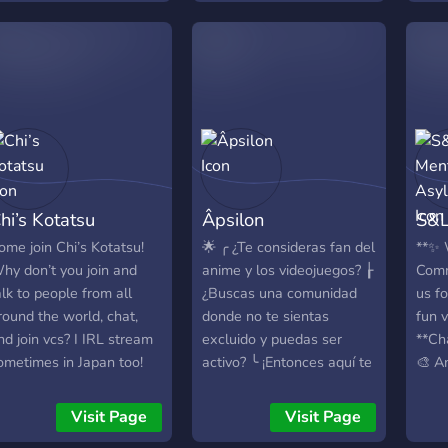
ommunity that grows
News -> Eine große
aturally through shared
Auswahl an Text- und
oments
Sprach Channel -> Coole
Bot-Spiele -> Eine große
Auswahl an React-Rollen
-> Ein Level-System ->
Regelmäßige Updates ->
Ein Ticket-System mit
schnellem Support ->
hi’s Kotatsu
Âpsilon
S&L
Vorteile für Server-
Booster -> Und vieles
ome join Chi’s Kotatsu!
🌟 ╭ ¿Te consideras fan del
**✨ 
mehr...
hy don’t you join and
anime y los videojuegos? ┟
Comm
===========================
alk to people from all
¿Buscas una comunidad
us fo
Um ehrlich zu sein, sind
round the world, chat,
donde no te sientas
fun v
wir noch nicht sonderlich
nd join vcs? I IRL stream
excluido y puedas ser
**Cha
groß, daher würden wir
ometimes in Japan too!
activo? ╰ ¡Entonces aquí te
🎨 A
uns über jedes neue
/Currently reviving server//
lo pasarás genial! ❓ Y
into 
Mitglied sehr freuen. Wir
nosotros, ¿Qué te
and 
Visit Page
Visit Page
erwarten dich!
podemos ofrecer? ⬐⋆
reco