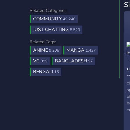
S
Related Categories:
COMMUNITY
49,248
JUST CHATTING
5,523
Related Tags:
ANIME
MANGA
9,208
1,437
VC
BANGLADESH
899
97
u
BENGALI
15
*
c
s
o
h
e
w
a
t