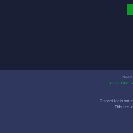
Need 
Grivio - Find 
Discord Me is not a
This site 