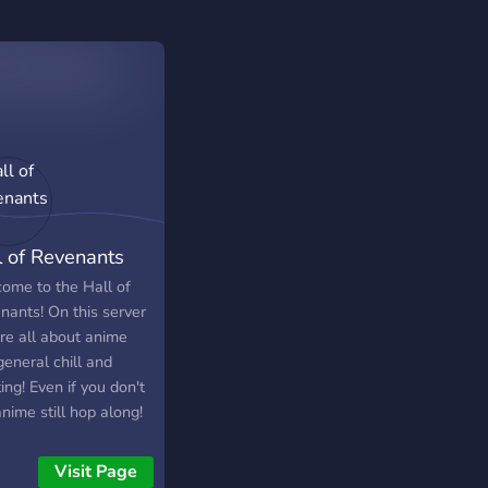
l of Revenants
ome to the Hall of
nants! On this server
re all about anime
eneral chill and
ing! Even if you don't
anime still hop along!
re accepting of
yone, Please don't
Visit Page
like a stranger! Our