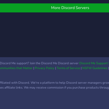
———— ✩◦ 🍜 ◦✩
Book
————⋆⬎ ╭ • ➯ 👑 𝘜𝘯
your
More Discord Servers
𝘴𝘵𝘢𝘧𝘧 𝘤𝘰𝘯
favor
𝘢𝘴𝘦𝘴𝘰𝘳𝘢𝘮𝘪𝘦𝘯𝘵𝘰, 𝘴𝘪𝘯
Writ
𝘢𝘣𝘶𝘴𝘰 𝘥𝘦 𝘱𝘰𝘥𝘦𝘳 𝘺
work
𝘱𝘳𝘦𝘱𝘢𝘳𝘢𝘥𝘰𝘴 𝘴𝘪𝘦𝘮𝘱𝘳𝘦
inspi
𝘲𝘶𝘦 𝘭𝘰𝘴 𝘯𝘦𝘤𝘦𝘴𝘪𝘵𝘦𝘴. ╰ • ➯
Casu
✍🏻 𝘊𝘩𝘢𝘵 𝘢𝘤𝘵𝘪𝘷𝘰, 𝘦𝘮𝘰𝘫𝘪𝘴 𝘺
chat 
𝘱𝘦𝘨𝘢𝘵𝘪𝘯𝘢𝘴 𝘪𝘯𝘵𝘦𝘳𝘦𝘴𝘢𝘯𝘵𝘦𝘴
relax
𝘤𝘰𝘯 𝘤𝘢𝘯𝘢𝘭𝘦𝘴 𝘷𝘢𝘳𝘪𝘢𝘥𝘰𝘴 𝘺
**🎶
𝘥𝘦𝘤𝘰𝘳𝘢𝘥𝘰𝘴. ╭ • ➯ 🕹️
your 
𝘗𝘢𝘴𝘢𝘵𝘪𝘦𝘮𝘱𝘰𝘴 𝘺 𝘥𝘪𝘷𝘦𝘳𝘴𝘪ó𝘯.
new 
Discord Me support? Join the Discord Me Discord server
Discord Me Support 
Communities that Matter
|
Privacy Policy
|
Terms of Service
|
NSFW Guidelines
╰ • ➯ 🫂 𝘊𝘢𝘻𝘢𝘥𝘰𝘳𝘦𝘴 𝘥𝘦
**Co
𝘢𝘭𝘪𝘢𝘯𝘻𝘢𝘴. ╭ • ➯ 💰
colla
𝘙𝘦𝘤𝘰𝘮𝘱𝘦𝘯𝘴𝘢𝘴
buil
ffiliated with Discord. We're a platform to help Discord server managers gro
𝘦𝘹𝘤𝘭𝘶𝘴𝘪𝘷𝘢𝘴 𝘱𝘢𝘳𝘢 𝘭𝘰𝘴 𝘮á𝘴
comm
uses affiliate links. We may receive commission if you purchase products through
𝘢𝘤𝘵𝘪𝘷𝘰𝘴 𝘺 𝘣𝘰𝘰𝘴𝘵𝘦𝘳𝘴. ╰ • ➯
💎 ¡𝘠 𝘮𝘶𝘤𝘩𝘰 𝘮á𝘴 𝘲𝘶𝘦
𝘱𝘰𝘥𝘳á𝘴 𝘥𝘦𝘴𝘤𝘶𝘣𝘳𝘪𝘳 𝘴𝘪
𝘦𝘯𝘵𝘳𝘢𝘴! ⬑⋆———— ✩◦ 🍜