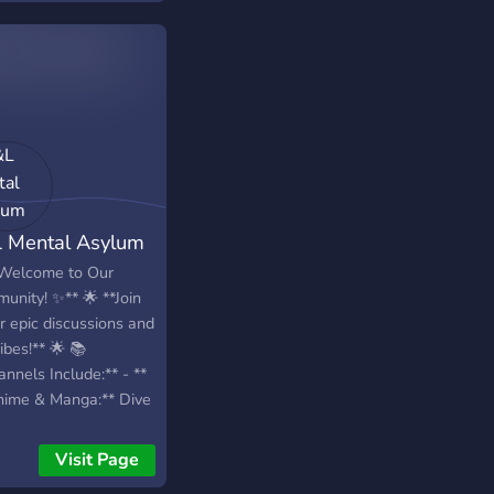
 Mental Asylum
Welcome to Our
unity! ✨** 🌟 **Join
==================================================
r epic discussions and
ibes!** 🌟 📚
nnels Include:** - **
nime & Manga:** Dive
your favorite series
share
Visit Page
mmendations! - **📖