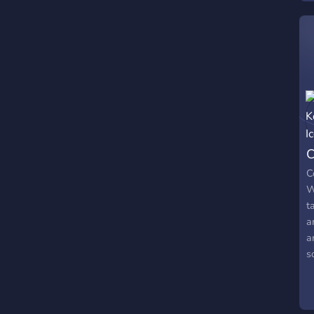
c
n
m
C
C
W
t
a
a
s
/