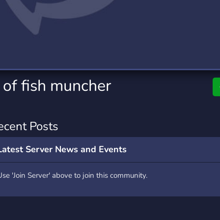
rading
Travel
0 Servers
111 Servers
riting
Xbox
5 Servers
233 Servers
 of fish muncher
ecent Posts
Latest Server News and Events
Use 'Join Server' above to join this community.