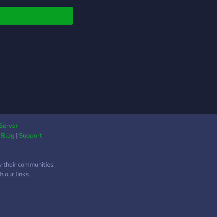
 Readers:** Discuss
 latest reads and
ite authors. - **✍️
ers:** Share your
, get feedback, and
re each other! - **🎤
al VCs:** Chill and
with friends in our
ed voice channels. -
 Music VCs:** Share
playlists and discover
tunes together! 💬
Server
|
Blog
|
Support
nnect, create, and
borate!** 💬 **🌈 Let’s
d an amazing
w their communities.
unity together! 🌈**
 our links.