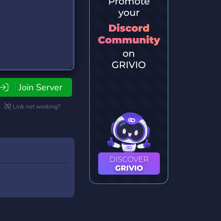
Join Server
Link not working?