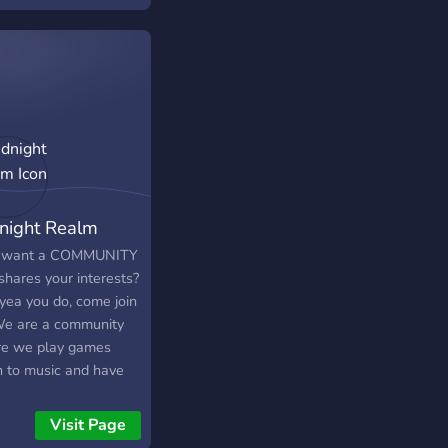
r is currently small
we hope to grow into
e place for
lising!
night Realm
 want a COMMUNITY
shares your interests?
 yea you do, come join
We are a community
e we play games
en to music and have
overall. YOU should
==================================================
 become one of us,
Visit Page
know you want to