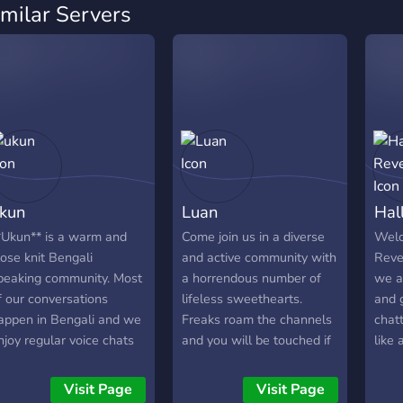
imilar Servers
kun
Luan
Hal
*Ukun** is a warm and
Come join us in a diverse
Welc
lose knit Bengali
and active community with
Reve
peaking community. Most
a horrendous number of
we a
f our conversations
lifeless sweethearts.
and g
appen in Bengali and we
Freaks roam the channels
chatt
njoy regular voice chats
and you will be touched if
like 
here everyone can relax
you enter. We offer;
We a
nd be themselves. We
gaming, active vcs,
ever
Visit Page
Visit Page
alk about daily life, share
customs roles, channels to
feel 