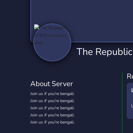
Technology
Tournaments
T
2,837 Servers
343 Servers
1,15
Twitch
Virtual Reality
W
359 Servers
239 Servers
1,15
YouTube
YouTuber
The Republic
850 Servers
3,011 Servers
R
About Server
Join us if you're bengali.
Join us if you're bengali.
Join us if you're bengali.
Join us if you're bengali.
Join us if you're bengali.