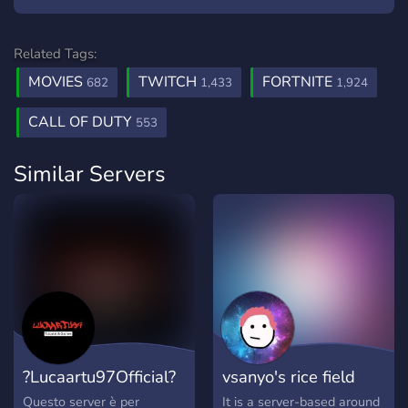
Related Tags:
MOVIES
TWITCH
FORTNITE
682
1,433
1,924
CALL OF DUTY
553
Similar Servers
?Lucaartu97Official?
vsanyo's rice field
Questo server è per
It is a server-based around