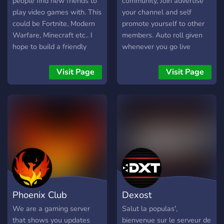
people find new friends to
community, Join advertise
play video games with. This
your channel and self
could be Fortnite, Modern
promote yourself to other
Warfare, Minecraft etc.. I
members. Auto roll given
hope to build a friendly
whenever you go live
community of people that
(discord and twitch
can find new friends to play
accounts NEED to be linked
Visit Page
Visit Page
with or just to talk to.
for this feature to work for
Sound good? Join now!
you) Go top of the online
members tab and make it
easy for people to see who
is live. We also have a
focus as a group to help
people become affiliated,
join for more information.
And to finish with, we have
Private areas of the servers
Phoenix Club
Dexost
for followers of a list of
streamers and added
We are a gaming server
Salut la populas',
server perks for
that shows you updates
bienvenue sur le serveur de