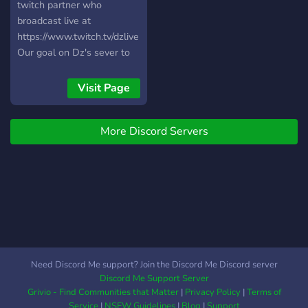
twitch partner who
broadcast live at
https://www.twitch.tv/dzlive
Our goal on Dz's sever to
collaborate with other
broadcasters and help
Visit Page
them grow within our
community.
More Discord Servers
Need Discord Me support? Join the Discord Me Discord server
Discord Me Support Server
Grivio - Find Communities that Matter
|
Privacy Policy
|
Terms of
Service
|
NSFW Guidelines
|
Blog
|
Support