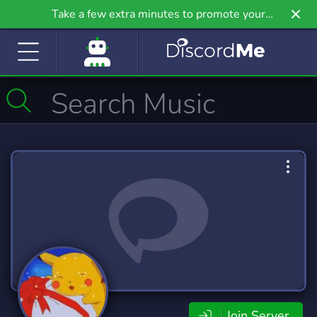
Take a few extra minutes to promote your
community even further on Griv.io, our newest
site.
Join Server