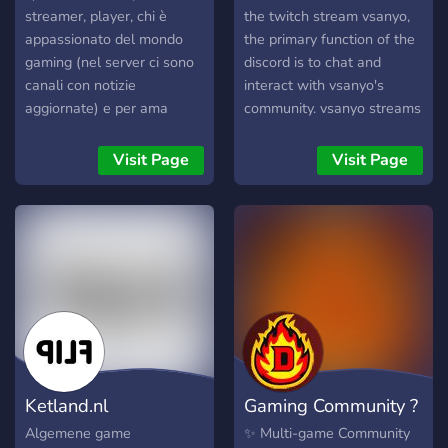
streamer, player, chi è
the twitch stream vsanyo,
appassionato del mondo
the primary function of the
gaming (nel server ci sono
discord is to chat and
canali con notizie
interact with vsanyo's
aggiornate) e per ama
community. vsanyo streams
guardare le live. Chiunque
games such as fotnite and
è libero di iscriversi, basta
call of duty, so the server is
Visit Page
Visit Page
entrare nella pagina e
also based around those
divertirsi in chat o nelle
games.
varie live.
Ketland.nl
Gaming Community ?
Algemene game
✨ Multi-game Community