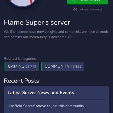
Link not working?
Flame Super’s server
We Sometimes have movie nights and come chill we have lit mods
and admins our community is awesome <3
Related Categories:
GAMING
COMMUNITY
53,749
49,182
Recent Posts
Latest Server News and Events
Use 'Join Server' above to join this community.