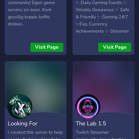
community! Eigen game
✨ Daily Gaming Events ✨
servers en meer. Kom
Weekly Giveaways ✨ Safe
gezellig koppie koffie
& Friendly ✨ Gaming 24/7
drinken.
✨Exp, Currency,
Achievements ✨ Streamer
Friendly
Visit Page
Visit Page
Looking For
The Lab 1.5
Teammates
TwitchCommunity
I created this server to help
Twitch Streamer