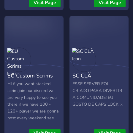
Visit Page
Visit Page
EU Custom Scrims
SC CLÃ
HI fi you want stacked
ESSE SERVER FOI
scrim join our discord we
CRIADO PARA DIVERTIR
are very happy to see you
A COMUNIDADE! EU
there if we have 100 -
GOSTO DE CAPS LOCK ;-;
120+ player we are gonna
host every weekend see
you in the server!