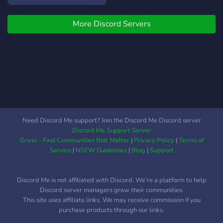
More Discord Servers
Need Discord Me support? Join the Discord Me Discord server
Discord Me Support Server
Grivio - Find Communities that Matter
|
Privacy Policy
|
Terms of
Service
|
NSFW Guidelines
|
Blog
|
Support
Discord Me is not affiliated with Discord. We're a platform to help
Discord server managers grow their communities.
This site uses affiliate links. We may receive commission if you
purchase products through our links.