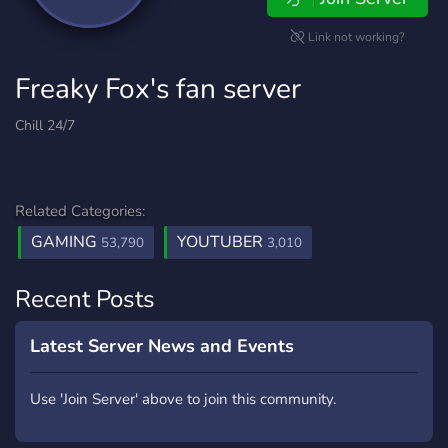
Link not working?
Freaky Fox's fan server
Chill 24/7
Related Categories:
GAMING
YOUTUBER
53,790
3,010
Recent Posts
Latest Server News and Events
Use 'Join Server' above to join this community.