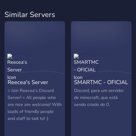
Similar Servers
Reecea's Server
SMARTMC - OFICIAL
○ Join Reecea's Discord
Discord, para um servidor
Server! ○ All people who
de minecraft, que está
are nice are welcome! With
sendo criado do 0.
loads of friendly people
and staff to talk to! :)