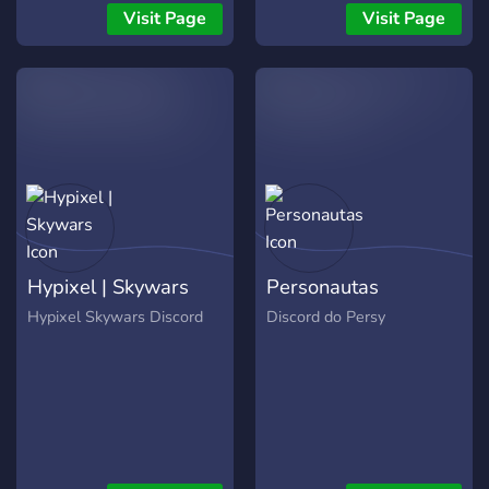
Visit Page
Visit Page
Hypixel | Skywars
Personautas
Hypixel Skywars Discord
Discord do Persy