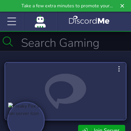
Take a few extra minutes to promote your
community even further on Griv.io, our newest
site.
Join Server