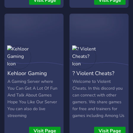
Visit Page
Visit Page
Kehloor Gaming
? Violent Cheats?
A Gaming Server where
Welcome to Violent
You Can Get A Lot Of Fun
Cheats. In this discord you
And Talk About Games
can connect with other
Hope You Like Our Server
gamers. We share games
You can also do live
for free and trainers for
streeming
games including Among Us
and GTA Online. We are a
growing community that
Visit Page
Visit Page