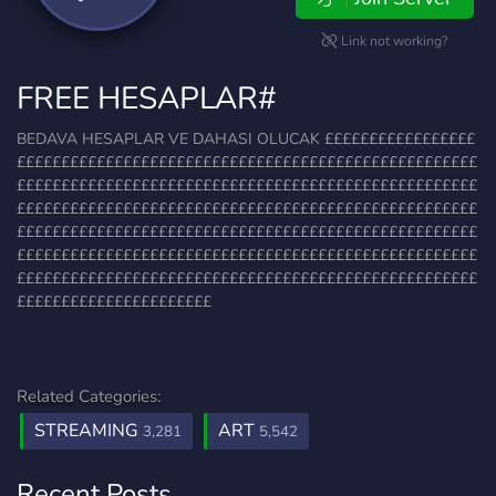
Link not working?
FREE HESAPLAR#
BEDAVA HESAPLAR VE DAHASI OLUCAK £££££££££££££££££
££££££££££££££££££££££££££££££££££££££££££££££££££££
££££££££££££££££££££££££££££££££££££££££££££££££££££
££££££££££££££££££££££££££££££££££££££££££££££££££££
££££££££££££££££££££££££££££££££££££££££££££££££££££
££££££££££££££££££££££££££££££££££££££££££££££££££££
££££££££££££££££££££££££££££££££££££££££££££££££££££
££££££££££££££££££££££
Related Categories:
STREAMING
ART
3,281
5,542
Recent Posts