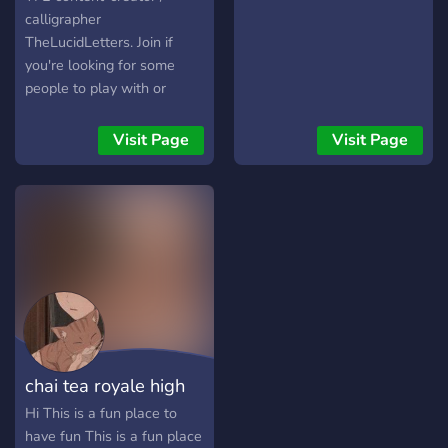
calligrapher
TheLucidLetters. Join if
you're looking for some
people to play with or
some calligraphy advice!
(weird crossover I know)
Visit Page
Visit Page
chai tea royale high
Hi This is a fun place to
have fun This is a fun place