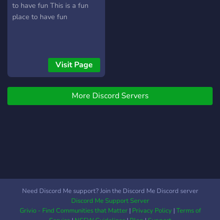
to have fun This is a fun
place to have fun
Visit Page
More Discord Servers
Need Discord Me support? Join the Discord Me Discord server
Discord Me Support Server
Grivio - Find Communities that Matter
|
Privacy Policy
|
Terms of