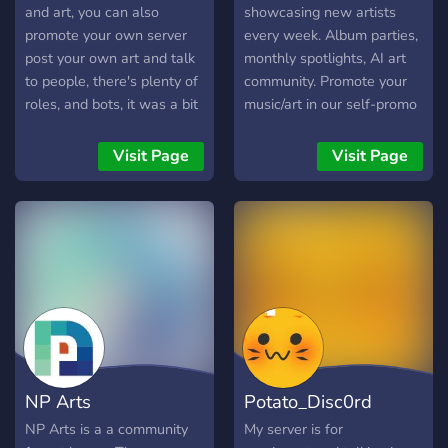
and art, you can also
showcasing new artists
promote your own server
every week. Album parties,
post your own art and talk
monthly spotlights, AI art
to people, there's plenty of
community. Promote your
roles, and bots, it was a bit
music/art in our self-promo
dead but im doing my best
channel, get real listeners!
to revive the server after
Join today!
Visit Page
Visit Page
two long years so please
join, may have nsfw access
in the future too, and I also
actively chat to people who
like my art and streams
unlike popular vtubers or
artists, help to make the
server more active would
be appreciated. Also lgbtq
friendly and generally a
NP Arts
Potato_Disc0rd
chill place, more
improvements are also
NP Arts is a a community
My server is for