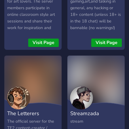
currently being made
for art lovers. The server
gaming,art,and talking in
members participate in
general, any hacking or
online classroom style art
18+ content (unless 18+ is
sessions and share their
in the 18 chat) will be
work for inspiration and
bannable (no warnings!)
feedback.
Visit Page
Visit Page
The Letterers
Streamzada
The official server for the
stream
TF2 content-creator /