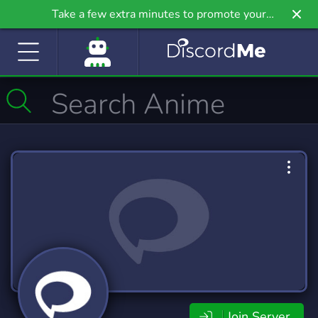
Take a few extra minutes to promote your
community even further on Griv.io, our newest
site.
Join Server