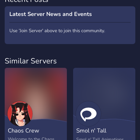
Latest Server News and Events
Use 'Join Server' above to join this community.
Similar Servers
Chaos Crew
Smol n' Tall
Animations Club
Welcome to the Chaos
Smol n' Tall Animations