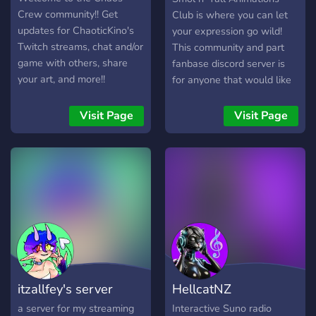
Crew community!! Get
Club is where you can let
updates for ChaoticKino's
your expression go wild!
Twitch streams, chat and/or
This community and part
game with others, share
fanbase discord server is
your art, and more!!
for anyone that would like
to share their artistic
talents! We'd love for
Visit Page
Visit Page
anyone to come by!
itzallfey's server
HellcatNZ
a server for my streaming
Interactive Suno radio