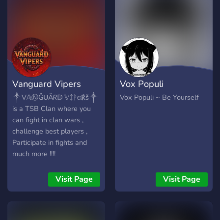
events - Partnerships -
Promotions Channel We
are looking for: - Staff, high
chance of getting accepted
(paid with robux), - Content
creators (paid if you
promote our server in your
Vanguard Vipers
Vox Populi
channel), - Partners, unless
it's a NSFW server, - Gw
༒V𝔸ⓃĜᑌÄᖇ𝔻 𝕍ᛨᚹ𐌴℟š༒
Vox Populi ~ Be Yourself
Hosters, - Server
is a TSB Clan where you
boosters/donators, with lots
can fight in clan wars ,
of perks ready for you Join
challenge best players ,
now!:
Participate in fights and
https://discord.gg/TPfYwvCPpm
much more !!!!
Visit Page
Visit Page