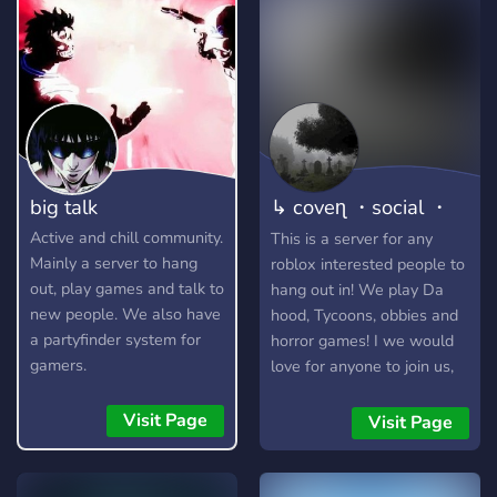
big talk
↳ coveɳ ・social ・
friends
Active and chill community.
This is a server for any
Mainly a server to hang
roblox interested people to
out, play games and talk to
hang out in! We play Da
new people. We also have
hood, Tycoons, obbies and
a partyfinder system for
horror games! I we would
gamers.
love for anyone to join us,
we are looking for staff and
new members! Applications
Visit Page
Visit Page
are open! The owner
himself makes roblox
tiktoks so go check it out! (