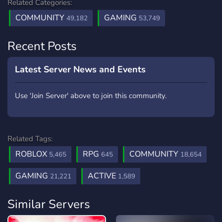
Related Categories:
COMMUNITY
GAMING
49,182
53,749
Recent Posts
Latest Server News and Events
Use 'Join Server' above to join this community.
Related Tags:
ROBLOX
RPG
COMMUNITY
5,465
645
18,654
GAMING
ACTIVE
21,221
1,589
Similar Servers