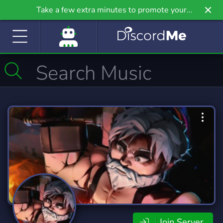
Take a few extra minutes to promote your
community even further on Griv.io, our newest
site.
Join Server