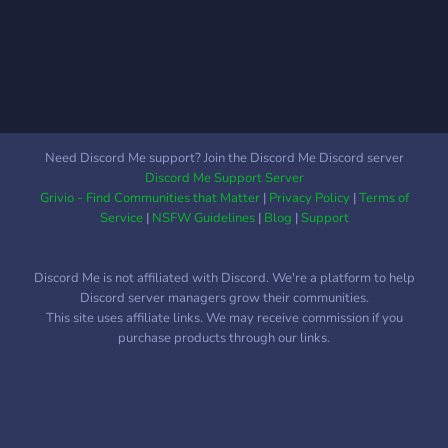
competitions and events,
where you can win a
special rank nobody else
can earn; ➥│Streamers
(and soon Youtubers) are
supported here, whether
big or small. ➥│Our team
Need Discord Me support? Join the Discord Me Discord server
of staff are easy to talk to
Discord Me Support Server
and supportive, and we are
Grivio - Find Communities that Matter
|
Privacy Policy
|
Terms of
looking for more to
Service
|
NSFW Guidelines
|
Blog
|
Support
represent us; ➥│An
awesome levelling system,
Discord Me is not affiliated with Discord. We're a platform to help
where unique roles are
Discord server managers grow their communities.
granted as you climb our
This site uses affiliate links. We may receive commission if you
ranks; ➥│Partnerships are
purchase products through our links.
also open. Join for more
information.
♡―――――――――――――――――――――――――――――