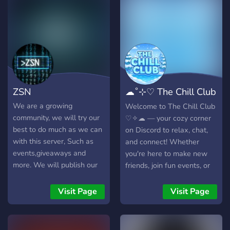
xviinvc )
ZSN
☁˚⊹♡ The Chill Club
♡⊹˚₊☁
We are a growing
Welcome to The Chill Club
community, we will try our
♡✧☁ — your cozy corner
best to do much as we can
on Discord to relax, chat,
with this server, Such as
and connect! Whether
events,giveaways and
you're here to make new
more. We will publish our
friends, join fun events, or
own site when we hit our
just vibe in a non-toxic
goal, and publish our
space, we've got you
Visit Page
Visit Page
games e.g. Please join now
covered. We offer: - Active
and be part of the team.
Chat & Staff - Giveaways &
free prizes - Monthly