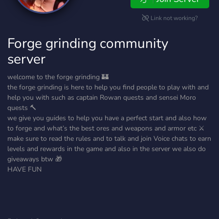
Link not working?
Forge grinding community
server
welcome to the forge grinding 🏰
the forge grinding is here to help you find people to play with and
help you with such as captain Rowan quests and sensei Moro
quests 🔨
we give you guides to help you have a perfect start and also how
to forge and what’s the best ores and weapons and armor etc ⚔️
make sure to read the rules and to talk and join Voice chats to earn
levels and rewards in the game and also in the server we also do
giveaways btw 🎁
HAVE FUN