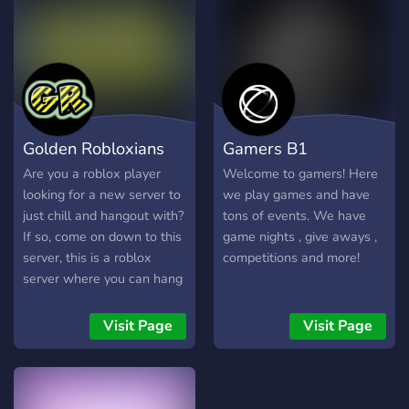
Golden Robloxians
Gamers B1
Are you a roblox player
Welcome to gamers! Here
looking for a new server to
we play games and have
just chill and hangout with?
tons of events. We have
If so, come on down to this
game nights , give aways ,
server, this is a roblox
competitions and more!
server where you can hang
out and meet new amazing
people and staffs! Some of
Visit Page
Visit Page
the things we offer are -
Game Night -Giveaways -
An RPG bot for when
you're bored (Dueutil) -