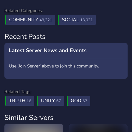
Related Categories:
COMMUNITY
SOCIAL
49,221
13,021
Recent Posts
Latest Server News and Events
Use 'Join Server' above to join this community.
Related Tags:
TRUTH
UNITY
GOD
16
67
67
Similar Servers