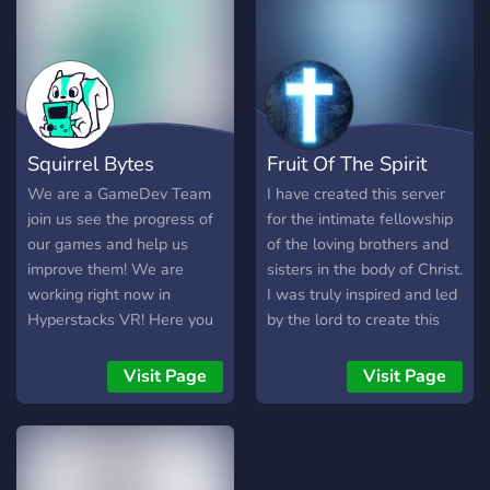
while your ancestors'
divinities are profaned for
profit.
Squirrel Bytes
Fruit Of The Spirit
We are a GameDev Team
I have created this server
join us see the progress of
for the intimate fellowship
our games and help us
of the loving brothers and
improve them! We are
sisters in the body of Christ.
working right now in
I was truly inspired and led
Hyperstacks VR! Here you
by the lord to create this
can see how we develop
server into one of the most
Hyperstacks you can be
largest online Christian
Visit Page
Visit Page
part of a growing
community servers out
community, being here
there. Our goal here is to
make you be able to give
provide a set apart place
feedback, ideas and even
for fellowship, sharpening