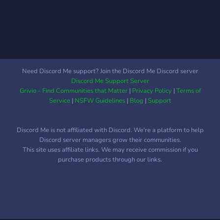
Need Discord Me support? Join the Discord Me Discord server
Discord Me Support Server
Grivio - Find Communities that Matter
|
Privacy Policy
|
Terms of
Service
|
NSFW Guidelines
|
Blog
|
Support
Discord Me is not affiliated with Discord. We're a platform to help
Discord server managers grow their communities.
This site uses affiliate links. We may receive commission if you
purchase products through our links.