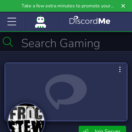
Take a few extra minutes to promote your
community even further on Griv.io, our newest
site.
Join Server