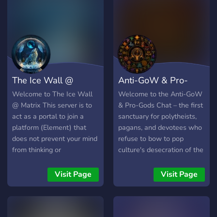
Unwind with game bots &
ai disciples.
The Ice Wall @
Anti-GoW & Pro-
Matrix
Gods
Welcome to The Ice Wall
Welcome to the Anti-GoW
@ Matrix This server is to
& Pro-Gods Chat – the first
act as a portal to join a
sanctuary for polytheists,
platform (Element) that
pagans, and devotees who
does not prevent your mind
refuse to bow to pop
from thinking or
culture's desecration of the
communicating what it
divine. We are built on two
wants. MISSION
sacred pillars: Religio Vitae
Visit Page
Visit Page
STATEMENT A space
– faith as a living, breathing
dedicated to the accurate
force, not a museum piece
dissemination and survival
– and Dei Vitae – the life of
of critical information.
the Gods, their sovereignty,