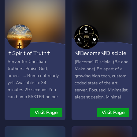
✝️Spirit of Truth✝️
༄Become༄Disciple
✝
Server for Christian
(Become) Disciple. (Be one.
truthers. Praise God,
Make one) Be apart of a
amen........ Bump not ready
growing high tech, custom
yet. Available in: 34
coded state of the art
minutes 29 seconds You
server. Focused. Minimalist
can bump FASTER on our
elegant design. Minimal
page:
confusion. Love our Father
https://discordlisting.me
in heaven. Become a
Visit Page
Visit Page
disciple. Discreet🔒 role
based confessionals.
Prayer requests channel.