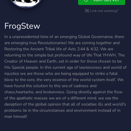
Link not working?
FrogStew
In a unprecedented time of an emerging Global Governance, there
are emerging true Revolutionaries! We are coming together and
Restoring the Ancient Tribal life of Acts 2:44 & 4:32. We are
returning to the simple but profound way of life That YHWH, The
Creator of Heaven and Earth, set in order for those chosen to be
His Special people. In this current age of lawlessness and world of
injustice we are those who are being equipped to strike a fatal
blow to the core, the very essence of the world system itself. We
have found the solution to this era of sadness and
chaos,heartache, and brokenness. Going directly against the flow
of the apathetic masses we are of a different mind. we see the
deception of the global opinion that all of societies ills and world's
problems lie in the circumstances and environment instead of in
man himself