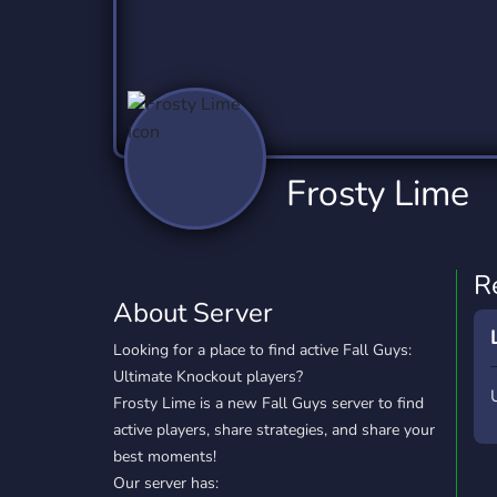
Technology
Tournaments
T
2,837 Servers
343 Servers
1,15
Twitch
Virtual Reality
W
359 Servers
239 Servers
1,15
YouTube
YouTuber
Frosty Lime
850 Servers
3,011 Servers
R
About Server
Looking for a place to find active Fall Guys:
Ultimate Knockout players?
Frosty Lime is a new Fall Guys server to find
active players, share strategies, and share your
best moments!
Our server has: