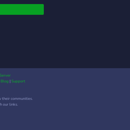
Server
|
Blog
|
Support
w their communities.
 our links.