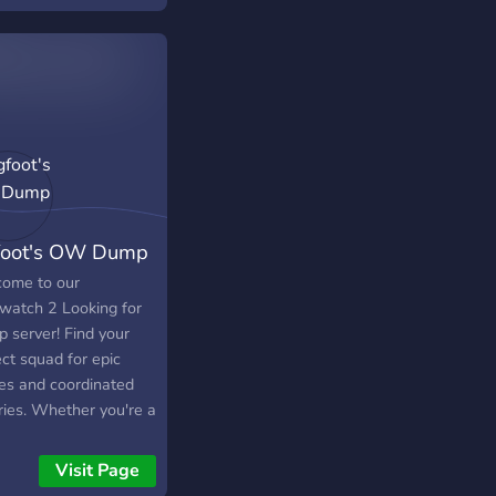
foot's OW Dump
ome to our
watch 2 Looking for
p server! Find your
ct squad for epic
les and coordinated
ries. Whether you're a
oned player or just
ing out, join us for
Visit Page
tegic gameplay, team