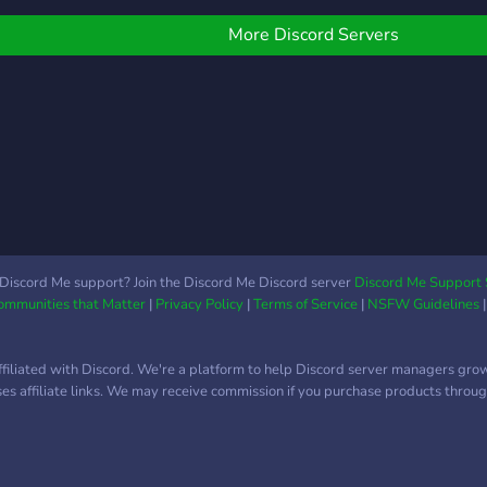
ther like-minded gamers
n Australia! Every type of
More Discord Servers
amer is welcome. So
ump on, stream, chat,
rowse, watch or find a
roup for whatever you're
laying. Follow our other
edia for announcements
acebook -
ttps://www.facebook.com/TheGamersTavernAustralia
Discord Me support? Join the Discord Me Discord server
Discord Me Support 
Communities that Matter
|
Privacy Policy
|
Terms of Service
|
NSFW Guidelines
ffiliated with Discord. We're a platform to help Discord server managers gro
uses affiliate links. We may receive commission if you purchase products through