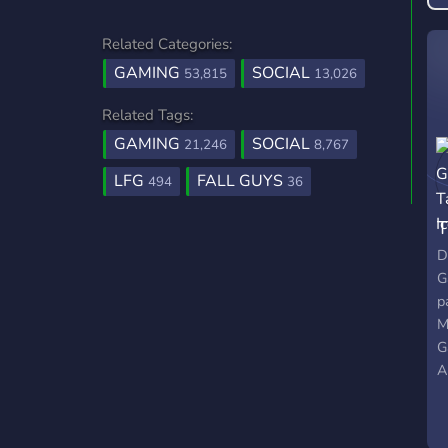
Related Categories:
GAMING
SOCIAL
53,815
13,026
Related Tags:
GAMING
SOCIAL
21,246
8,767
LFG
FALL GUYS
494
36
T
D
G
p
M
G
A
c
w
w