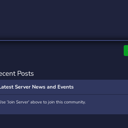
rading
Travel
0 Servers
111 Servers
riting
Xbox
5 Servers
233 Servers
ecent Posts
Latest Server News and Events
Use 'Join Server' above to join this community.