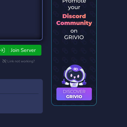
Join Server
Link not working?