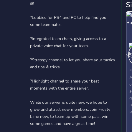
S
￼
?Lobbies for PS4 and PC to help find you
some teammates
?Integrated team chats, giving access to a
private voice chat for your team.
?Strategy channel to let you share your tactics
and tips & tricks
b
A
?Highlight channel to share your best
c
moments with the entire server.
s
g
While our server is quite new, we hope to
p
grow and attract new members. Join Frosty
p
Lime now, to team up with some pals, win
g
some games and have a great time!