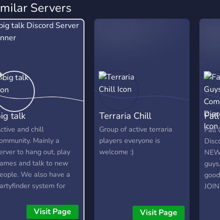
imilar Servers
ig talk
Terraria Chill
Fal
Dis
ctive and chill
Group of active terraria
Fall
ommunity. Mainly a
players everyone is
Disc
erver to hang out, play
welcome :)
NEWS
ames and talk to new
guys,
eople. We also have a
good 
artyfinder system for
JOI
amers.
Visit Page
Visit Page