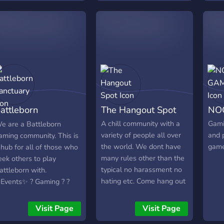
nline events from
syne
ungeons & Dragons to
gami
eague of Legends,
now 
inecraft and heaps more.
the b
e are an open platform
this
ommunity, meaning
you 
ou're welcome to host
play 
our own events through
s by simply creating your
attleborn
The Hangout Spot
NO
vent on our events-online
r events-in-person
anctuary
A chill community with a
Gami
e are a Battleborn
hannels with our event
variety of people all over
and 
aming community. This is
ot by typing !event in
the world. We dont have
gam
 hub for all of those who
hat. Then people can
many rules other than the
eek others to play
imply RSVP to your event
typical no harassment no
attleborn with.
here. TGT makes it easy
hating etc. Come hang out
Events✨ ? Gaming ? ?
or all types of gamers to
and see what we are
ocialize ?
ind a group, play together,
about!
Visit Page
Visit Page
hat or stream content to