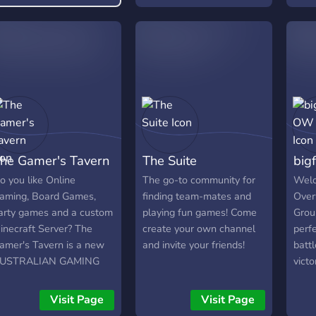
he Gamer's Tavern
The Suite
big
o you like Online
The go-to community for
Welc
aming, Board Games,
finding team-mates and
Over
arty games and a custom
playing fun games! Come
Grou
inecraft Server? The
create your own channel
perfe
amer's Tavern is a new
and invite your friends!
batt
USTRALIAN GAMING
victo
ommunity for players
seas
ho want to group up
start
Visit Page
Visit Page
ith other Aussies for
stra