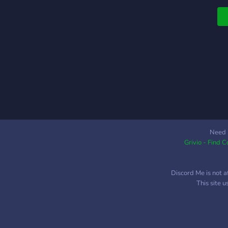
o
i
g
j
b
g
p
m
F
h
Need 
Grivio - Find 
Discord Me is not a
This site 