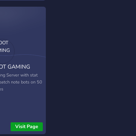
rgy, and unforgettable
ng moments. Jump in
and let's dominate
attlefield together!.
 is THE SERVER for
if you need people to
with regularly.
OT GAMING
ng Server with stat
patch note bots on 50
es
Visit Page