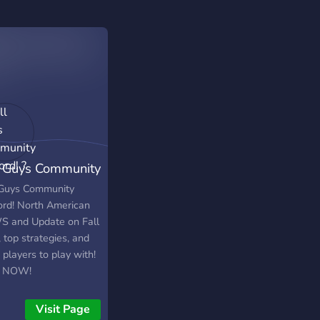
l Guys Community
cord! ?
 Guys Community
ord! North American
 and Update on Fall
 top strategies, and
players to play with!
N NOW!
Visit Page