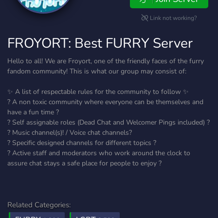
Link not working?
FROYORT: Best FURRY Server
Hello to all! We are Froyort, one of the friendly faces of the furry
fandom community! This is what our group may consist of:
✨ A list of respectable rules for the community to follow ✨
? A non toxic community where everyone can be themselves and
have a fun time ?
? Self assignable roles (Dead Chat and Welcomer Pings included) ?
? Music channel(s)! / Voice chat channels?
? Specific designed channels for different topics ?
? Active staff and moderators who work around the clock to
assure chat stays a safe place for people to enjoy ?
Related Categories: