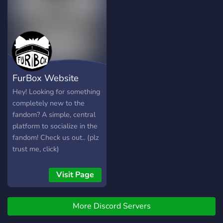
FurBox Website
Hey! Looking for something
completely new to the
fandom? A simple, central
platform to socialize in the
fandom! Check us out.. (plz
trust me, click)
Visit Page
More Discord Servers