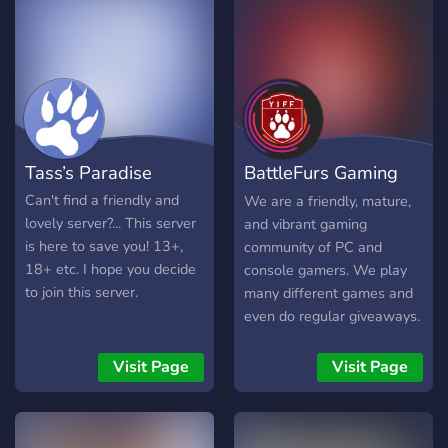
We care!
Tass’s Paradise
BattleFurs Gaming
Community
Can't find a friendly and
We are a friendly, mature,
lovely server?... This server
and vibrant gaming
is here to save you! 13+,
community of PC and
18+ etc. I hope you decide
console gamers. We play
to join this server.
many different games and
even do regular giveaways.
18+ Only.
Visit Page
Visit Page