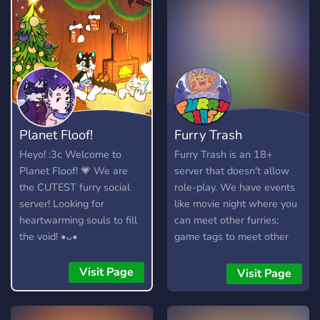
Planet Floof!
Furry Trash
Heyo! :3c Welcome to
Furry Trash is an 18+
Planet Floof! 💗 We are
server that doesn't allow
the CUTEST furry social
role-play. We have events
server! Looking for
like movie night where you
heartwarming souls to fill
can meet other furries;
the void! •ᴗ•
game tags to meet other
gamers; and nsfw channels
for your adult interests.
Visit Page
Visit Page
Established July 2017