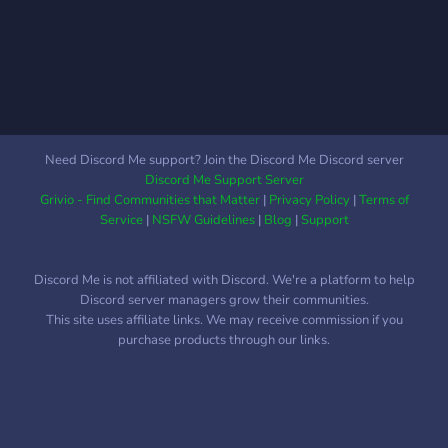
Need Discord Me support? Join the Discord Me Discord server
Discord Me Support Server
Grivio - Find Communities that Matter
|
Privacy Policy
|
Terms of
Service
|
NSFW Guidelines
|
Blog
|
Support
Discord Me is not affiliated with Discord. We're a platform to help
Discord server managers grow their communities.
This site uses affiliate links. We may receive commission if you
purchase products through our links.