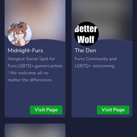
Midnight-Furs
The Den
Hangout Social Spot for
Furry Community and
Furs,LGBTQ+,gamers,artists
LGBTQ+ welcoming.
! We welcome all no
matter the differences.
Visit Page
Visit Page