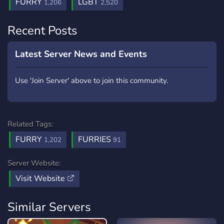
FURRY
LGBT
1,206
2,520
Recent Posts
Latest Server News and Events
Use 'Join Server' above to join this community.
Related Tags:
FURRY
FURRIES
1,202
91
Server Website:
Visit Website
Similar Servers