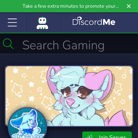
Take a few extra minutes to promote your
community even further on Griv.io, our newest
site.
Join Server