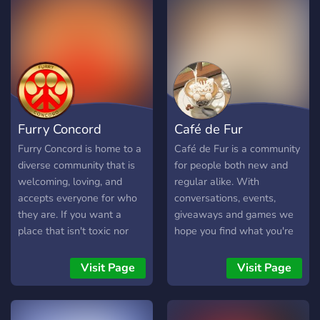
Furry Concord
Café de Fur
Furry Concord is home to a
Café de Fur is a community
diverse community that is
for people both new and
welcoming, loving, and
regular alike. With
accepts everyone for who
conversations, events,
they are. If you want a
giveaways and games we
place that isn't toxic nor
hope you find what you're
fast-paced, here is the
looking for on our menu.
perfect community! While it
We hope you drop by and
Visit Page
Visit Page
isn't the "largest furry
say hello!
server", we still try our best
to keep all members happy!