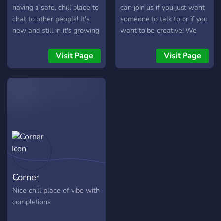
having a safe, chill place to
can join us if you just want
chat to other people! It's
someone to talk to or if you
new and still in it's growing
want to be creative! We
stages, but we welcome
would be very glad to have
anyone to join and have a
you around us!♥
Visit Page
Visit Page
fun time!
Corner
Nice chill place of vibe with
completions