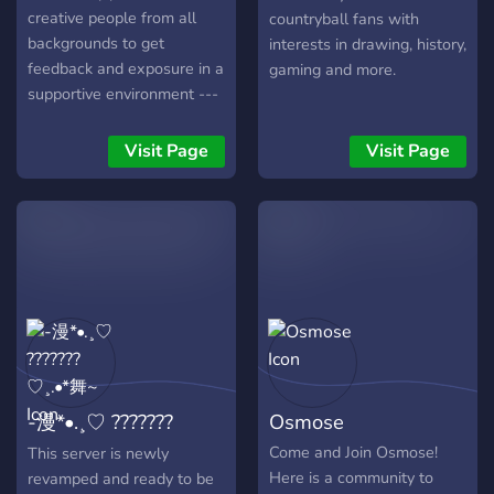
creative people from all
countryball fans with
backgrounds to get
interests in drawing, history,
feedback and exposure in a
gaming and more.
supportive environment ---
We're not just about art
either!
Visit Page
Visit Page
-漫*•.¸♡ ???????
Osmose
♡¸.•*舞~
Come and Join Osmose!
This server is newly
Here is a community to
revamped and ready to be