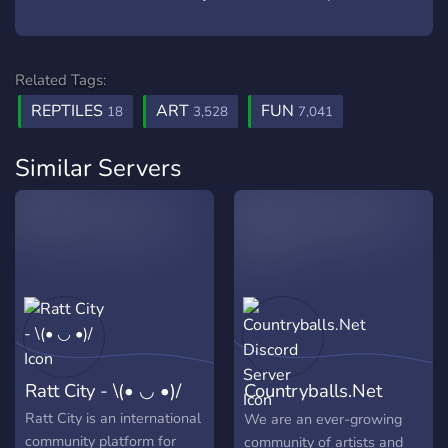
Related Tags:
REPTILES
ART
FUN
18
3,528
7,041
Similar Servers
Ratt City - \(• ◡ •)/
Countryballs.Net
Discord Server
Ratt City is an international
We are an ever-growing
community platform for
community of artists and