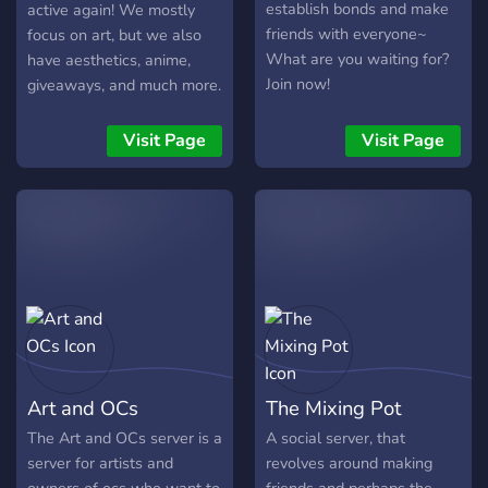
establish bonds and make
active again! We mostly
friends with everyone~
focus on art, but we also
What are you waiting for?
have aesthetics, anime,
Join now!
giveaways, and much more.
We've worked hard to
make sure this server is a
Visit Page
Visit Page
good fit for everyone!
Please don't be afraid to
pop in and say hi :D
Art and OCs
The Mixing Pot
The Art and OCs server is a
A social server, that
server for artists and
revolves around making