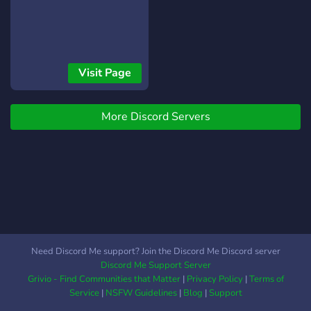
Visit Page
More Discord Servers
Need Discord Me support? Join the Discord Me Discord server
Discord Me Support Server
Grivio - Find Communities that Matter
|
Privacy Policy
|
Terms of
Service
|
NSFW Guidelines
|
Blog
|
Support