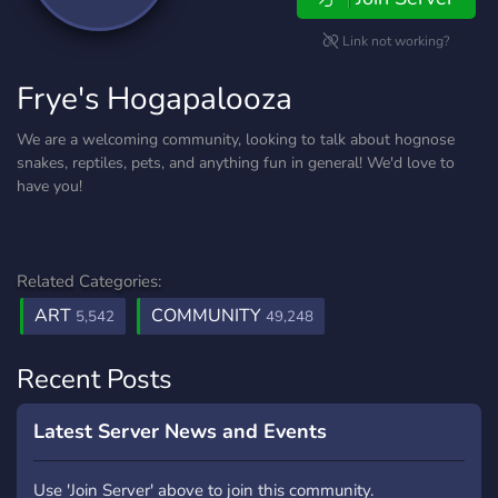
Link not working?
Frye's Hogapalooza
We are a welcoming community, looking to talk about hognose
snakes, reptiles, pets, and anything fun in general! We'd love to
have you!
Related Categories:
ART
COMMUNITY
5,542
49,248
Recent Posts
Latest Server News and Events
Use 'Join Server' above to join this community.