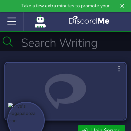
Take a few extra minutes to promote your
community even further on Griv.io, our newest
site.
Join Server