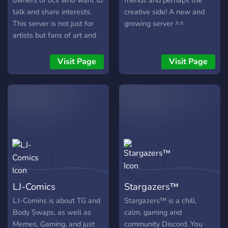
owners of ocs who want to
friends and perhaps the
talk and share interests.
creative side! A new and
This server is not just for
growing server ^^
artists but fans of art and
entertainment as well.
Whether you want to chat
Visit Page
Visit Page
about your favorite
animated TV show/ Movie
or a new OC you just got,
this server is for you! It's
also a safe environment for
people of all different
backgrounds. We don't
discriminate. SO, come join
and have fun!
LJ-Comics
Stargazers™
LJ-Comins is about TG and
Stargazers™ is a chill,
Body Swaps, as well as
calm, gaming and
Memes, Gaming, and just
community Discord. You