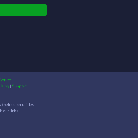
ing midway.
Server
|
Blog
|
Support
w their communities.
 our links.