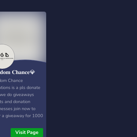
𝐝𝐨𝐦 𝐂𝐡𝐚𝐧𝐜𝐞💎
dom Chance
tions is a pls donate
 we do giveaways
ts and donation
esses join now to
r a giveaway for 1000
x subscribe to the
ube channel Name:
Visit Page
dom Chance