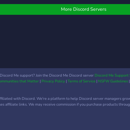
leav
More Discord Servers
Discord Me support? Join the Discord Me Discord server
Discord Me Support 
Communities that Matter
|
Privacy Policy
|
Terms of Service
|
NSFW Guidelines
ffiliated with Discord. We're a platform to help Discord server managers gro
uses affiliate links. We may receive commission if you purchase products through