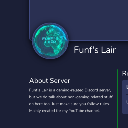
Technology
Tournaments
T
2,834 Servers
343 Servers
1,15
Twitch
Virtual Reality
W
359 Servers
239 Servers
1,15
YouTube
YouTuber
Funf's Lair
850 Servers
3,010 Servers
R
About Server
Funf's Lair is a gaming-related Discord server,
but we do talk about non-gaming related stuff
on here too. Just make sure you follow rules.
Mainly created for my YouTube channel.