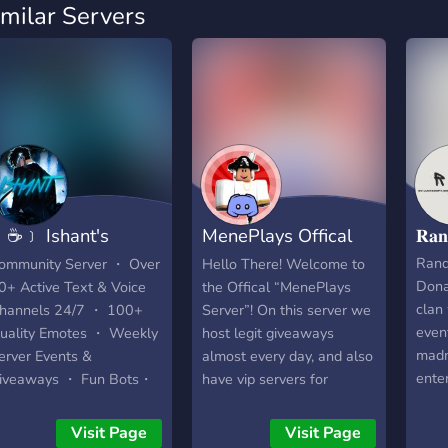
imilar Servers
☕﹞ Ishant's
MenePlays Offical
𝐑𝐚
afeteria
Fan Server
Ran
ommunity Server ・ Over
Hello There! Welcome to
Dona
0+ Active Text & Voice
the Offical “MenePlays
clan
hannels 24/7 ・ 100+
Server”! On this server we
even
uality Emotes ・ Weekly
host legit giveaways
madn
erver Events &
almost every day, and also
ente
iveaways ・ Fun Bots・
have vip servers for
robu
almost every Roblox
yout
game!
Visit Page
Visit Page
Ran