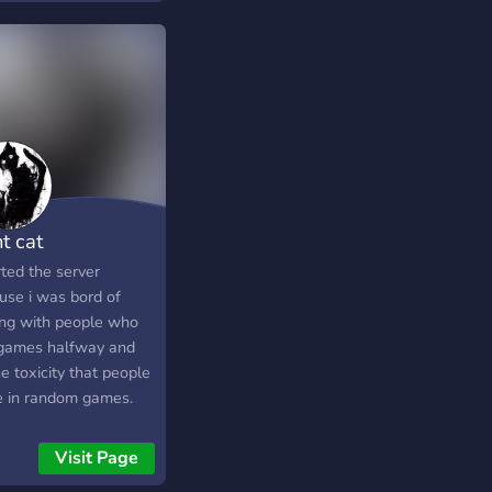
t cat
rted the server
use i was bord of
ing with people who
 games halfway and
he toxicity that people
 in random games.
now we can play
her and finish the
Visit Page
hes without people