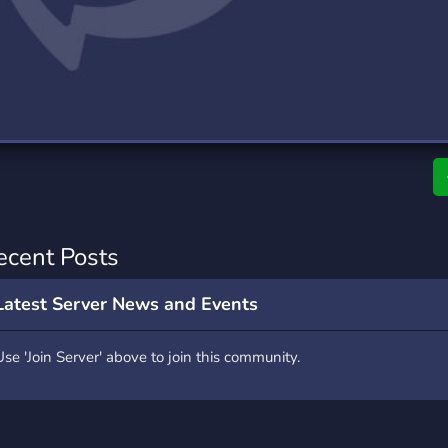
rading
Travel
0 Servers
111 Servers
riting
Xbox
5 Servers
233 Servers
ecent Posts
Latest Server News and Events
Use 'Join Server' above to join this community.