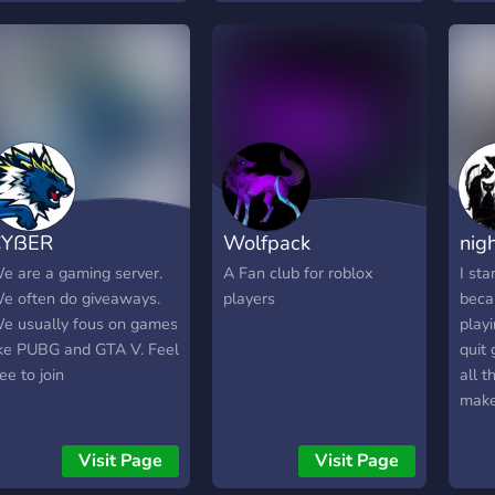
find Sleepless Kyru's
YouTube and Twitch
channels inside!
CYßER
Wolfpack
nigh
e are a gaming server.
A Fan club for roblox
I sta
e often do giveaways.
players
beca
e usually fous on games
play
ike PUBG and GTA V. Feel
quit
ree to join
all t
make
But 
toget
Visit Page
Visit Page
matc