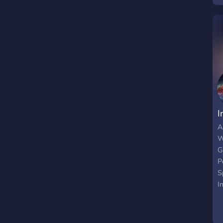
I
A
W
G
P
S
I
F
M