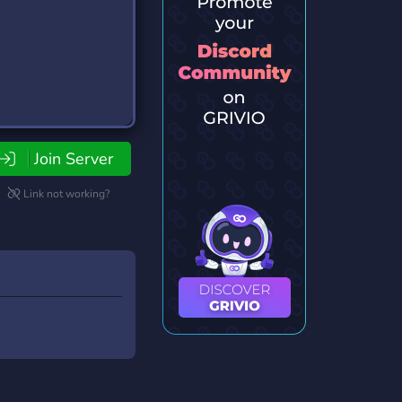
Join Server
Link not working?