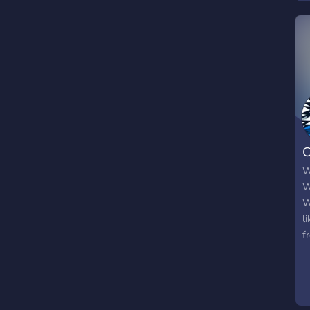
W
W
W
l
f