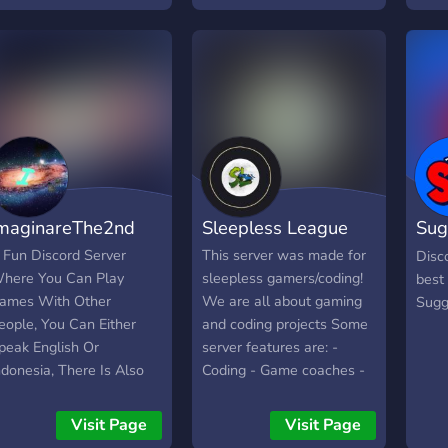
maginareThe2nd
Sleepless League
Sug
Com
 Fun Discord Server
This server was made for
Disc
here You Can Play
sleepless gamers/coding!
best
ames With Other
We are all about gaming
Sugg
eople, You Can Either
and coding projects Some
peak English Or
server features are: -
ndonesia, There Is Also
Coding - Game coaches -
un Bots Such As Eli,
Streaming - Memes -
EE6, Tatsu, Carl, Etc
Events/Giveaways - Game
Visit Page
Visit Page
clips - And MORE You can