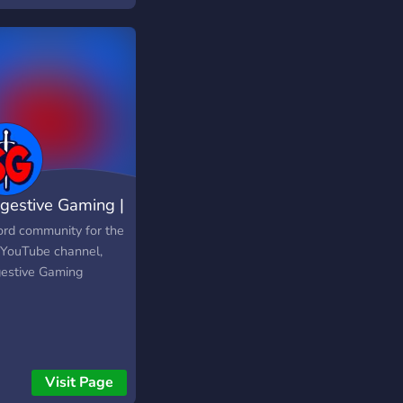
gestive Gaming |
munity
ord community for the
 YouTube channel,
estive Gaming
Visit Page