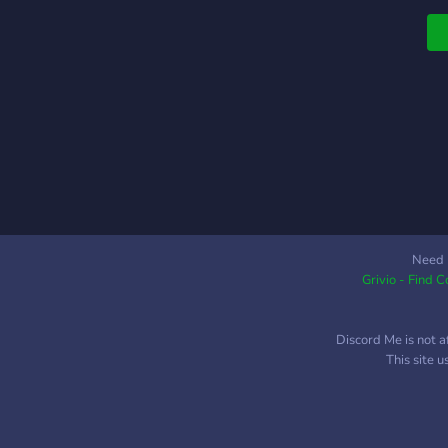
Need 
Grivio - Find 
Discord Me is not a
This site 