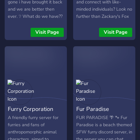
gone i have brought it back
and connect with like-
and we are better then
minded individuals? Look no
ever. ❔ What do we have??
further than Zackary's Fox
❔ ~We have a custom bot
Burrow! We're a growing
Coded by myself ~We have
server trying to creating a
Visit Page
Visit Page
cute custom emojis ~We
warm. friendly community.
have friendly staff that
**Here, we offer:** - 🦊 A
focus on keeping you safe
huge collection of fun bots
~We have events ever
for games, music, and many
month! ❤️ More will be
more! - 🌲 A large range of
coming to the server in time
roles to express yourself
❤️ So come check us out
such as age roles, color
and join in with the fun ?
roles, and interests! - 🍃
Like-minded individuals to
make new friendships! - 🌺
Furry Corporation
Fur Paradise
Channels to share your art,
writing, projects, and any
A friendly furry server for
FUR PARADISE 🌴 🐾 Fur
other ideas with our
furries and fans of
Paradise is a beach themed
community! - 🌳 A locked
anthropomorphic animal
SFW furry discord server, in
and protected environment
characters, aimed to
the server you can chat,