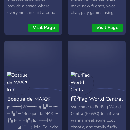
keeping those nasty trolls
provide a space where
make new friends, voice
out! **So what are you
everyone can chill around
chat, play games using
waiting for? Join us today!**
and make friends. ----------
bots, and more! We are
https://discord.gg/MMWm6ywn
-----------------------------
also a nice, and welcoming
Visit Page
Visit Page
---------------
community so we hope to
https://discord.com/invite/furrs
see you soon! 🌊
Bosque de MΛX🌌
FurFag World Central
◤ ╼━━━⌈❆⌉━━━╾ ◥ ╿▞ 𝄩 ╼╾
Welcome to FurFag World
𝄩 ▚╿ ━ `Bosque de MΛX` ━
Central(FFWC) Join if you
╽▚ 𝅛 ╾╼╾╼ 𝅛 ▞╽ ◣ ╼━━━⌊❆⌋
wanna meet some cool,
━━━╾ ◢ ```𒀸¡Hola! Te invito
chaotic, and totally fluffy