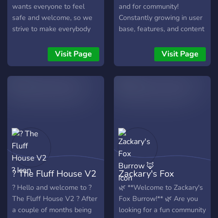
wants everyone to feel
and for community!
safe and welcome, so we
Constantly growing in user
strive to make everybody
base, features, and content
comfortable who joins.
we strive to make a friendly
Anyone is welcome to join
place for people to be
Visit Page
Visit Page
and we hope you join our
themselves. With our many
special community.
features, we're sure you'll
find something you enjoy.
? The Fluff House V2
Zackary's Fox
?
Burrow 🦊
? Hello and welcome to ?
🌿 **Welcome to Zackary's
The Fluff House V2 ? After
Fox Burrow!** 🌿 Are you
a couple of months being
looking for a fun community