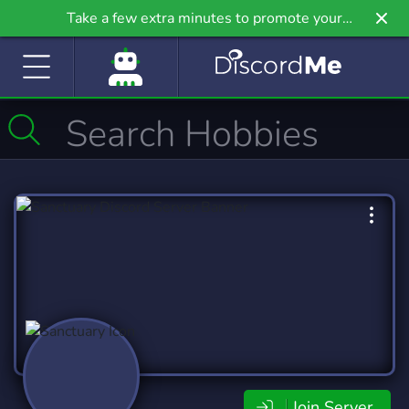
Take a few extra minutes to promote your
community even further on Griv.io, our newest
site.
Join Server