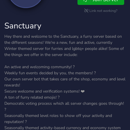
Link not working?
Sanctuary
Hey there and welcome to the Sanctuary, a furry server based on
the different seasons! We're a new, fun and active, currently
Winter themed server for furries and lgbtq+ people alike! Some of
the things we offer in the server include:
An active and welcoming community! ?
Weekly fun events decided by you, the members! ?
Our own server bot that takes care of the shop, economy and level
rewards!
Secure welcome and verification systems! ❤️
A ton of furry related emojis! ?
Democratic voting process which all server changes goes through!
?️
Seasonally themed level roles to show off your activity and
reputation! ?
Seasonally themed activity-based currency and economy system