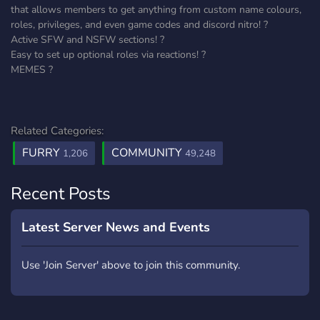
that allows members to get anything from custom name colours,
roles, privileges, and even game codes and discord nitro! ?
Active SFW and NSFW sections! ?
Easy to set up optional roles via reactions! ?
MEMES ?
Related Categories:
FURRY
COMMUNITY
1,206
49,248
Recent Posts
Latest Server News and Events
Use 'Join Server' above to join this community.