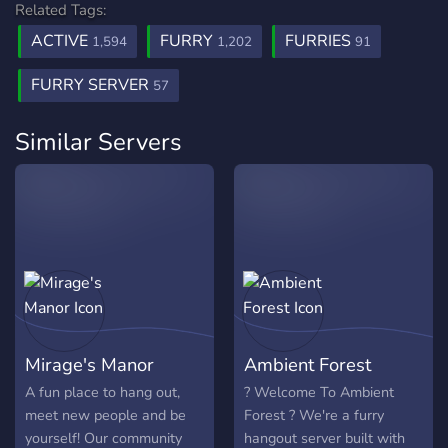
Related Tags:
ACTIVE
FURRY
FURRIES
1,594
1,202
91
FURRY SERVER
57
Similar Servers
Mirage's Manor
Ambient Forest
A fun place to hang out,
? Welcome To Ambient
meet new people and be
Forest ? We're a furry
yourself! Our community
hangout server built with