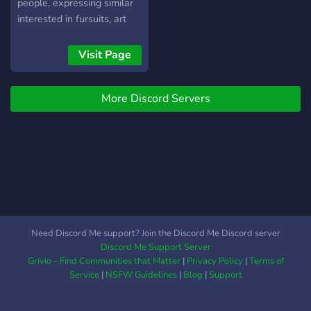
NITRO 𒌋🤺. ```**
place, go ahead and join
people, expressing similar
```➤Enlace:```
fuzzy 😸
interested in fursuits, art
https://discord.gg/CgPM7cWp7t
and general creativity! Our
https://discadia.com/bosque-
community is a spot to be-
Visit Page
de-m-x
yourself without worrying
https://disboard.org/es/server/801181556361920552
about trolls and toxic
` ━━━━━━━╾𝄩𝄺𝄻𝅚 ☽
More Discord Servers
behaviors,ensuring that you
𝅚𝄻𝄺𝄩╼━━━━━━━ ` ``` █░░█
and the new / existing
█▀▀▄ █▀▀ ▀▀█▀▀ █▀▀
friends you make have a
▄ █▀▀█ █░░█ █░░█
flourishing and fun
█▀▀ ░░█░░ █▀▀ ░
environment to enjoy for
░░▀▄ ░▀▀▀ ▀░░▀ ▀▀▀
generations to come : )
░░▀░░ ▀▀▀ ▀ █▄▄█```
Need Discord Me support? Join the Discord Me Discord server
Discord Me Support Server
Grivio - Find Communities that Matter
|
Privacy Policy
|
Terms of
Service
|
NSFW Guidelines
|
Blog
|
Support