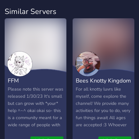
Similar Servers
FFM
Bees Knotty Kingdom
Please note this server was
For all knotty luvrs like
released 1/30/23 It's small
myself, come explore the
but can grow with *your*
channel! We provide many
help ^~^ okai okai so- this
activities for you to do, very
is a community meant for a
fun things await All ages
wide range of people with
are accepted :3 Whoever
interest.. this is meant to
joins is bound to have fun~