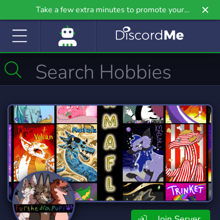
Take a few extra minutes to promote your
community even further on Griv.io, our newest
site.
Join Server