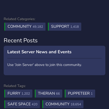
Related Categories:
COMMUNITY
SUPPORT
49,182
1,418
Recent Posts
Latest Server News and Events
Use 'Join Server' above to join this community.
Related Tags:
FURRY
THERIAN
PUPPETEER
1,202
66
1
SAFE SPACE
COMMUNITY
420
18,654