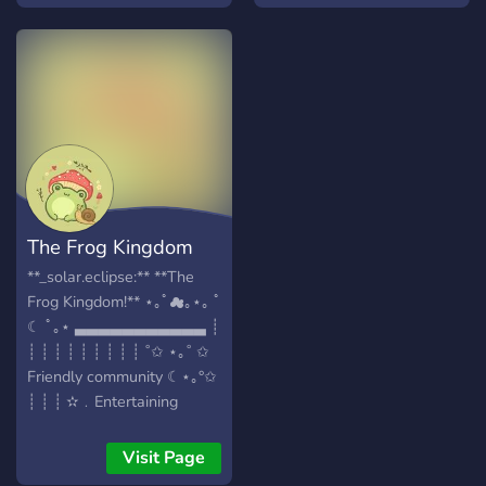
allowed
The Frog Kingdom
**_solar.eclipse:** **The
Frog Kingdom!** ⋆｡ﾟ☁︎｡⋆｡ ﾟ
☾ ﾟ｡⋆ ▃▃▃▃▃▃▃▃▃▃▃ ┊
┊ ┊ ┊ ┊ ┊ ┊ ┊ ┊ ┊ ˚✩ ⋆｡˚ ✩
Friendly community ☾⋆｡°✩
┊ ┊ ┊ ✫﹒Entertaining
channels & bots ✧˚ ༘ ⋆｡˚ ┊
┊ ︎✧﹒Make new friends ! ૮꒰
Visit Page
˶• ༝ •˶꒱ა ┊ ┊ ✯﹒Always