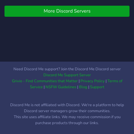
looking for staff * ੈ✩‧₊˚ ┊ .
More Discord Servers
˚ ˚✩﹒Join now, you won't
regret it ಇ ꒷︶︶꒷꒥꒷︶︶꒷꒥
꒷꒷︶︶꒷꒥꒷ *LGBTQ,
SYSTEMS, LITTLES
WELCOMED!* Ages ( 13+ )
🍄 Safe server 🍼 Sfw 🌧️ ╴
🌼☁︎Ꮺ*”Small body, Big
hearts!”*Ꮺ☁︎🌼
https://discord.gg/tAU6dHRb
Need Discord Me support? Join the Discord Me Discord server
Discord Me Support Server
Grivio - Find Communities that Matter
|
Privacy Policy
|
Terms of
Service
|
NSFW Guidelines
|
Blog
|
Support
Discord Me is not affiliated with Discord. We're a platform to help
Discord server managers grow their communities.
This site uses affiliate links. We may receive commission if you
purchase products through our links.