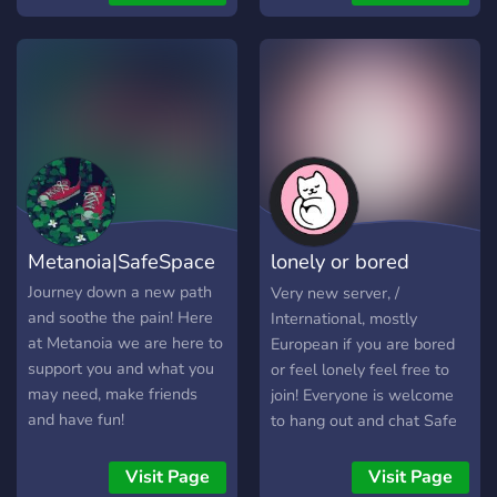
experiences. 🍃 **Therian
staff. A working verification
Creators 🐾
Friendly** Dedicated
system, limiting antis from
Neurodivergent, LGBTQIA+
channels for respectful
joining. We hope to see you
& Outcasts We’re tired of
discussion of therian
soon!!
the hate. This is your soft
experiences, identities, and
place to land. No cringe, no
related topics. 🌙
drama—just a wholesome,
**Plural/System Friendly**
cozy, chaotic little pack.
Private opt-in spaces for
Come vibe, vent, game,
systems and plural
create, and be your full
members, including
self. ✨ You belong here.
Metanoia|SafeSpace
lonely or bored
PluralKit support. 🧩
**Neurodivergent Friendly**
people
Journey down a new path
Very new server, /
A community that
and soothe the pain! Here
International, mostly
welcomes autistic, ADHD,
at Metanoia we are here to
European if you are bored
and other neurodivergent
support you and what you
or feel lonely feel free to
individuals w
may need, make friends
join! Everyone is welcome
and have fun!
to hang out and chat Safe
space to talk about
anything No toxicity
Visit Page
Visit Page