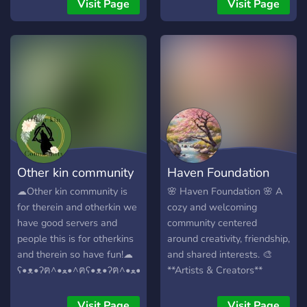
one day be a community
This is a new server so
Visit Page
Visit Page
you can see as your family
please don't leave if it isn't
hehehe. I want this server
active at the time you are
to be one all can feel safe
joining 💖
and wanted in and. Well. I
feel with your help that can
happen :3 this isn't gonna
be a server ran by a group
of friends who will ban you
for no reason. This is gonna
be a community shaped by
Other kin community
Haven Foundation
YOU!! I promise. Can you
give me a chance to prove
☁︎︎Other kin community is
🌸 Haven Foundation 🌸 A
you right? (⁠~⁠￣⁠³⁠￣⁠)⁠~
for therein and otherkin we
cozy and welcoming
have good servers and
community centered
people this is for otherkins
around creativity, friendship,
and therein so have fun!☁︎︎
and shared interests. 🎨
**Artists & Creators**
ʕ•ᴥ•ʔฅ^•ﻌ•^ฅʕ•ᴥ•ʔฅ^•ﻌ•^ฅʕ•ᴥ•ʔฅ^•ﻌ•^ฅ
Share artwork, creative
projects, commissions, and
Visit Page
Visit Page