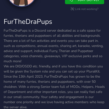
Link not working?
FurTheDraPups
FurTheDraPups is a Discord server dedicated as a safe space for
furries, therians and puppeteers of all abilities and backgrounds.
There are a lot of fun activities and events you can take part in,
such as competitions, annual events, sharing art, karaoke, venting,
advice and support, individual Furry, Therian and Puppeteer
categories, voice channels, giveaways, VIP exclusive perks and so
much more!
We are DID/OSDD etc. friendly, and if you have this condition you
will be given the System role and you can set up your PluralKit.
Since the 13th April 2023, FurTheDraPups has grown to be the
home of many furries, therians and puppeteers, with over 50
choldren. With a strong Senior team full of MODs, Helpers, Heads
of Department and other important roles, you can really feel safe
in our small community. Your safety and engagement is our
number one priority and we love having active members who keep
the server alive.