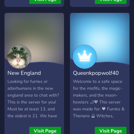
works in progress 💻
**Coders & Developers**
Talk programming, web
development, game
development, and personal
projects. 🌌 **Mythos**
Follow updates, sneak
peeks, development
progress, and future
content related to the
New England
Queenkpopwolf40
Mythos project. 🎮
**Gaming** Chat about
Alterhumans and
crystal server
Looking for furries or
Welcome to a safe space
games, find people to play
alterhumans in the new
for the misfits, the magic-
Furs
with, and share your
england area to chat with?
makers, and the moon-
favorite experiences. 🐾
This is the server for you!
howlers 🌙💖 This server
**Furry Friendly** A
Must be at least 13, and
was made for: 🖤 Furries &
welcoming space for furries
the oldest is 21. We have
Therians 🔮 Witches,
to share artwork, fursonas,
many roles, as well as a
Spellcasters & Crystal
interests, and community
friendly and welcoming
Lovers 🤖 AI Users &
Visit Page
Visit Page