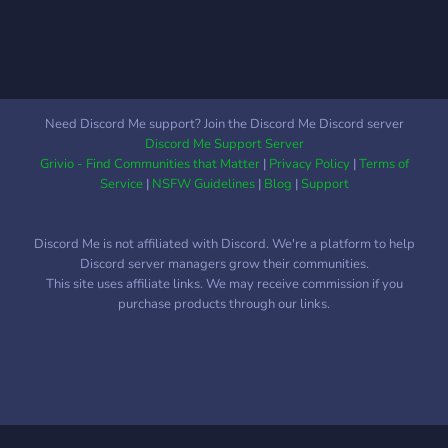
Need Discord Me support? Join the Discord Me Discord server
Discord Me Support Server
Grivio - Find Communities that Matter
|
Privacy Policy
|
Terms of
Service
|
NSFW Guidelines
|
Blog
|
Support
Discord Me is not affiliated with Discord. We're a platform to help
Discord server managers grow their communities.
This site uses affiliate links. We may receive commission if you
purchase products through our links.