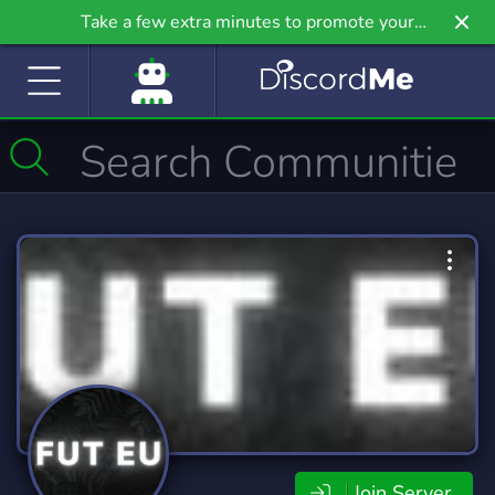
Take a few extra minutes to promote your
community even further on Griv.io, our newest
site.
Join Server