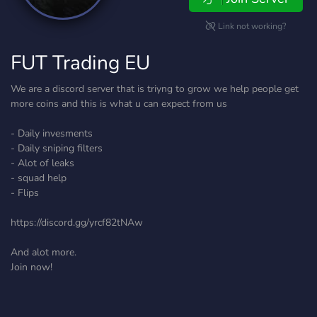
Link not working?
FUT Trading EU
We are a discord server that is triyng to grow we help people get
more coins and this is what u can expect from us
- Daily invesments
- Daily sniping filters
- Alot of leaks
- squad help
- Flips
https://discord.gg/yrcf82tNAw
And alot more.
Join now!