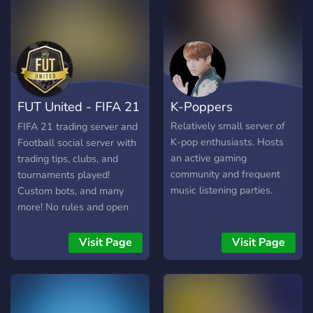
FUT United - FIFA 21
K-Poppers
Trading
Relatively small server of
FIFA 21 trading server and
K-pop enthusiasts. Hosts
Football social server with
an active gaming
trading tips, clubs, and
community and frequent
tournaments played!
music listening parties.
Custom bots, and many
more! No rules and open
for anyone to join.
Visit Page
Visit Page