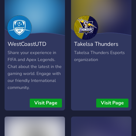
WestCoastUTD
Takelsa Thunders
Official
Esports
Share your experience in
Takelsa Thunders Esports
FIFA and Apex Legends.
organization
Chat about the latest in the
gaming world. Engage with
our friendly International
community.
Visit Page
Visit Page