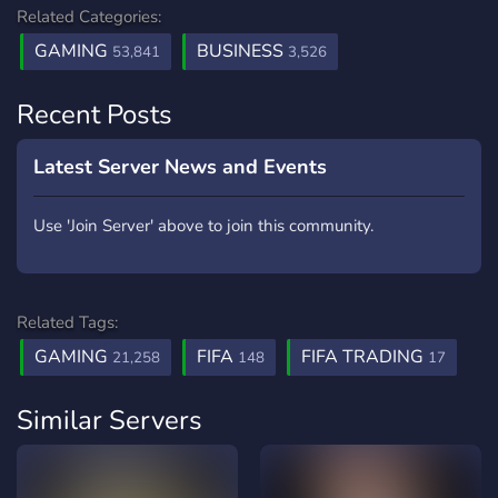
Related Categories:
GAMING
BUSINESS
53,841
3,526
Recent Posts
Latest Server News and Events
Use 'Join Server' above to join this community.
Related Tags:
GAMING
FIFA
FIFA TRADING
21,258
148
17
Similar Servers