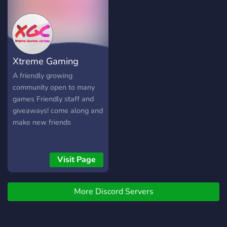
Xtreme Gaming
Central
A friendly growing
community open to many
games Friendly staff and
giveaways! come along and
make new friends
Visit Page
More Discord Servers