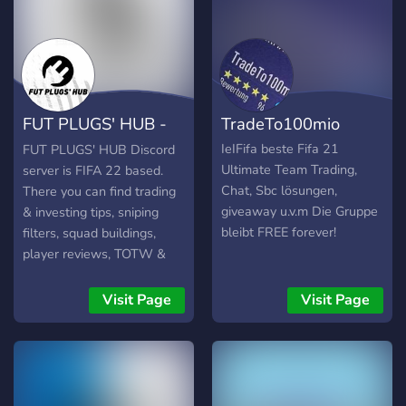
FUT PLUGS' HUB -
TradeTo100mio
FIFA 22 SERVER
IeIFifa beste Fifa 21
FUT PLUGS' HUB Discord
Ultimate Team Trading,
server is FIFA 22 based.
Chat, Sbc lösungen,
There you can find trading
giveaway u.v.m Die Gruppe
& investing tips, sniping
bleibt FREE forever!
filters, squad buildings,
player reviews, TOTW &
MM predictions, and many
other sections. The owner
Visit Page
Visit Page
of the server is an
experienced FUT Trader
and also gives trading &
investing tips. The server is
currently populated with