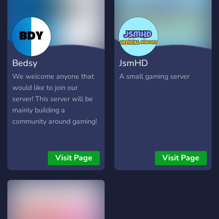
2000+ members and we
are looking for more
friendly and active people
to join and help each other!
● Discord:
Bedsy
JsmHD
discord.gg/zYmWVGu ●
Instagram:
We welcome anyone that
A small gaming server
www.instagram.com/thebultrader
would like to join our
● Twitter:
server! This server will be
twitter.com/thebultrader
mainly building a
community around gaming!
Visit Page
Visit Page