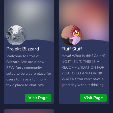
furries, protogens, or even
non-furs! Come join us
today, we would love for
you to be with us!
Projekt Blizzard
Fluff Stuff
(16+)
Heya! What is this? An ad?
Welcome to Projekt
NO IT ISN'T, THIS IS A
Blizzard! We are a new
RECOMMENDATION FOR
SFW furry community
YOU TO GO AND DRINK
setup to be a safe place for
WATER!! You can't have a
users to have a fun non-
good day without drinking
toxic place to chat. We
water. BUT WAIT YOU
have a very easy to use
DON'T HAVE WATER?
server layout that makes
Visit Page
Visit Page
Well the second best thing
chatting here enjoyable for
next to water is Fluff Stuff!
everyone. Hope you enjoy