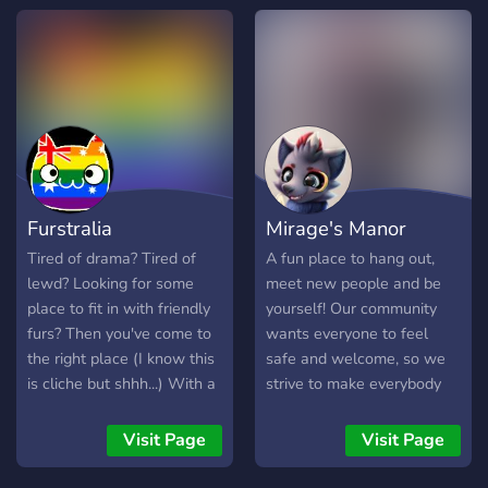
everyone in between to
vibe, chat, and flourish. We
aren't just another server,
we are officially one of the
fastest growing LGBTQ+
communities in discord!
WHAT AWAITS YOU
INSIDE: ✦ ₊🎨 𝐒𝐞𝐥𝐟-
𝐄𝐱𝐩𝐫𝐞𝐬𝐬𝐢𝐨𝐧: Channels for
Furstralia
Mirage's Manor
food, selfies, art, and
showing off your cute pets!
Tired of drama? Tired of
A fun place to hang out,
✦ ₊🎤 𝐋𝐢𝐯𝐞 𝐕𝐨𝐢𝐜𝐞 𝐂𝐡𝐚𝐭𝐬:
lewd? Looking for some
meet new people and be
Active daily VC's for
place to fit in with friendly
yourself! Our community
Gaming, music, or just
furs? Then you've come to
wants everyone to feel
vibing. ✦ ₊🎁 𝐌𝐚𝐬𝐬𝐢𝐯𝐞
the right place (I know this
safe and welcome, so we
𝐆𝐢𝐯𝐞𝐚𝐰𝐚𝐲𝐬: We host huge
is cliche but shhh...) With a
strive to make everybody
giveaways with multiple
no nsfw policy, this place is
comfortable who joins.
winners every single week.
the safest fur zone in the
Anyone is welcome to join
Visit Page
Visit Page
🏆 ✦ ₊💬 𝐄𝐧𝐠𝐚𝐠𝐢𝐧𝐠 𝐂𝐡𝐚𝐭𝐬:
southern hemisphere! My
and we hope you join our
Engaging and SFW chats,
site: [click here!]
special community.