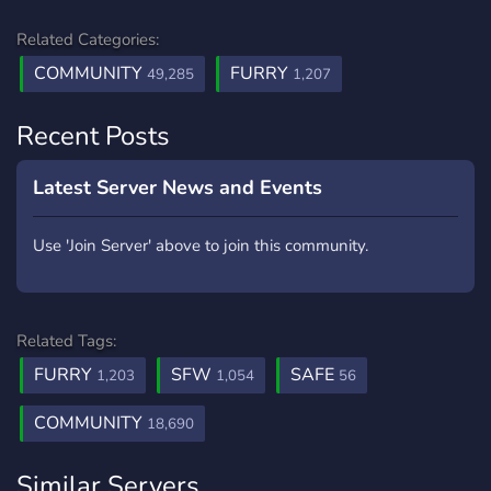
Related Categories:
COMMUNITY
FURRY
49,285
1,207
Recent Posts
Latest Server News and Events
Use 'Join Server' above to join this community.
Related Tags:
FURRY
SFW
SAFE
1,203
1,054
56
COMMUNITY
18,690
Similar Servers