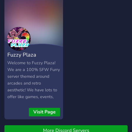
It boasts of a very friendly
your stay!
and loving community,
accepting and
understanding staff, and
many many drawings of
cute animals! DON'T
RESIST THE TEMPTATION
TO JOIN >:3 Seriously
Fuzzy Plaza
though, stay hydrated :D
Welcome to Fuzzy Plaza!
We are a 100% SFW Furry
server themed around
arcades and retro
aesthetic! We have lots to
offer like games, events,
giveaways and hobby
channels! Come check us
Visit Page
out. All we are missing is
you!
More Discord Servers