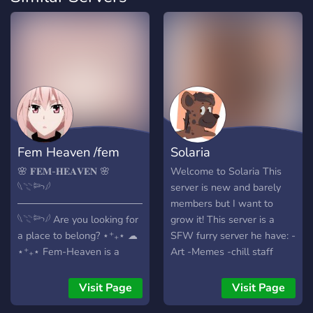
Fem Heaven /fem
Solaria
🌸 𝐅𝐄𝐌-𝐇𝐄𝐀𝐕𝐄𝐍 🌸
Welcome to Solaria This
𓆩𓇢𓆸𓆪
server is new and barely
──────────────────────────
members but I want to
𓆩𓇢𓆸𓆪 Are you looking for
grow it! This server is a
a place to belong? ⋆⁺₊⋆ ☁︎
SFW furry server he have: -
⋆⁺₊⋆ Fem-Heaven is a
Art -Memes -chill staff
high-energy, 13+ SFW
there isn't much to the
sanctuary designed for
server just yet, but we are
Visit Page
Visit Page
femboys, admirers, and
open for suggestions