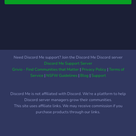
Need Discord Me support? Join the Discord Me Discord server
Discord Me Support Server
Grivio - Find Communities that Matter
|
Privacy Policy
|
Terms of
Service
|
NSFW Guidelines
|
Blog
|
Support
Discord Me is not affiliated with Discord. We're a platform to help
Discord server managers grow their communities.
This site uses affiliate links. We may receive commission if you
purchase products through our links.