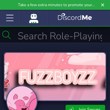
Take a few extra minutes to promote your
community even further on Griv.io, our newest
site.
Join Server