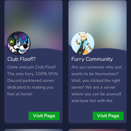
and always active. ✦ ₊⚔︎
(https://fireflash.info) has
𝐒𝐚𝐟𝐞 𝐇𝐚𝐯𝐞𝐧: Fully SFW and
more links in case this one
strictly moderated server!
doesn't work for whatever
𓆩♡𓆪
reason (and also other links
──────────────────────────
to my stuff!)
𓆩♡𓆪 Wherever you're from,
or who you are- you’ll find
your people here.
Club Floof!?
Furry Community
Come and join Club Floof!
Are you someone who just
The only furry, 100% SFW,
wants to be themselves?
Discord partnered server
Well, you clicked the right
dedicated to making you
server! We are a server
feel at home!
where you can be yourself
and have fun with the
people you talk to. Our
mission is to keep serenity
Visit Page
Visit Page
between humans and
furries. Everyone can join,