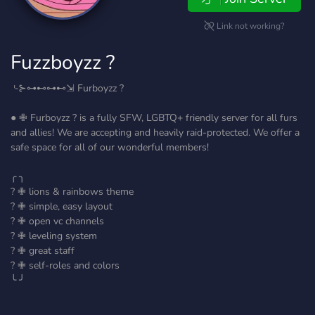
Link not working?
Fuzzboyzz ?
⌎⊱⊶⊷⊶⊷⇲ Furboyzz ?
● ✙ Furboyzz ? is a fully SFW, LGBTQ+ friendly server for all furs
and allies! We are accepting and heavily raid-protected. We offer a
safe space for all of our wonderful members!
╭ ╮
? ✙ lions & rainbows theme
? ✙ simple, easy layout
? ✙ open vc channels
? ✙ leveling system
? ✙ great staff
? ✙ self-roles and colors
╰ ╯