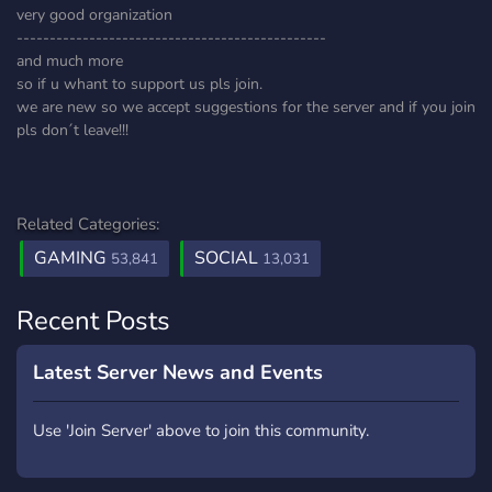
very good organization
-----------------------------------------------
and much more
so if u whant to support us pls join.
we are new so we accept suggestions for the server and if you join
pls don´t leave!!!
Related Categories:
GAMING
SOCIAL
53,841
13,031
Recent Posts
Latest Server News and Events
Use 'Join Server' above to join this community.