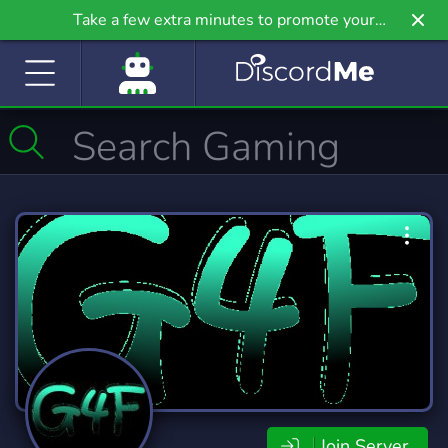
Take a few extra minutes to promote your
community even further on Griv.io, our newest
site.
Join Server