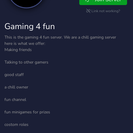
Link not working?
Gaming 4 fun
This is the gaming 4 fun server. We are a chill gaming server
here is what we offer:
Making friends
Talking to other gamers
good staff
a chill owner
fun channel
fun minigames for prizes
costom roles