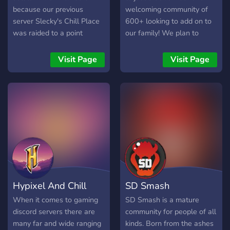
because our previous
welcoming community of
server Slecky's Chill Place
600+ looking to add on to
was raided to a point
our family! We plan to
where everyone left, we
incorporate inhouses and
hope we can get this server
giveaways in the near
Visit Page
Visit Page
big and give us a chance
future, come join us in
before you skip us :D We
talking about gaming, life,
hope to see you here.
or just to spread memes!
Hypixel And Chill
SD Smash
When it comes to gaming
SD Smash is a mature
discord servers there are
community for people of all
many far and wide ranging
kinds. Born from the ashes