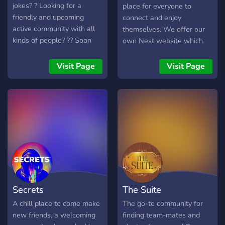
jokes? ? Looking for a
place for everyone to
friendly and upcoming
connect and enjoy
active community with all
themselves. We offer our
kinds of people? ?? Soon
own Nest website which
we will have all that and
gives you all the
much more! Feel free to
coordinates to the nests
Visit Page
Visit Page
join us and share your
we have on record and is
adventures, hobbies,
updated every few days or
passions! ? Ready to make
so (The MasterNest) •
friends and deal with
https://themasternest.com/inde
randoms online? ??
We do: • Shiny hunts • lure
parties • Raids • Hotspots
• GPX Routes for both iOS
& Android • Quest coords •
Abundance of information
& help • Flex channel •
Secrets
The Suite
Anti-flex channel • Gym
flip requests • PvP battles
A chill place to come make
The go-to community for
• Cluster Spawns • Games
new friends, a welcoming
finding team-mates and