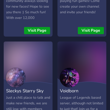
(Pokecord, mewbot etc.) •
community always looking
playing fun games! Come
Coordinates (Posted by
for new faces! Hope to see
create your own channel
Articuno bot) The server
you there :) So much fun!
and invite your friends!
boasts a warm &
With over 12,000
welcoming atmosphere
members, and 30,000+
that anyone will fit right
messages a day! We have
Visit Page
Visit Page
into, all are welcome
Pokecord alternative!!
(Spoofer or not) We hope
you’ll come and join us and
become part of the PoGo
CDC family. **Remember
to select your roles to
access all the features the
server has to offer**
Sleckys Starry Sky
Voidborn
Just a chill place to talk and
League of Legends based
make new friends, we are
server, although not limited
still low with members
to just that! Join us for a