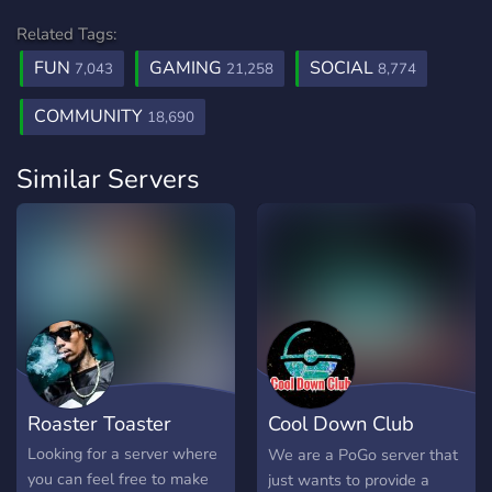
Related Tags:
FUN
GAMING
SOCIAL
7,043
21,258
8,774
COMMUNITY
18,690
Similar Servers
Roaster Toaster
Cool Down Club
(PoGo CDC)
Looking for a server where
We are a PoGo server that
you can feel free to make
just wants to provide a