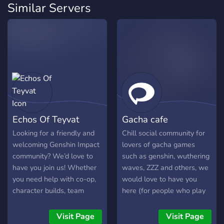
Similar Servers
Echos Of Teyvat
Gacha cafe
Looking for a friendly and
Chill social community for
welcoming Genshin Impact
lovers of gacha games
community? We’d love to
such as genshin, wuthering
have you join us! Whether
waves, ZZZ and others, we
you need help with co-op,
would love to have you
character builds, team
here (for people who play
compositions, farming, or
on asia servers)
have questions about the
Visit Page
Visit Page