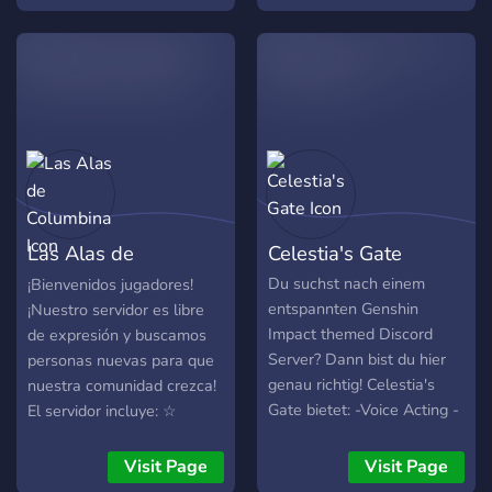
game, our community is
here to help. 🌸 What we
offer: • 🤝 Co-op assistance
• ⚔️ Character build advice
• 👥 Team composition help
• 🌍 Farming partners • 💬
A friendly and welcoming
community Whether you’re
a new Traveler or a long-
time player, everyone is
Las Alas de
Celestia's Gate
welcome! Age
Requirement: 15+ Come
Columbina
Du suchst nach einem
¡Bienvenidos jugadores!
join us and be a part of our
entspannten Genshin
¡Nuestro servidor es libre
growing community. We
Impact themed Discord
de expresión y buscamos
hope to see you soon!
Server? Dann bist du hier
personas nuevas para que
genau richtig! Celestia's
nuestra comunidad crezca!
Gate bietet: -Voice Acting -
El servidor incluye: ☆
Textkanäle -Sprachkanäle
Canales dedicados a
-Bewerbungen für höhere
Genshin, Wuthering Waves,
Visit Page
Visit Page
Positionen -Sehr viele Self
Zenless Zone Zero y