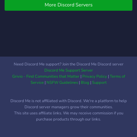
place for you here. -
More Discord Servers
𝗩𝗮𝗹𝗼𝗿𝗮𝗻𝘁, 𝗪𝘂𝘁𝗵𝗲𝗿𝗶𝗻𝗴
**Gaming**: We’re
𝗪𝗮𝘃𝗲𝘀, 𝗚𝗲𝗻𝘀𝗵𝗶𝗻
passionate about games
𝗜𝗺𝗽𝗮𝗰𝘁, 𝗛𝗼𝗻𝗸𝗮𝗶 𝗦𝘁𝗮𝗿
like **Genshin Impact**,
𝗥𝗮𝗶𝗹, 𝗲𝘁𝗰. ❆ 𝗖𝗼𝗼𝗹
**Honkai: Star Rail**,
𝗠𝗲𝗺𝗯𝗲𝗿𝘀 & 𝗙𝘂𝗻 𝗕𝗼𝘁𝘀.
**Valorant**, **Tower of
❆ 𝗦𝘁𝗿𝗲𝗮𝗺𝗶𝗻𝗴 𝗚𝗮𝗺𝗲𝘀 &
Fantasy**, and **Wuthering
𝗔𝗻𝗶𝗺𝗲. ❆ 𝗠𝗮𝗻𝘆 𝗣𝗿𝗼𝗳𝗶𝗹𝗲
Waves**! Find teammates,
𝗣𝗶𝗰𝘁𝘂𝗿𝗲𝘀 & 𝗪𝗮𝗹𝗹𝗽𝗮𝗽𝗲𝗿𝘀
discuss strategies, and stay
𝗳𝗼𝗿 𝗘𝘃𝗲𝗿𝘆𝗼𝗻𝗲. ✯𝑳𝒂𝒔𝒕𝒍𝒚 𝒘𝒆
Need Discord Me support? Join the Discord Me Discord server
up-to-date on events with
𝒉𝒐𝒑𝒆 𝒚𝒐𝒖 𝒎𝒂𝒌𝒆 𝒔𝒐𝒎𝒆 𝒏𝒆𝒘
Discord Me Support Server
dedicated channels for
𝒇𝒓𝒊𝒆𝒏𝒅𝒔 𝒂𝒏𝒅 𝒆𝒏𝒋𝒐𝒚 𝒚𝒐𝒖𝒓 𝒔𝒕𝒂𝒚!!.
Grivio - Find Communities that Matter
|
Privacy Policy
|
Terms of
each game.
💞
Service
|
NSFW Guidelines
|
Blog
|
Support
Discord Me is not affiliated with Discord. We're a platform to help
Discord server managers grow their communities.
This site uses affiliate links. We may receive commission if you
purchase products through our links.