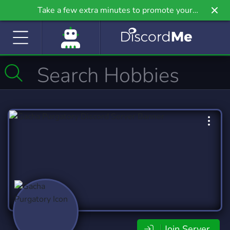
Take a few extra minutes to promote your
community even further on Griv.io, our newest
site.
Join Server