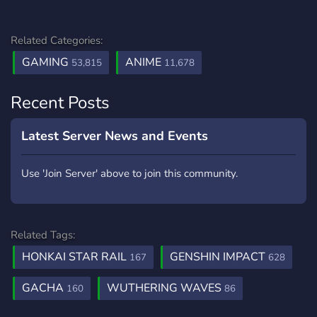
Related Categories:
GAMING
ANIME
53,815
11,678
Recent Posts
Latest Server News and Events
Use 'Join Server' above to join this community.
Related Tags:
HONKAI STAR RAIL
GENSHIN IMPACT
167
628
GACHA
WUTHERING WAVES
160
86