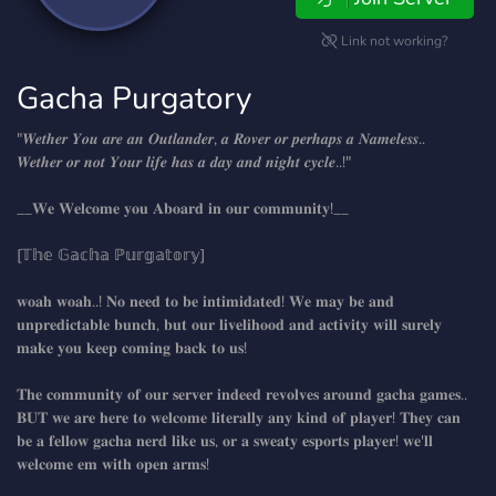
Link not working?
Gacha Purgatory
"𝑾𝒆𝒕𝒉𝒆𝒓 𝒀𝒐𝒖 𝒂𝒓𝒆 𝒂𝒏 𝑶𝒖𝒕𝒍𝒂𝒏𝒅𝒆𝒓, 𝒂 𝑹𝒐𝒗𝒆𝒓 𝒐𝒓 𝒑𝒆𝒓𝒉𝒂𝒑𝒔 𝒂 𝑵𝒂𝒎𝒆𝒍𝒆𝒔𝒔..
𝑾𝒆𝒕𝒉𝒆𝒓 𝒐𝒓 𝒏𝒐𝒕 𝒀𝒐𝒖𝒓 𝒍𝒊𝒇𝒆 𝒉𝒂𝒔 𝒂 𝒅𝒂𝒚 𝒂𝒏𝒅 𝒏𝒊𝒈𝒉𝒕 𝒄𝒚𝒄𝒍𝒆..!"
__𝐖𝐞 𝐖𝐞𝐥𝐜𝐨𝐦𝐞 𝐲𝐨𝐮 𝐀𝐛𝐨𝐚𝐫𝐝 𝐢𝐧 𝐨𝐮𝐫 𝐜𝐨𝐦𝐦𝐮𝐧𝐢𝐭𝐲!__
[𝕋𝕙𝕖 𝔾𝕒𝕔𝕙𝕒 ℙ𝕦𝕣𝕘𝕒𝕥𝕠𝕣𝕪]
𝐰𝐨𝐚𝐡 𝐰𝐨𝐚𝐡..! 𝐍𝐨 𝐧𝐞𝐞𝐝 𝐭𝐨 𝐛𝐞 𝐢𝐧𝐭𝐢𝐦𝐢𝐝𝐚𝐭𝐞𝐝! 𝐖𝐞 𝐦𝐚𝐲 𝐛𝐞 𝐚𝐧𝐝
𝐮𝐧𝐩𝐫𝐞𝐝𝐢𝐜𝐭𝐚𝐛𝐥𝐞 𝐛𝐮𝐧𝐜𝐡, 𝐛𝐮𝐭 𝐨𝐮𝐫 𝐥𝐢𝐯𝐞𝐥𝐢𝐡𝐨𝐨𝐝 𝐚𝐧𝐝 𝐚𝐜𝐭𝐢𝐯𝐢𝐭𝐲 𝐰𝐢𝐥𝐥 𝐬𝐮𝐫𝐞𝐥𝐲
𝐦𝐚𝐤𝐞 𝐲𝐨𝐮 𝐤𝐞𝐞𝐩 𝐜𝐨𝐦𝐢𝐧𝐠 𝐛𝐚𝐜𝐤 𝐭𝐨 𝐮𝐬!
𝐓𝐡𝐞 𝐜𝐨𝐦𝐦𝐮𝐧𝐢𝐭𝐲 𝐨𝐟 𝐨𝐮𝐫 𝐬𝐞𝐫𝐯𝐞𝐫 𝐢𝐧𝐝𝐞𝐞𝐝 𝐫𝐞𝐯𝐨𝐥𝐯𝐞𝐬 𝐚𝐫𝐨𝐮𝐧𝐝 𝐠𝐚𝐜𝐡𝐚 𝐠𝐚𝐦𝐞𝐬..
𝐁𝐔𝐓 𝐰𝐞 𝐚𝐫𝐞 𝐡𝐞𝐫𝐞 𝐭𝐨 𝐰𝐞𝐥𝐜𝐨𝐦𝐞 𝐥𝐢𝐭𝐞𝐫𝐚𝐥𝐥𝐲 𝐚𝐧𝐲 𝐤𝐢𝐧𝐝 𝐨𝐟 𝐩𝐥𝐚𝐲𝐞𝐫! 𝐓𝐡𝐞𝐲 𝐜𝐚𝐧
𝐛𝐞 𝐚 𝐟𝐞𝐥𝐥𝐨𝐰 𝐠𝐚𝐜𝐡𝐚 𝐧𝐞𝐫𝐝 𝐥𝐢𝐤𝐞 𝐮𝐬, 𝐨𝐫 𝐚 𝐬𝐰𝐞𝐚𝐭𝐲 𝐞𝐬𝐩𝐨𝐫𝐭𝐬 𝐩𝐥𝐚𝐲𝐞𝐫! 𝐰𝐞'𝐥𝐥
𝐰𝐞𝐥𝐜𝐨𝐦𝐞 𝐞𝐦 𝐰𝐢𝐭𝐡 𝐨𝐩𝐞𝐧 𝐚𝐫𝐦𝐬!