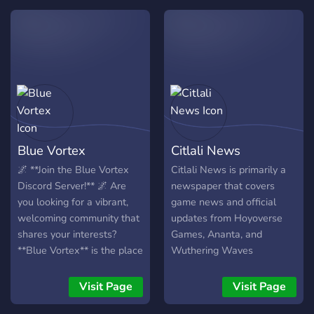
quieres estar con x
gacha games ━━━━━━━━━━
cantidad de personas. ☆
✦ ━━━━━━━━━━ 💬 **Active
Existe un Staff activo, la
Community** • Friendly &
mayoría del tiempo
non-dead chat • Art, media
pendiente y dispuesto a
& off-topic • Help desk &
ayudar. ¿Qué esperas?,
team builds ━━━━━━━━━━ ✦
¡podemos ofrecer una gran
━━━━━━━━━━ 🏆 **Leveling
variedad de diversión!
& Rewards** • Level
system with ranks •
Blue Vortex
Citlali News
Achievements & milestones
• Primogem economy
🌌 **Join the Blue Vortex
Citlali News is primarily a
system 💎 ━━━━━━━━━━ ✦
Discord Server!** 🌌 Are
newspaper that covers
━━━━━━━━━━ 🎭 **Custom
you looking for a vibrant,
game news and official
Roles** • Game roles,
welcoming community that
updates from Hoyoverse
regions & platforms •
shares your interests?
Games, Ananta, and
Cosmetic roles (F2P 🪙 |
**Blue Vortex** is the place
Wuthering Waves
Dolphin 🐬 | Whale 🐋) •
to be! We’re home to an
Color & identity roles
amazing group of people
Visit Page
Visit Page
━━━━━━━━━━ ✦
who love anime, manga,
━━━━━━━━━━ 🎉 **Fun