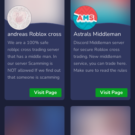
andreas Roblox cross
Astrals Middleman
trading& MM
Services
We are a 100% safe
Discord Middleman server
roblpc cross trading server
for secure Roblox cross
that has a middle man. In
trading. New middleman
our server Scamming is
service, you can trade here.
NOT allowed If we find out
Make sure to read the rules
that someone is scamming
we will ban them and
publish them in out
Visit Page
Visit Page
scammer list. We have a
list about scamming
methods so that people
dont get scammed. Our
middle man cost but we
are cheap! Find more about