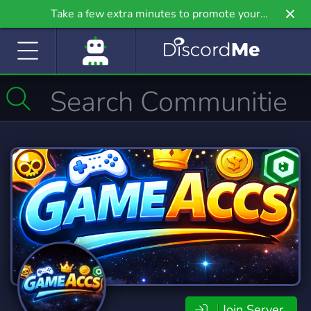
Take a few extra minutes to promote your
community even further on Griv.io, our newest
site.
Join Server