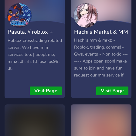
the prices when u join our
server, the information is
going to be in middle man
info. We middle man
Pasuta. // roblox +
Hachi's Market & MM
robux,roblox accs and
cross trades. We have a
mm
Hachi's mm & mrkt: -
Roblox crosstrading related
value list updates where
Roblox, trading, comms! -
server. We have mm
we publish if something
Gws, events - Non toxic ---
services too. | adopt me,
rise in values.
---- Apps open soon! make
mm2, dh, rh, ftf, psx, ps99,
sure to join and have fun.
dti
request our mm service if
needed!
Visit Page
Visit Page