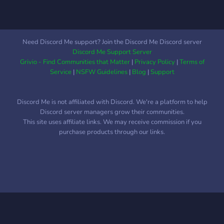
Need Discord Me support? Join the Discord Me Discord server
Discord Me Support Server
Grivio - Find Communities that Matter
|
Privacy Policy
|
Terms of
Service
|
NSFW Guidelines
|
Blog
|
Support
Discord Me is not affiliated with Discord. We're a platform to help
Discord server managers grow their communities.
This site uses affiliate links. We may receive commission if you
purchase products through our links.