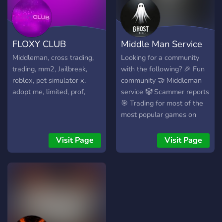
Adopt Me - Murder Mystery
you soon
2 - Blox Fruits - Cross
trades - And more games ⚡
FLOXY CLUB
Middle Man Service
How does it work? 1. Join
the server 2. Open a ticket
Middleman, cross trading,
Looking for a community
3. We assign you a verified
trading, mm2, Jailbreak,
with the following? 🎉 Fun
Middleman 4. Trade safely!
roblox, pet simulator x,
community 🤝 Middleman
🔒 Your security is our
adopt me, limited, prof,
service 🤡 Scammer reports
priority.
🎯 Trading for most of the
most popular games on
Roblox And that's not even
all! Go ahead and join all it
Visit Page
Visit Page
takes is just one cl