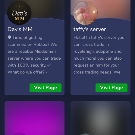
Dav's MM
taffy's server
🛡️ Tired of getting
Hello! In taffy's server you
scammed on Roblox? We
can, cross trade in
are a reliable Middleman
royalehigh, adoptme and
server where you can trade
much more! you can also
with 100% security. ✅
request an mm for your
What do we offer? -
cross trading needs! We
Verified and experienced
have a great community
Middlemen - Voucher
here at taffy's server and
Visit Page
Visit Page
system to verify
hope to see you here soon!
trustworthiness - Trades of
We also have weekly
Robux, Limiteds, accounts,
giveaways so make sure to
and more - Fast support -
stay active! Please consider
Active and friendly
joining! It means alot to us
community - Available staff
and really helps out with
🎮 We accept trades of: -
growing the server! See