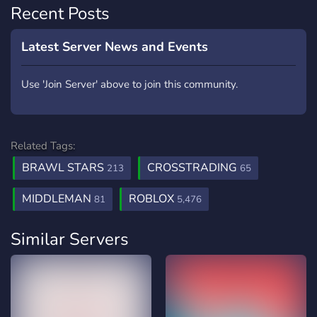
Recent Posts
Latest Server News and Events
Use 'Join Server' above to join this community.
Related Tags:
BRAWL STARS
CROSSTRADING
213
65
MIDDLEMAN
ROBLOX
81
5,476
Similar Servers