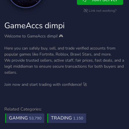
Link not working?
GameAccs dimpi
Welcome to GameAccs dimpi! 🎮
Here you can safely buy, sell, and trade verified accounts from
popular games like Fortnite, Roblox, Brawl Stars, and more.
We provide trusted sellers, active staff, fair prices, fast deals, and a
legit middleman to ensure secure transactions for both buyers and
sellers.
Join now and start trading with confidence! 🚀
Related Categories:
GAMING
TRADING
53,790
1,150