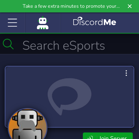
Take a few extra minutes to promote your
community even further on Griv.io, our newest
site.
Join Server