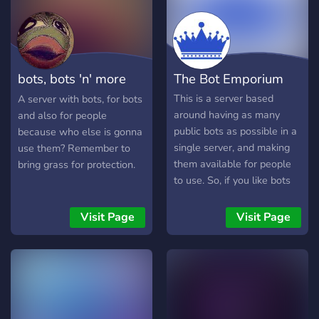
bots, bots 'n' more
The Bot Emporium
bots
This is a server based
A server with bots, for bots
around having as many
and also for people
public bots as possible in a
because who else is gonna
single server, and making
use them? Remember to
them available for people
bring grass for protection.
to use. So, if you like bots
or are interested in finding
and testing new bots for
Visit Page
Visit Page
your server, check out here!