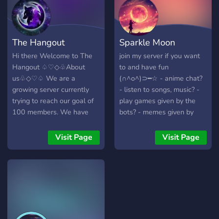
The Hangout
Sparkle Moon
Hi there Welcome to The
join my server if you want
Hangout ♤♡◇♧About
to and have fun
us♧◇♡♤ We are a
(∩^o^)⊃━☆ - anime chat?
growing server currently
- listen to songs, music? -
trying to reach our goal of
play games given by the
100 members. We have
bots? - memes given by
lots of things to enjoy and
bots? - other thing given by
are always looking for
bots? and every member
Visit Page
Visit Page
more people to join our
shall respect each other
growing family!! We offer:
and i have some rules so
~A safe supportive
please follow them, thank
enviroment ~Organized and
you for reading this.
Welcoming ~Lots of people
to talk to and make friend
with ~Music Vc's