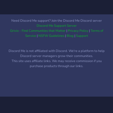
Need Discord Me support? Join the Discord Me Discord server
Discord Me Support Server
Grivio - Find Communities that Matter
|
Privacy Policy
|
Terms of
Service
|
NSFW Guidelines
|
Blog
|
Support
Discord Me is not affiliated with Discord. We're a platform to help
Discord server managers grow their communities.
This site uses affiliate links. We may receive commission if you
purchase products through our links.