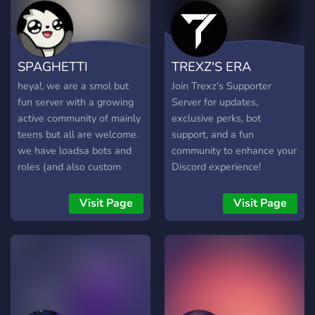
community members. Find
a Party: Looking for people
to raid the World Boss or
clear dungeons? Find your
SPAGHETTI
TREXZ'S ERA
teammates here! Sneak
Peeks: Get the latest
heya!, we are a smol but
Join Trexz's Supporter
updates and sneak peeks
fun server with a growing
Server for updates,
about upcoming features
active community of mainly
exclusive perks, bot
before anyone else. Trading
teens but all are welcome.
support, and a fun
Hub: Buy, sell, and trade
we have loadsa bots and
community to enhance your
your in-game items with
roles (and also custom
Discord experience!
other players globally.
roles if u ask us to make
Whether you are a
one) and memes!!!. we are
Visit Page
Visit Page
hardcore gamer trying to
pretty chill and offer
climb the global
partnerships and
leaderboards or just
staff/moderator roles if u
hanging out to listen to
wanna apply. Enjoy! xD
some music, this is the
place to be! 🔗 Join our
growing family today!