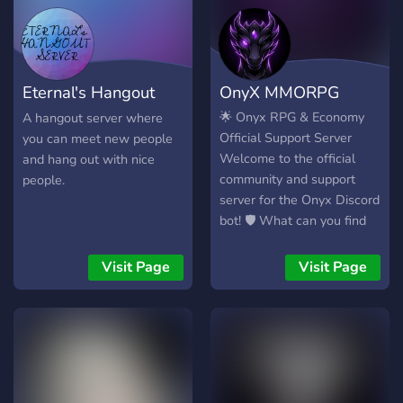
Eternal's Hangout
OnyX MMORPG
Server
🌟 Onyx RPG & Economy
A hangout server where
Official Support Server
you can meet new people
Welcome to the official
and hang out with nice
community and support
people.
server for the Onyx Discord
bot! 🛡️ What can you find
here? 24/7 Support: Having
trouble with the bot or
Visit Page
Visit Page
found a bug? Our staff is
here to help! Giveaways &
Events: Frequent in-game
currency, VIP roles, and
special item giveaways
exclusively for our