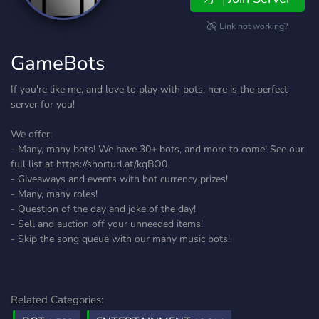
Link not working?
GameBots
If you're like me, and love to play with bots, here is the perfect
server for you!
We offer:
- Many, many bots! We have 30+ bots, and more to come! See our
full list at https://shorturl.at/kqBO0
- Giveaways and events with bot currency prizes!
- Many, many roles!
- Question of the day and joke of the day!
- Sell and auction off your unneeded items!
- Skip the song queue with our many music bots!
Related Categories: