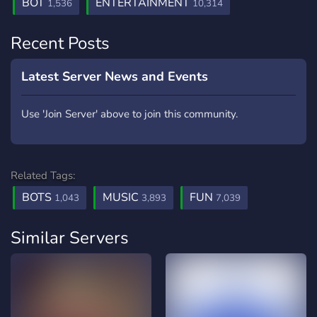
BOT
ENTERTAINMENT
1,536
10,314
Recent Posts
Latest Server News and Events
Use 'Join Server' above to join this community.
Related Tags:
BOTS
MUSIC
FUN
1,043
3,893
7,039
Similar Servers