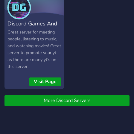
~Streamer Channels
~Booster perks ~Staff that
are alway willing to help
Discord Games And
~Lots of bots to use and
enjoy ~Dank Memer,
Movies
Great server for meeting
Yggdrasil, Virtual Fisher
people, listening to music,
~Marriage Bots ~Tons of
and watching movies! Great
fun emojis ~Lots of
server to promote your yt
channels to Share pictures,
as there are many yt's on
Rant, Or just have a good
this server.
time We have
perks/rewards for reaching
Visit Page
certain levels (like private
vc's and channels, Special
roles, and possibly prizes) I
More Discord Servers
hope you'll join our
community See you there
https://discord.gg/bTrM4NVr8h