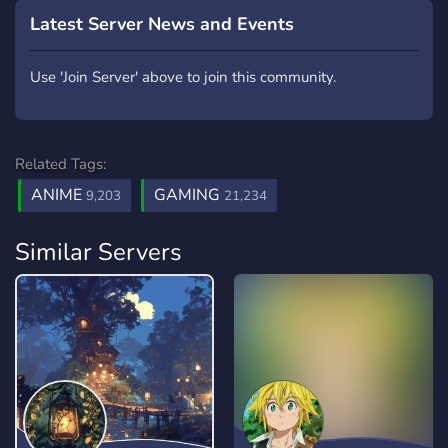
Latest Server News and Events
Use 'Join Server' above to join this community.
Related Tags:
ANIME
GAMING
9,203
21,234
Similar Servers