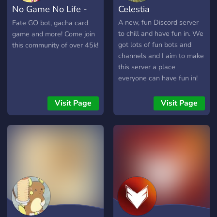
No Game No Life -
Celestia
Anime & Gaming
A new, fun Discord server
Fate GO bot, gacha card
to chill and have fun in. We
game and more! Come join
got lots of fun bots and
this community of over 45k!
channels and I aim to make
this server a place
everyone can have fun in!
Visit Page
Visit Page