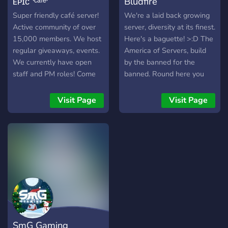
ᴇᴘɪᴄ ⁽ᶜᵃᶠᵉ⁾
Bludfire
Super friendly café server!
We're a laid back growing
Active community of over
server, diversity at its finest.
15,000 members. We host
Here's a baguette! >:D The
regular giveaways, events.
America of Servers, build
We currently have open
by the banned for the
staff and PM roles! Come
banned. Round here you
hang out with us!
will never get banned. We
have top-notch mods and
Visit Page
Visit Page
devs, come drink at the bar
or get funky with the
seductress.
SmG Gaming