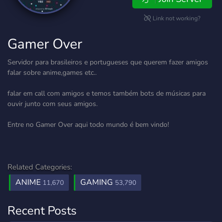
Link not working?
Gamer Over
Servidor para brasileiros e portugueses que querem fazer amigos
falar sobre anime,games etc..
falar em call com amigos e temos também bots de músicas para
ouvir junto com seus amigos.
Entre no Gamer Over aqui todo mundo é bem vindo!
Related Categories:
ANIME
GAMING
11,670
53,790
Recent Posts