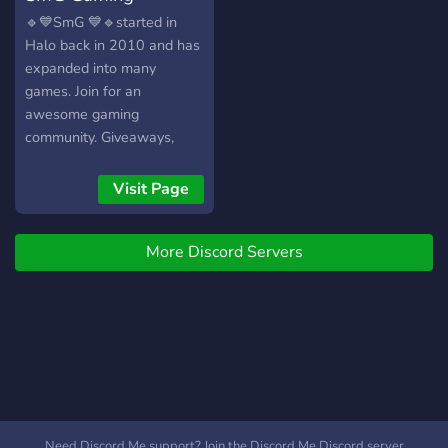
🔹💙SmG 💙🔹started in
Halo back in 2010 and has
expanded into many
games. Join for an
awesome gaming
community. Giveaways,
bots, and events! Twitter:
https://twitter.com/smgclan
Visit Page
Instagram:
https://instagram.com/smggamingclan
More Discord Servers
Need Discord Me support? Join the Discord Me Discord server