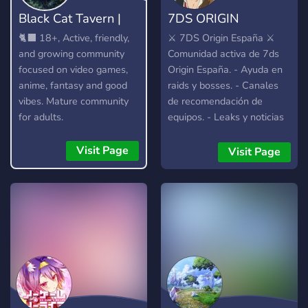
Black Cat Tavern |
7DS ORIGIN
18+
ESPAÑA
🐈‍⬛ 18+, Active, friendly,
⚔️ 7DS Origin España ⚔️
and growing community
Comunidad activa de 7ds
focused on video games,
Origin España. - Ayuda en
anime, fantasy and good
raids y bosses. - Canales
vibes. Mature community
de recomendación de
for adults.
equipos. - Leaks y noticias
al día. - Estamos en los
canales de voz a diario
Visit Page
Visit Page
ayudando. - Comunidad de
buena vibra. -
Imprescindible hablar
español y estar en el
servidor europeo.