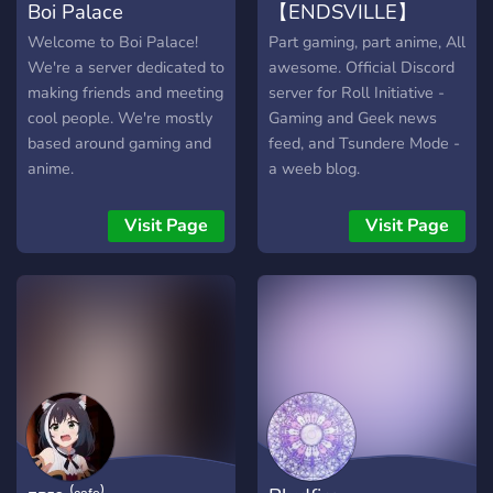
Boi Palace
【ENDSVILLE】
Welcome to Boi Palace!
Part gaming, part anime, All
We're a server dedicated to
awesome. Official Discord
making friends and meeting
server for Roll Initiative -
cool people. We're mostly
Gaming and Geek news
based around gaming and
feed, and Tsundere Mode -
anime.
a weeb blog.
Visit Page
Visit Page