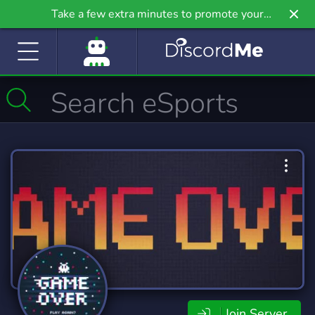
Take a few extra minutes to promote your
community even further on Griv.io, our newest
site.
Join Server