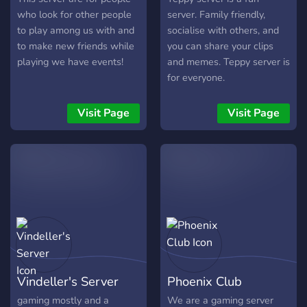
who look for other people
server. Family friendly,
to play among us with and
socialise with others, and
to make new friends while
you can share your clips
playing we have events!
and memes. Teppy server is
for everyone.
Visit Page
Visit Page
Vindeller's Server
Phoenix Club
gaming mostly and a
We are a gaming server