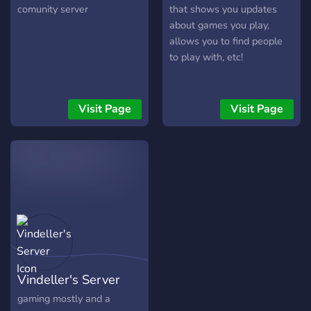
comunity server
that shows you updates
about games you play,
allows you to find people
to play with, etc!
Visit Page
Visit Page
Vindeller's Server
gaming mostly and a