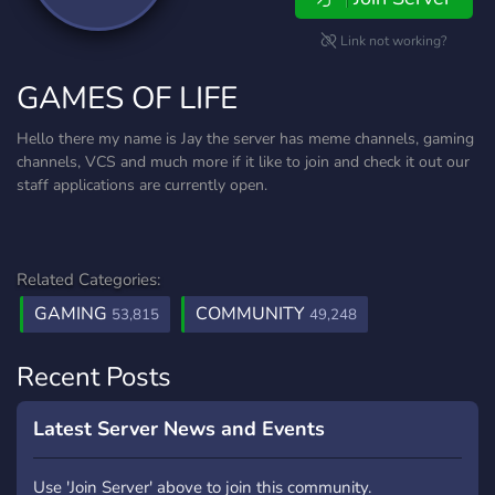
Link not working?
GAMES OF LIFE
Hello there my name is Jay the server has meme channels, gaming
channels, VCS and much more if it like to join and check it out our
staff applications are currently open.
Related Categories:
GAMING
COMMUNITY
53,815
49,248
Recent Posts
Latest Server News and Events
Use 'Join Server' above to join this community.