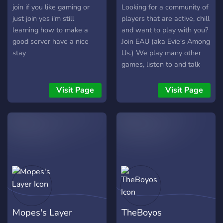
join if you like gaming or
Looking for a community of
just join yes i'm still
players that are active, chill
learning how to make a
and want to play with you?
good server have a nice
Join EAU (aka Evie's Among
stay
Us.) We play many other
games, listen to and talk
about music, talk about
shows and Anime, and
Visit Page
Visit Page
discussing everything
interesting from current
politics to ways to hide the
murder weapon. We have
members from all over the
world and lots of new
members join every day!
Make new friends from all
over the world today and
join us!
Mopes's Layer
TheBoyos