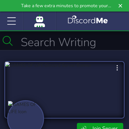
Take a few extra minutes to promote your
community even further on Griv.io, our newest
site.
Join Server