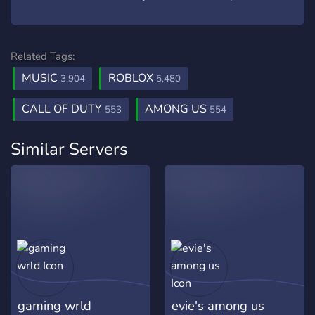
Related Tags:
MUSIC
ROBLOX
3,904
5,480
CALL OF DUTY
AMONG US
553
554
Similar Servers
gaming wrld
evie's among us