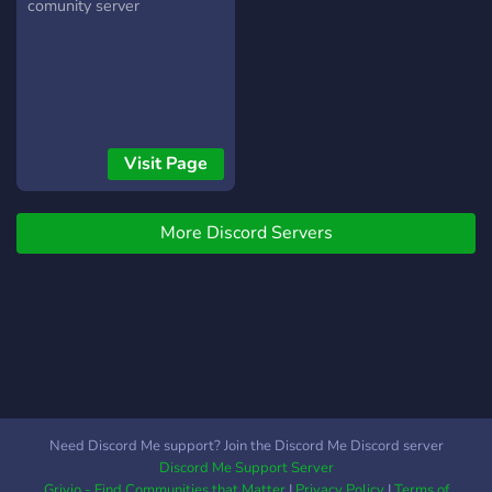
comunity server
Visit Page
More Discord Servers
Need Discord Me support? Join the Discord Me Discord server
Discord Me Support Server
Grivio - Find Communities that Matter
|
Privacy Policy
|
Terms of