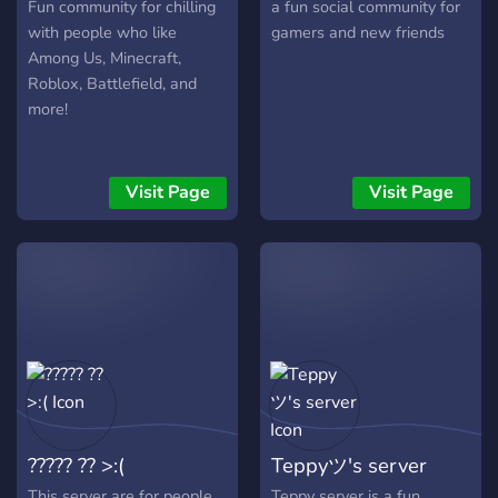
Fun community for chilling
a fun social community for
with people who like
gamers and new friends
Among Us, Minecraft,
Roblox, Battlefield, and
more!
Visit Page
Visit Page
????? ?? >:(
Teppyツ's server
This server are for people
Teppy server is a fun