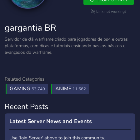
Link not working?
gargantia BR
Servidor de clã warframe criado para jogadores de ps4 e outras
plataformas, com dicas e tutoriais ensinando passos básicos e
avançados do warframe.
Related Categories:
GAMING
ANIME
53,749
11,662
Recent Posts
Latest Server News and Events
Use 'Join Server' above to join this community.