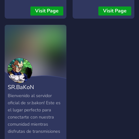
a hub crafted exclusively
cute layout 🍣 genshin +
for OCE players seeking
others ・self-assignable
Visit Page
Visit Page
delay-free battles. 🏆
roles ・events like
Tournaments & Prizes
giveaways, monthly
Regularly hosted
contests ╰・(ㅅ´ ˘ `)♡
tournaments. First to 10's
come join us !! ・
showcased via live
streams. Cash prize pools
for intense battles. Our
mission? Strengthening the
bond of the OCE Storm
community. 🥋 Training
SR.BaKoN
Grounds New to the game?
Our experienced players
Bienvenido al servidor
offer dedicated training
oficial de sr.bakon! Este es
sessions. From beginners to
el lugar perfecto para
intermediates, everyone's
conectarte con nuestra
growth is our victory. Forge
comunidad mientras
your skills and become a
disfrutas de transmisiones
part of our legacy. 🎮
en vivo, interactúas con