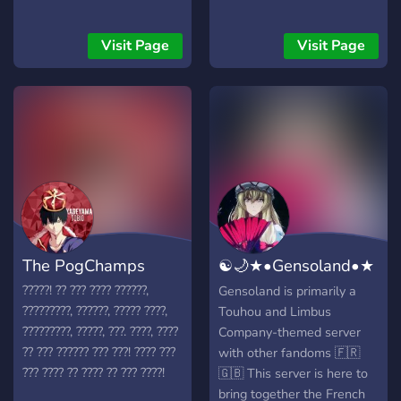
Visit Page
Visit Page
The PogChamps
☯🌙★•Gensoland•★
💫⛩
?????! ?? ??? ???? ??????,
Gensoland is primarily a
?????????, ??????, ????? ????,
Touhou and Limbus
?????????, ?????, ???. ????, ????
Company-themed server
?? ??? ?????? ??? ???! ???? ???
with other fandoms 🇫🇷
??? ???? ?? ???? ?? ??? ????!
🇬🇧 This server is here to
bring together the French