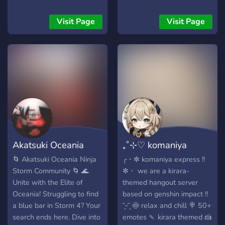
and English speaking
Touhou and Limbus
Visit Page
Visit Page
Company communities or
you can just come to talk
and laugh with us. Feel
free to join and welcome!
(We are available for
partnerships btw)
Akatsuki Oceania
₊˚⊹♡ komaniya
Ninja Storm
express ! 📦
🌀 Akatsuki Oceania Ninja
╭・✼ komaniya express !!
Storm Community 🌀 🌊
✼・ we are a kirara-
Unite with the Elite of
themed hangout server
Oceania! Struggling to find
based on genshin impact !!
a blue bar in Storm 4? Your
˘͈ᵕ˘͈ 🍥 relax and chill 🍭 50+
search ends here. Dive into
emotes 🍡 kirara themed 🍰