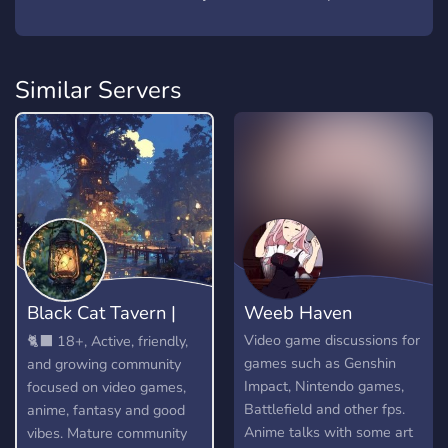
Similar Servers
Black Cat Tavern |
Weeb Haven
18+
Video game discussions for
🐈‍⬛ 18+, Active, friendly,
games such as Genshin
and growing community
Impact, Nintendo games,
focused on video games,
Battlefield and other fps.
anime, fantasy and good
Anime talks with some art
vibes. Mature community