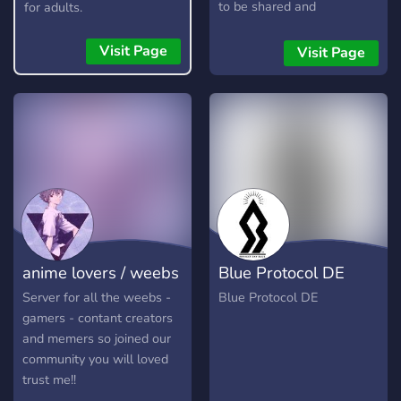
to be shared and
for adults.
discussions as well a active
question of the day. Topics
Visit Page
Visit Page
about anything from music
to vtubers to youtubers.
anime lovers / weebs
Blue Protocol DE
Server for all the weebs -
Blue Protocol DE
gamers - contant creators
and memers so joined our
community you will loved
trust me!!