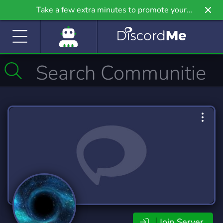
Take a few extra minutes to promote your
community even further on Griv.io, our newest
site.
Join Server