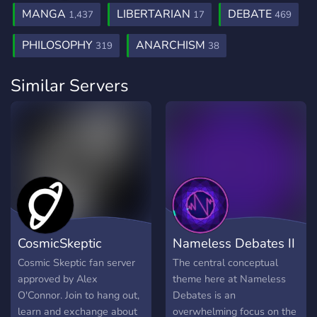
MANGA
LIBERTARIAN
DEBATE
1,437
17
469
PHILOSOPHY
ANARCHISM
319
38
Similar Servers
CosmicSkeptic
Nameless Debates II
Cosmic Skeptic fan server
The central conceptual
approved by Alex
theme here at Nameless
O'Connor. Join to hang out,
Debates is an
learn and exchange about
overwhelming focus on the