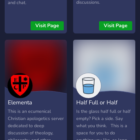
discussions.
and chat.
Visit Page
Visit Page
Elementa
Half Full or Half
Philosophica
Empty
This is an ecumenical
Is the glass half full or half
Christian apologetics server
empty? Pick a side. Say
dedicated to deep
what you think. ឵឵ ឵឵ This is a
discussion of theology,
space for you to do