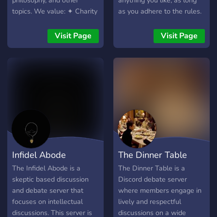
philosophy, and other
anything you like, as long
topics. We value: ✦ Charity
as you adhere to the rules. ឵឵
in disagreement ✦
឵឵ ឵឵ ឵឵ ឵឵ ឵
Intellectual rigor ✦Civil
Visit Page
Visit Page
debate All are welcome 😊
Infidel Abode
The Dinner Table
The Infidel Abode is a
The Dinner Table is a
skeptic based discussion
Discord debate server
and debate server that
where members engage in
focuses on intellectual
lively and respectful
discussions. This server is
discussions on a wide