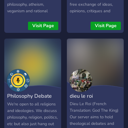
philosophy, atheism,
free exchange of ideas,
veganism and rational
opinions, critiques and
conversation. If you're a fan
compliments that emerges
of Alex, come join the
from the sort of open
Visit Page
Visit Page
community!
dialogue that we love to
promote on this platform.
Philosophy Debate
dieu le roi
Hub
Dieu Le Roi (French
We're open to all religions
Translation: God The King)
and ideologies. We discuss
Our server aims to hold
philosophy, religion, politics,
theological debates and
etc but also just hang out