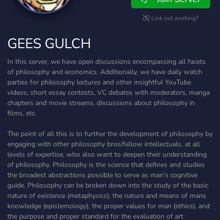
Link not working?
GEES GULCH
In this server, we have open discussions encompassing all facets
of philosophy and economics. Additionally, we have daily watch
parties for philosophy lectures and other insightful YouTube
videos, short essay contests, VC debates with moderators, manga
chapters and movie streams, discussions about philosophy in
films, etc.
The point of all this is to further the development of philosophy by
engaging with other philosophy bros/fellow intellectuals, at all
levels of expertise, who also want to deepen their understanding
of philosophy. Philosophy is the science that defines and studies
the broadest abstractions possible to serve as man’s cognitive
guide. Philosophy can be broken down into the study of the basic
nature of existence (metaphysics), the nature and means of mans
knowledge (epistemology), the proper values for man (ethics), and
the purpose and proper standard for the evaluation of art