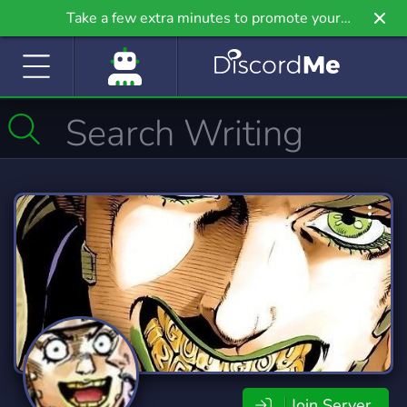
Take a few extra minutes to promote your
community even further on Griv.io, our newest
site.
Join Server