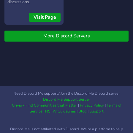
discussions.
Visit Page
More Discord Servers
Need Discord Me support? Join the Discord Me Discord server
Discord Me Support Server
Grivio - Find Communities that Matter
|
Privacy Policy
|
Terms of
Service
|
NSFW Guidelines
|
Blog
|
Support
Discord Me is not affiliated with Discord. We're a platform to help