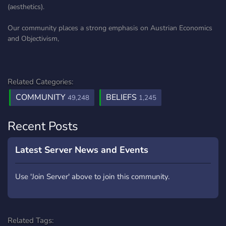
(aesthetics).
Our community places a strong emphasis on Austrian Economics
and Objectivism,
Related Categories:
COMMUNITY
BELIEFS
49,248
1,245
Recent Posts
Latest Server News and Events
Use 'Join Server' above to join this community.
Related Tags: