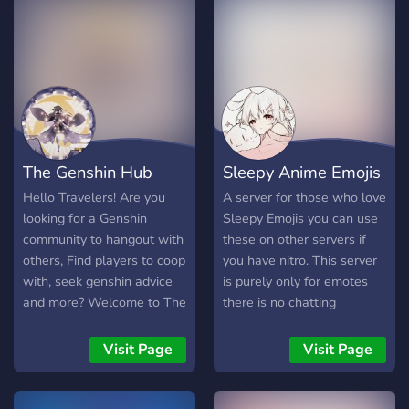
The Genshin Hub
Sleepy Anime Emojis
Hello Travelers! Are you
A server for those who love
looking for a Genshin
Sleepy Emojis you can use
community to hangout with
these on other servers if
others, Find players to coop
you have nitro. This server
with, seek genshin advice
is purely only for emotes
and more? Welcome to The
there is no chatting
genshin Hub, a community
channels.
which provides and a
Visit Page
Visit Page
healthy community for non
genshin players as well! -
Welcoming community -