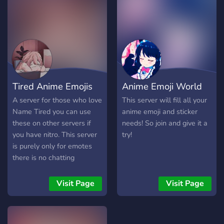
Tired Anime Emojis
Anime Emoji World
A server for those who love
This server will fill all your
Name Tired you can use
anime emoji and sticker
these on other servers if
needs! So join and give it a
you have nitro. This server
try!
is purely only for emotes
there is no chatting
channels.
Visit Page
Visit Page