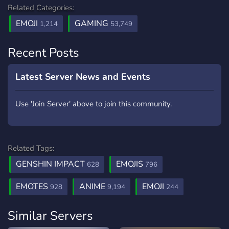
Related Categories:
EMOJI
GAMING
1,214
53,749
Recent Posts
Latest Server News and Events
Use 'Join Server' above to join this community.
Related Tags:
GENSHIN IMPACT
EMOJIS
628
796
EMOTES
ANIME
EMOJI
928
9,194
244
Similar Servers