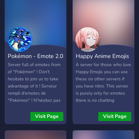
Large inventory of emotes
and stickers - Dedicated
reliable genshin Advisors -
A friendly and helpful
support team and more!
We're sure that we'll have
a great time together, so
Pokémon - Emote 2.0
Happy Anime Emojis
what are you waiting for?
See you soon!
Server full of emotes from
A server for those who love
https://discord.gg/genshin-
of "Pokémon" ! Don’t
Happy Emojis you can use
hub
hesitate to join us to take
these on other servers if
advantage of it ! Serveur
you have nitro. This server
rempli d'emotes de
is purely only for emotes
"Pokémon" ! N’hésitez pas
there is no chatting
à nous rejoindre pour en
channels.
profiter !
Visit Page
Visit Page