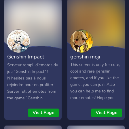
Genshin Impact -
genshin moji
Emote
This server is only for cute,
Serveur rempli d'emotes du
cool and rare genshin
jeu "Genshin Impact" !
emotes, and if you like the
N'hésitez pas à nous
game, you can join. Also
rejoindre pour en profiter !
you can help me to find
Server full of emotes from
more emotes! Hope you
the game “Genshin
like it and welcome.
Impact”! Don’t hesitate to
join us to take advantage of
Visit Page
Visit Page
it !