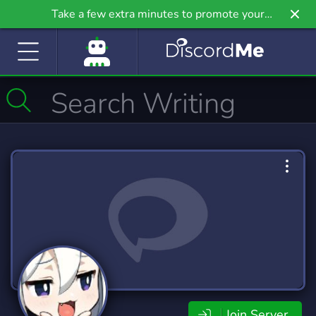
Take a few extra minutes to promote your
community even further on Griv.io, our newest
site.
Join Server