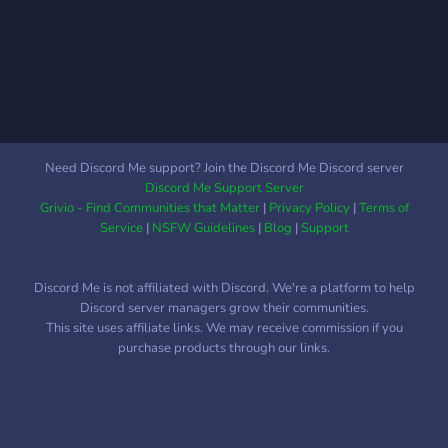
Need Discord Me support? Join the Discord Me Discord server
Discord Me Support Server
Grivio - Find Communities that Matter
|
Privacy Policy
|
Terms of
Service
|
NSFW Guidelines
|
Blog
|
Support
Discord Me is not affiliated with Discord. We're a platform to help
Discord server managers grow their communities.
This site uses affiliate links. We may receive commission if you
purchase products through our links.