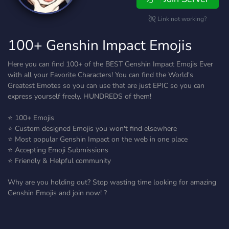
Link not working?
100+ Genshin Impact Emojis
Here you can find 100+ of the BEST Genshin Impact Emojis Ever
with all your Favorite Characters! You can find the World's
Greatest Emotes so you can use that are just EPIC so you can
express yourself freely. HUNDREDS of them!
⭐ 100+ Emojis
⭐ Custom designed Emojis you won't find elsewhere
⭐ Most popular Genshin Impact on the web in one place
⭐ Accepting Emoji Submissions
⭐ Friendly & Helpful community
Why are you holding out? Stop wasting time looking for amazing
Genshin Emojis and join now! ?