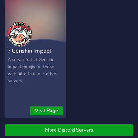
? Genshin Impact
Emojis
A server full of Genshin
Impact emojis for those
with nitro to use in other
servers.
Visit Page
More Discord Servers