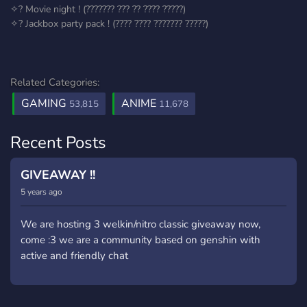
✧? Movie night ! (??????? ??? ?? ???? ?????)
✧? Jackbox party pack ! (???? ???? ??????? ?????)
Related Categories:
GAMING
ANIME
53,815
11,678
Recent Posts
GIVEAWAY !!
5 years ago
We are hosting 3 welkin/nitro classic giveaway now,
come :3 we are a community based on genshin with
active and friendly chat