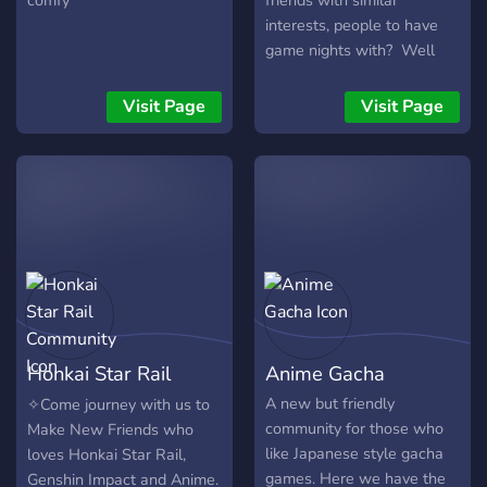
comfy
friends with similar
interests, people to have
game nights with? Well
then the weiner squad is
perfect for you!! ╭───・
Visit Page
Visit Page
Available ・───── ‧₊˚๑ ‧
₊˚⊹・ ┃?꒱ Plenty of bots
and games! ┃?꒱ Various
music channels, plus
karaoke! ┃?꒱ Events!
Skribblio, minecraft and
more! ┃❤꒱ A community of
kind and funny people:) ┃?꒱
Lots of memes, like lots... ┃‧
₊˚๑ ‧₊˚⊹‧₊˚๑ ‧₊˚⊹‧₊˚๑ ‧₊˚⊹‧
Honkai Star Rail
Anime Gacha
₊˚๑ ‧₊˚⊹‧₊˚๑ ‧₊˚⊹‧₊˚๑ ‧₊˚
┃Channels cater to all
Community
A new but friendly
✧Come journey with us to
types of hobbies like
community for those who
Make New Friends who
┃gaming, music, kpop,
like Japanese style gacha
loves Honkai Star Rail,
podcasts and-
games. Here we have the
Genshin Impact and Anime.