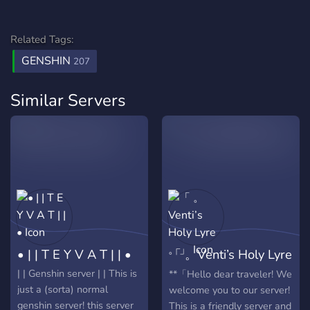
Related Tags:
GENSHIN
207
Similar Servers
• | | T E Y V A T | | •
「 。Venti’s Holy Lyre
。」
| | Genshin server | | This is
**「Hello dear traveler! We
just a (sorta) normal
welcome you to our server!
genshin server! this server
This is a friendly server and