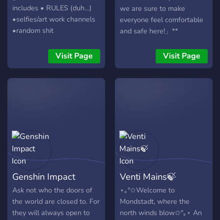
includes • RULES (duh…)
we are sure to make
•selfies/art work channels
everyone feel comfortable
•random shit
and safe here!」**
•lumine/Katheryne bot
***「What we provide」***
•nice ppl (sometimes)
。Introductions and
Visit Page
Visit Page
welcomes 。Accepting
everyone 。Making friends
and have fun 。Co-op
together 。Genshin
announcements 。Genshin
leaks and spoilers channel
。Sharing theories and
lores 。Sharing your art,
edits, pets, selfies and
many more 。Talking about
Genshin Impact
Venti Mains🍃
ships 。Anime/Manga
channel 。Other games
Ask not who the doors of
⋆｡°✩Welcome to
channel 。Music and voice
the world are closed to. For
Mondstadt, where the
channels 。Memes 。Lots
they will always open to
north winds blow✩°｡⋆ An