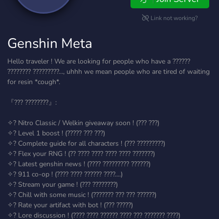
Link not working?
Genshin Meta
Hello traveler ! We are looking for people who have a ??????
???????? ?????????..., uhhh we mean people who are tired of waiting
for resin *cough*.
『??? ????????』:
✧? Nitro Classic / Welkin giveaway soon ! (??? ???)
✧? Level 1 boost ! (????? ??? ???)
✧? Complete guide for all characters ! (??? ?????????)
✧? Flex your RNG ! (?? ???? ???? ???? ???? ???????)
✧? Latest genshin news ! (???? ????????? ??????)
✧? 911 co-op ! (???? ???? ?????? ????....)
✧? Stream your game ! (??? ????????)
✧? Chill with some music ! (??????? ??? ??? ??????)
✧? Rate your artifact with bot ! (??? ?????)
✧? Lore discussion ! (???? ???? ?????? ???? ??? ??????? ????)