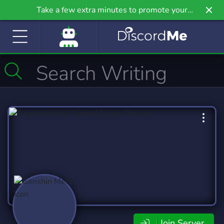
Take a few extra minutes to promote your
community even further on Griv.io, our newest
site.
Join Server