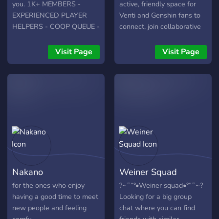
of funny and hilarious
you. 1K+ MEMBERS -
active, friendly space for
emotes 。Bots to have fun
EXPERIENCED PLAYER
Venti and Genshin fans to
with **「Please be aware
HELPERS - COOP QUEUE -
connect, join collaborative
of our rules and guidelines
MEMES - FANART -
events, and talk about
and respect everyone!」
STREAM & YOUTUBE
everything ranging from the
Visit Page
Visit Page
「Come and join anytime!
AFFILIATE ROLES
Tone-Deaf Bard to daily
We would love to welcome
life! ❃We offer: 🍃"VNTI"
you and thank you!」**
tag 💫Warm, welcoming
community 🎨Fun +
creative events 🪽Barbatos
statue - talk to the Anemo
Archon! 🌟Shipping (it's
optional!) ❤️Inclusive and
safe place for everyone
✨Venti pictures--and
Nakano
Weiner Squad
detailed discussions of lore
We hope you enjoy your
for the ones who enjoy
?~˜”°•Weiner squad•°”˜~?
stay in Venti Mains, and
having a good time to meet
Looking for a big group
may the wind bless your
new people and feeling
chat where you can find
travels 🍃 ⊹ . ݁˖ . ݁