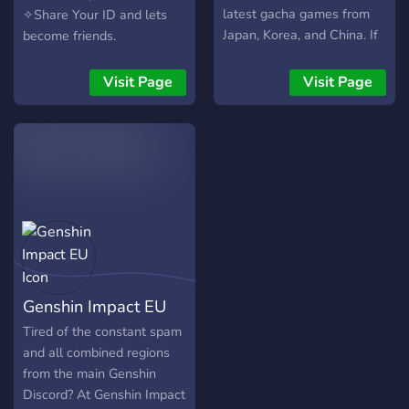
╰───────・?・─── ‧₊˚๑ ‧
latest gacha games from
✧Share Your ID and lets
₊˚⊹・ . ~ much much more!
Japan, Korea, and China. If
become friends.
꒷₊‧꒦꒷︶︶꒷꒦︶︶︶꒦꒷︶︶︶
you are looking for new
꒷꒦‧₊꒷ We are all here to
games to play or friends to
Visit Page
Visit Page
vibe, make new friends and
play with, this is the place
have a good time!?? ?-We
to come.
hope to see you there!!-?
Genshin Impact EU
Tired of the constant spam
and all combined regions
from the main Genshin
Discord? At Genshin Impact