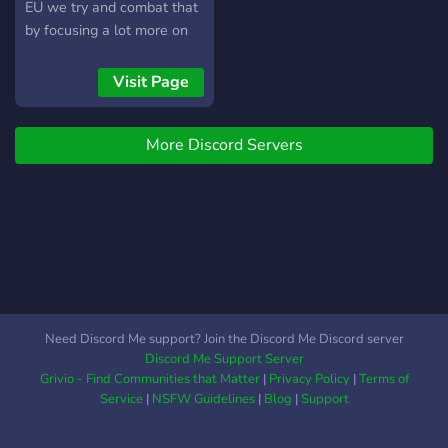
EU we try and combat that
by focusing a lot more on
the european community,
making it easier to join and
Visit Page
play with people from the
same server.
More Discord Servers
Need Discord Me support? Join the Discord Me Discord server
Discord Me Support Server
Grivio - Find Communities that Matter
|
Privacy Policy
|
Terms of
Service
|
NSFW Guidelines
|
Blog
|
Support