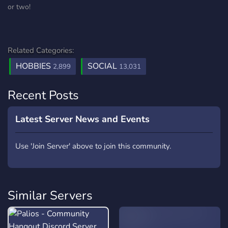
or two!
Related Categories:
HOBBIES
SOCIAL
2,899
13,031
Recent Posts
Latest Server News and Events
Use 'Join Server' above to join this community.
Similar Servers