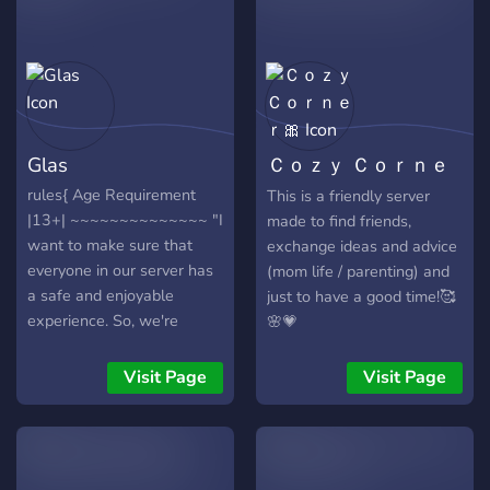
Glas
Ｃｏｚｙ Ｃｏｒｎｅ
ｒ🎀
rules{ Age Requirement
This is a friendly server
|13+| ~~~~~~~~~~~~~~ "I
made to find friends,
want to make sure that
exchange ideas and advice
everyone in our server has
(mom life / parenting) and
a safe and enjoyable
just to have a good time!🥰
experience. So, we're
🌸💗
setting an age requirement
of 13 or older. However, I
Visit Page
Visit Page
do understand that
maturity doesn't always
come with age. If someone
under 13 can prove that