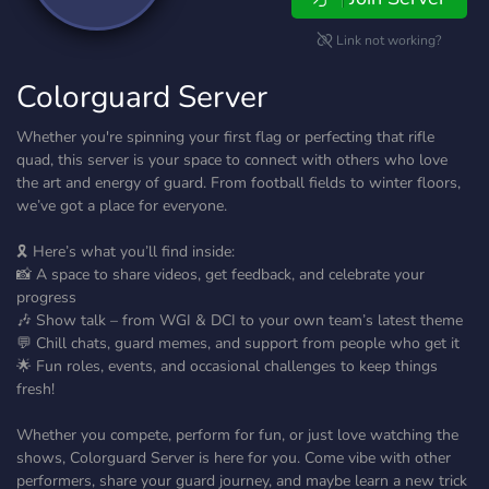
Link not working?
Colorguard Server
Whether you're spinning your first flag or perfecting that rifle
quad, this server is your space to connect with others who love
the art and energy of guard. From football fields to winter floors,
we’ve got a place for everyone.
🎗️ Here’s what you’ll find inside:
📸 A space to share videos, get feedback, and celebrate your
progress
🎶 Show talk – from WGI & DCI to your own team’s latest theme
💬 Chill chats, guard memes, and support from people who get it
🌟 Fun roles, events, and occasional challenges to keep things
fresh!
Whether you compete, perform for fun, or just love watching the
shows, Colorguard Server is here for you. Come vibe with other
performers, share your guard journey, and maybe learn a new trick