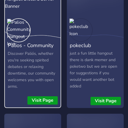
Palios - Community
pokeclub
Hangout
just a fun little hangout
Discover Paliós, whether
there is dank memer and
you're seeking spirited
poketwo but we are open
debates or relaxing
for suggestions if you
downtime, our community
would want another bot
welcomes you with open
added
arms.
Visit Page
Visit Page