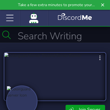
Take a few extra minutes to promote your
community even further on Griv.io, our newest
site.
Join Server