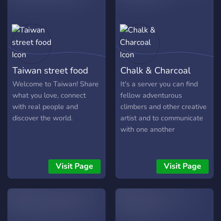
they're mature enough to
be part of the server, I'm
open to exceptions."
Respectful Content
|Mama,Why she have no
underwearings?| "This
Taiwan street food
Chalk & Charcoal
server is a place for
positive interactions and
Welcome to Taiwan! Share
It's a server you can find
shared interests. Let's keep
what you love, connect
fellow adventurous
it clean and respectful by
with real people and
climbers and other creative
refraining from sharing any
discover the world.
artist and to communicate
sexual content. This
with one another
includes explicit images,
discussions, or anything
that could make others
Visit Page
Visit Page
uncomfortable." No
Harmful Activities |No
exploiting skids| No
Begging |You aint homeless
mtf| "While we're all