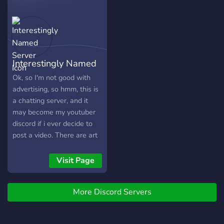
with various interests and
styles await you in our
awesome server!
Interestingly Named
Server
Ok, so I'm not good with
advertising, so hmm, this is
a chatting server, and it
may become my youtuber
discord if i ever decide to
post a video. There are art
channels for all kind or
artists, from drawing to
Visit Page
music and gaming channels
too, some franchises even
More Discord Servers
get their own. Finally, we
also have some more
general themed chats. We