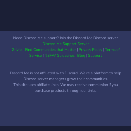
have a bunch of bots, so I
guess if you like those this
is also a good server for
you. This server works with
level, the more levels you
get, the more permissions
Need Discord Me support? Join the Discord Me Discord server
you have. You will join at
Discord Me Support Server
level 0 and will only be
Grivio - Find Communities that Matter
|
Privacy Policy
|
Terms of
able to talk in an ''invite
Service
|
NSFW Guidelines
|
Blog
|
Support
chat''. Once you get to level
2, you unlock general. I'm
Discord Me is not affiliated with Discord. We're a platform to help
telling this so that people
Discord server managers grow their communities.
don't quit as soon as they
This site uses affiliate links. We may receive commission if you
join seeing there's only one
purchase products through our links.
chat. ABSOLUTE SFW
DONT YOU EVEN DARE
TO POST NSFW.