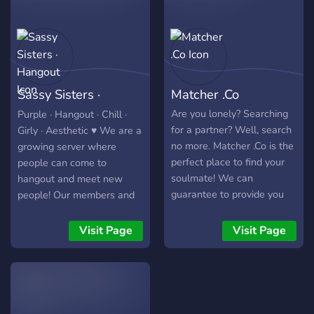
excited to be part of this
community, let's avoid
asking for special roles,
permissions, or gifts. Let's
focus on meaningful
Sassy Sisters ·
Matcher .Co
interactions and shared
interests!" }
Hangout
Are you lonely? Searching
Purple · Hangout · Chill ·
for a partner? Well, search
Girly · Aesthetic ♥ We are a
no more. Matcher .Co is the
growing server where
perfect place to find your
people can come to
soulmate! We can
hangout and meet new
guarantee to provide you
people! Our members and
with fun, adventure,
staff are friendly and
excitement, and last but
welcoming. We have fun
Visit Page
Visit Page
not least, romance,
bots and host different
regardless of your gender
events! Join us and have a
and sexuality! Thinking you
great time! ☺
won't fit in? Allow us to
prove you wrong! People