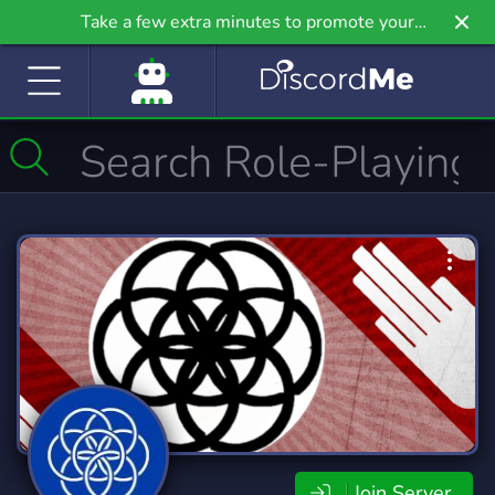
Take a few extra minutes to promote your
community even further on Griv.io, our newest
site.
Join Server