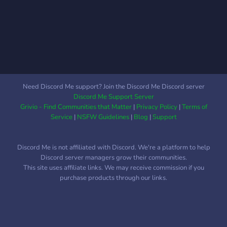
AND HANGOUT'S we aim
to create a central area for
people to meet and relax
by chatting with each other
and grouping up for some
games We have: - Group
chats - Self selectable
roles - Staff Applications -
Need Discord Me support? Join the Discord Me Discord server
Memes and media sharing -
Discord Me Support Server
Advertising channels -
Grivio - Find Communities that Matter
|
Privacy Policy
|
Terms of
Voice channels - Events
Service
|
NSFW Guidelines
|
Blog
|
Support
and planned activities -
Gaming channels - And
Discord Me is not affiliated with Discord. We're a platform to help
much more! Join today and
Discord server managers grow their communities.
help this server grow by
This site uses affiliate links. We may receive commission if you
becoming an active
purchase products through our links.
member and adding to the
friendly community!