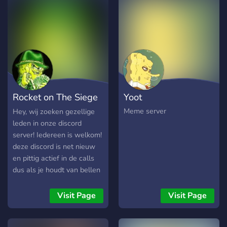
and special chats ?-Any
about joining and also if u
questions just join and we
wanna promote any of ur
will try to help Give it try, I
social media accounts from
think you'll like it :)
youtube and stuff there is a
self promote channel for
that! :)
Rocket on The Siege
Yoot
Fort
Meme server
Hey, wij zoeken gezellige
leden in onze discord
server! Iedereen is welkom!
deze discord is net nieuw
en pittig actief in de calls
dus als je houdt van bellen
dan is dit de discord! het
zou tof zijn als je joined! (
Visit Page
Visit Page
anders kan je toch weer
leaven.) PS we hebben een