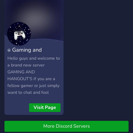
⍟ Gaming and
Hangout's ⍟
Hello guys and welcome to
a brand new server
GAMING AND
HANGOUT'S If you are a
fellow gamer or just simply
want to chat and fool
around then this server is
the place for you, where
Visit Page
you will meet new people
and get to know the
More Discord Servers
friendly staff At GAMING