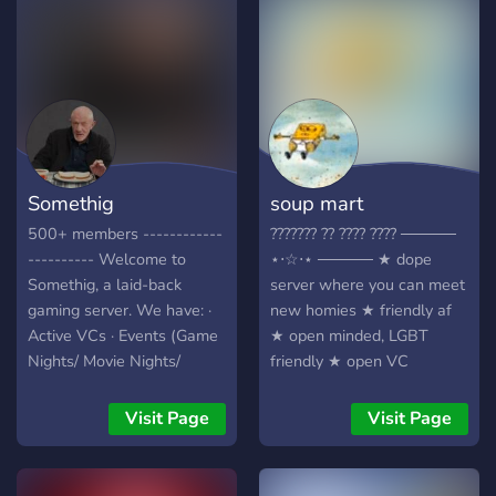
NSFW kanaal ;)
Somethig
soup mart
500+ members ------------
??????? ?? ???? ???? ─────
---------- Welcome to
⋆⋅☆⋅⋆ ───── ★ dope
Somethig, a laid-back
server where you can meet
gaming server. We have: ·
new homies ★ friendly af
Active VCs · Events (Game
★ open minded, LGBT
Nights/ Movie Nights/
friendly ★ open VC
Gartic Phone, etc.) · People
channels (and a karaoke
who play all types of
channel!!) ★ we're super
Visit Page
Visit Page
games · People from all
new so don't be scared to
across the globe · Loads of
come hang
good emojis · Many memes