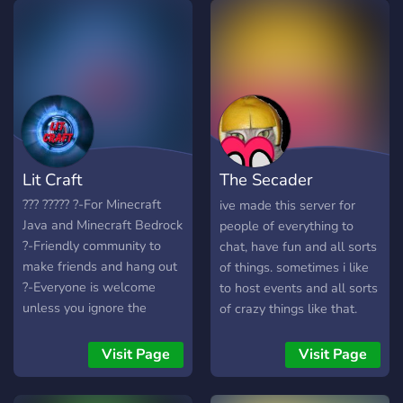
Lit Craft
The Secader
Community
??? ????? ?-For Minecraft
ive made this server for
Java and Minecraft Bedrock
people of everything to
?-Friendly community to
chat, have fun and all sorts
make friends and hang out
of things. sometimes i like
?-Everyone is welcome
to host events and all sorts
unless you ignore the
of crazy things like that.
server rules ?-Plenty of
The server isnt to
space for new people ?-
complicated so thats not
Visit Page
Visit Page
Active moderators and
really a hassle. But yeah
support ?-Earnable roles
you should definitely think