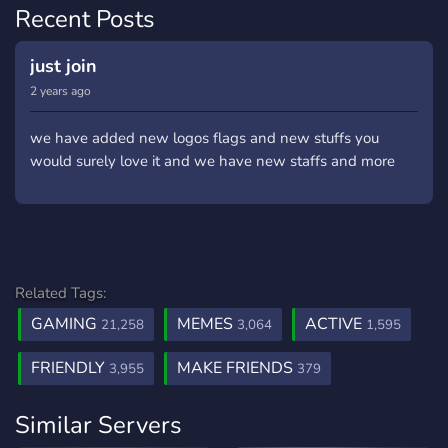
Recent Posts
just join
2 years ago
we have added new logos flags and new stuffs you
would surely love it and we have new staffs and more
Related Tags:
GAMING
MEMES
ACTIVE
21,258
3,064
1,595
FRIENDLY
MAKE FRIENDS
3,955
379
Similar Servers