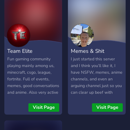
to steal ---------------------
- Feel free to join us and
have fun, enjoy your stay! --
--------------------
Team Elite
Memes & Shit
Fun gaming community
I just started this server
playing mainly among us,
and I think you’ll like it, I
minecraft, csgo, league,
have NSFW, memes, anime
fortnite. Full of events,
channels, and even an
memes, good conversations
arguing channel just so you
and anime. Also very active
can clear up beef with
voice channels.
somebody who’s getting
you riled up. I hope you
Visit Page
Visit Page
enjoy your stay and make a
friend or 2!