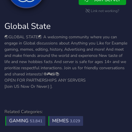
Link not working?
Global State
🌏︎GLOBAL STATE🌏︎ A welcoming community where you can
engage in Global discussions about Anything you Like for Example
gaming, memes, editing, history, Advertising and more! And meet
and make friends around the world and experience New taste of
life and new hobbies facts And server is safe for ages 14+ and we
prioritize respectful interactions. Join us for friendly conversations
and shared interests! 🌐🎮📸📚
OPEN FOR PARTNERSHIPS ANY SERVERS
[Join US Now Or Never:) ].
Related Categories:
GAMING
MEMES
53,841
3,029