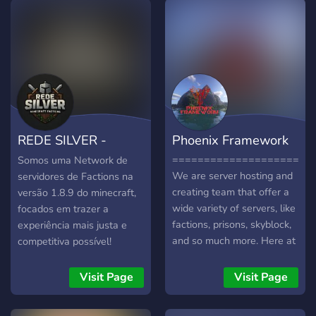
REDE SILVER -
Phoenix Framework
Minecraft Factions
======================
Somos uma Network de
We are server hosting and
servidores de Factions na
creating team that offer a
versão 1.8.9 do minecraft,
wide variety of servers, like
focados em trazer a
factions, prisons, skyblock,
experiência mais justa e
and so much more. Here at
competitiva possível!
Phoenix Framework we are
dedicated to developing
Visit Page
Visit Page
and make sure that servers
that are as lag free and