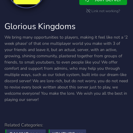
Link not working?
Glorious Kingdoms
We bring many opportunities to players, making it feel like not a '2
week phase' of that one multiplayer world you make with 3 of
your friends and leave it, but an actual, server, with an active,
growing, shining community, plastered together from groups of
friends, to small youtubers, to even people like you! We offer
comfort and support from admins, who may help you through
multiple ways, such as our ticket system, built into our dream-like
discord server! We are lore-rich, but do not worry, you do not need
to revise every book written about this server just to play, we
welcome everyone! You make the lore. We wish you all the best in
playing our server!
Related Categories: