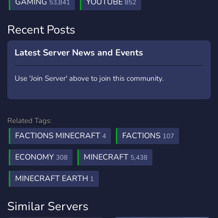
GAMING
YOUTUBE
53,841
852
Recent Posts
Latest Server News and Events
Use 'Join Server' above to join this community.
Related Tags:
FACTIONS MINECRAFT
FACTIONS
4
107
ECONOMY
MINECRAFT
308
5,438
MINECRAFT EARTH
1
Similar Servers