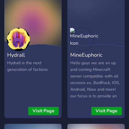
high quality as possible Our
Current Servers Included:
Phoenix Factions
realms.gg/L_xSlJeKlYw
Phoenix Factions Fire
Coming Sept - Nov 2020
Phoenix Prison Coming
2021 Discord:
Hydrall
MineEuphoric
https://discord.gg/QueEzjR
======================
Hydrall is the next
Hello guys we are an up
generation of factions
and coming Minecraft
server compatible with all
versions ex, BedRock, IOS,
Android, Xbox and more!
our focus is to provide an
immersive Faction based
Minecraft experience to
Visit Page
Visit Page
you. We are looking to start
up and grow the