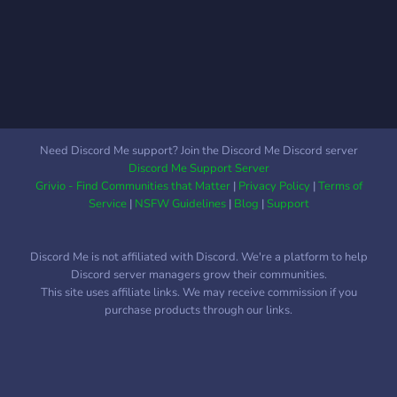
Need Discord Me support? Join the Discord Me Discord server
Discord Me Support Server
Grivio - Find Communities that Matter
|
Privacy Policy
|
Terms of
Service
|
NSFW Guidelines
|
Blog
|
Support
Discord Me is not affiliated with Discord. We're a platform to help
Discord server managers grow their communities.
This site uses affiliate links. We may receive commission if you
purchase products through our links.