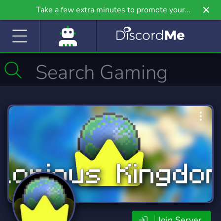
Take a few extra minutes to promote your
community even further on Griv.io, our newest
site.
Join Server