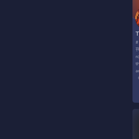
W
o
d
m
T
o
n
#
t
卂*
(
r
s
t
i
a
s
《 
h

n
E
q
t
t
a
p
d
N

a
s
f
h