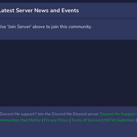
montage de Jade comme
you 
héritage à Pyrrhia et
or le
Latest Server News and Events
espère que la paix va
they'
perduré, les clans de
few a
Use 'Join Server' above to join this community.
Pantala se sont installés a
we'r
Pyrrhia depuis près de
most
200 ans, tout a l'air parfait
FUN
mais.. l'avenir est incertain
RULE
pour les deux continent.
¸.•*¨*•.¸🦋¸.•*¨*•.¸ -ˋˏ ༻
❁༺ ˎˊ- Venez nous
rejoindre et vivais dans
l’univers des royaumes de
feux ! Prenez part au
rôleplay et changer
l’histoire de Pyrrhia et
Pantala ! Faites vous des
Discord Me support? Join the Discord Me Discord server
Discord Me Support 
Communities that Matter
|
Privacy Policy
|
Terms of Service
|
NSFW Guidelines
amis lors des rôleplay et
aussi en partageant vos
connaissances sur la saga