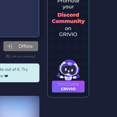
Offline
Link not working?
e out of it. Try
ve ❤️