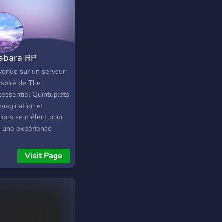
abara RP
venue sur un serveur
nspiré de The
tessential Quintuplets
, imagination et
ions se mêlent pour
r une expérience
e. Incarne l’une des
s Nakano ou invente
Visit Page
propre personnage,
agis avec les autres
rs à travers un
ème BotRP complet,
uvre de nombreux
s, événements et