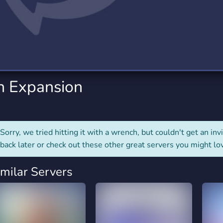
rading
Travel
0 Servers
111 Servers
riting
Xbox
5 Servers
233 Servers
en Expansion
Sorry, we tried hitting it with a wrench, but couldn't get an invit
back later or check out these other great servers you might lo
imilar Servers