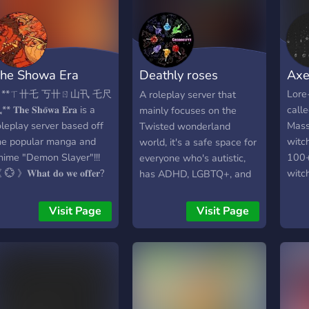
ar. The former League
providing the best possible
histo
f Villains has been
experience for everyone.
comm
isbanded, and most of its
NextGen Roleplay
acti
embers are either dead
guarantees that the time
t’att
he Showa Era
Deathly roses
Axe
r imprisoned. However, a
you spend with us will
mome
ew threat has emerged:
never be wasted.
Rejoi
(TWST)
 **ㄒ卄乇 丂卄ㄖ山卂 乇尺
Lore-
A roleplay server that
he Neo Liberation Army
propr
* 𝐓𝐡𝐞 𝐒𝐡𝐨̄𝐰𝐚 𝐄𝐫𝐚 is a
call
mainly focuses on the
neo means new but
Naka
oleplay server based off
Mass
Twisted wonderland
ounds more original than
he popular manga and
witc
world, it's a safe space for
t XD), a radical group that
nime "Demon Slayer"!!!
100+
everyone who's autistic,
eeks to overthrow the
💮 》𝐖𝐡𝐚𝐭 𝐝𝐨 𝐰𝐞 𝐨𝐟𝐟𝐞𝐫?
witc
has ADHD, LGBTQ+, and
ero society and create a
 A Unique Roleplay
kille
more. This server is 15
ew world order based on
xperience, our roleplay
now o
and up though so I will ask
Visit Page
Visit Page
uirk supremacy. Led by
akes place after WW2,
the 
that you please don't join
he mysterious and
nd has a completely
their
if you're 14 and younger.
owerful Overlord, the
ifferent demon system!!
moth
There is no NSFW on this
eo Liberation Army has
Active and responsible
them
server, there are some
massed a large army of
taff team who will gladly
slight jokes but not direct
ollowers, both quirk users
elp you if you need it! 𖧷A
mentions of it. Me and the