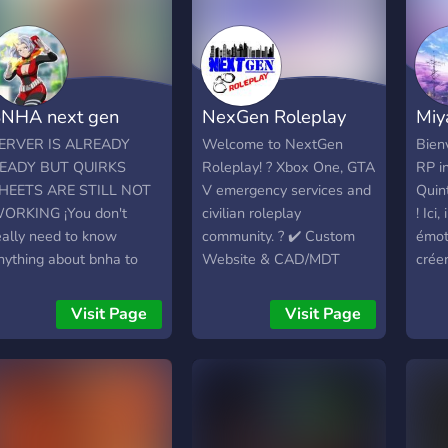
NHA next gen
NexGen Roleplay
Miy
ERVER IS ALREADY
Welcome to NextGen
Bien
EADY BUT QUIRKS
Roleplay! ? Xbox One, GTA
RP i
HEETS ARE STILL NOT
V emergency services and
Quin
ORKING ¡You don't
civilian roleplay
! Ici
eally need to know
community. ? ✔️ Custom
émot
nything about bnha to
Website & CAD/MDT
crée
oin cause of our special
System! ✔️ Mature 14+
uniqu
ay to make canon
playerbase ✔️ Fail RP not
sœur
Visit Page
Visit Page
haracters that is not hard
tolerated ✔️ Professional,
ton 
ut gives more info! It's
friendly staff Here, we
inter
een 18 years, and the
ensure that only the most
joueu
orld has changed a lot
experienced, serious
syst
ince the end of the
roleplayers participate in
déco
aranormal Liberation
every single rp we host,
rôle