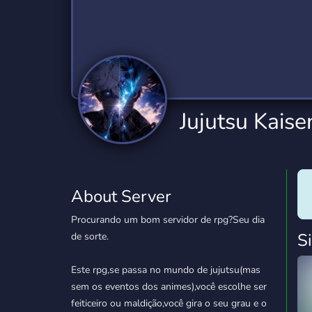
Technology
Tournaments
T
2,834 Servers
343 Servers
1,15
Twitch
Virtual Reality
W
359 Servers
239 Servers
1,15
YouTube
YouTuber
Jujutsu Kais
850 Servers
3,010 Servers
About Server
Procurando um bom servidor de rpg?Seu dia
S
de sorte.
Este rpg,se passa no mundo de jujutsu(mas
sem os eventos dos animes),você escolhe ser
feiticeiro ou maldição,você gira o seu grau e o