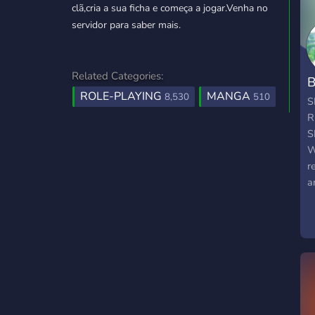
clã,cria a sua ficha e começa a jogar.Venha no
servidor para saber mais.
Related Categories:
B
ROLE-PLAYING
MANGA
8,530
510
S
R
S
W
r
a
j
w
c
b
b
w
s
P