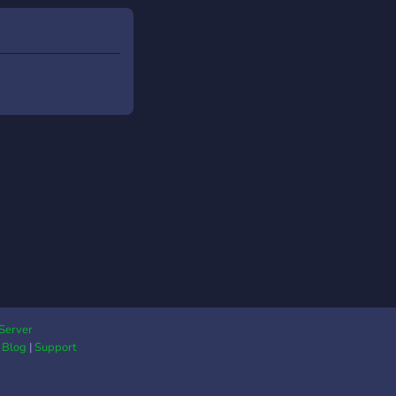
oc ether our mod, co's
ader will accept if
re busy just give the a
nd try not to leave
e a newborn server! -
 importantly HAVE
 AND READ THE
S!
Server
|
Blog
|
Support